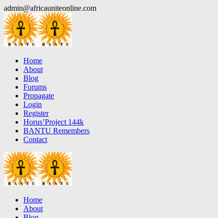
Skip
admin@africauniteonline.com
to
content
Home
About
Blog
Forums
Propagate
Login
Register
Horus’Project 144k
BANTU Remembers
Contact
Home
About
Blog