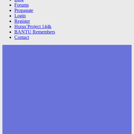
Forums
Propagate
Login
Register
Horus’Project 144k
BANTU Remembers
Contact