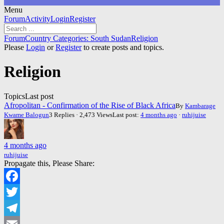
Menu
Forum
Forum
Activity
Login
Register
Navigation
Forum
Forum
Country Categories: South Sudan
Religion
breadcrumbs
Please
Login
or
Register
to create posts and topics.
-
You
Religion
are
here:
Topics
Last post
Afropolitan - Confirmation of the Rise of Black Africa
By
Kambarage
Kwame Balogun
3 Replies · 2,473 Views
Last post:
4 months ago
·
ruhijuise
4 months ago
ruhijuise
Propagate this, Please Share:
Facebook
Twitter
Telegram