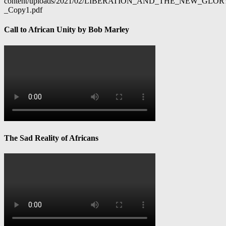
content/uploads/2021/02/LIBERATION_AND_THE_NEW_GL
_Copy1.pdf
Call to African Unity by Bob Marley
The Sad Reality of Africans