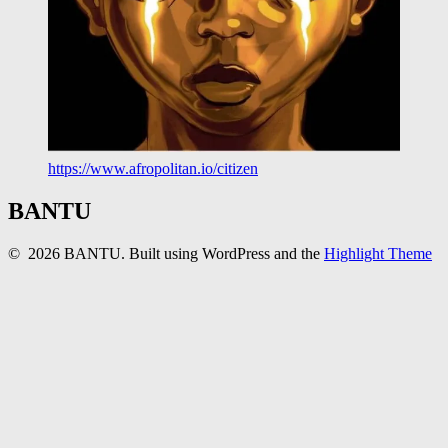
https://www.afropolitan.io/citizen
BANTU
© 2026 BANTU. Built using WordPress and the
Highlight Theme