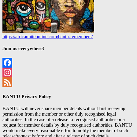
https://africauniteonline.com/bantu-remembers/
Join us everywhere!
Facebook
Instagram
Feed
BANTU Privacy Policy
BANTU will never share member details without first receiving
permission from the member or other duly recognised legal
authorities. In the case of a release to recognised authorities or a
request for member details by duly recognised authorities, BANTU
would make every reasonable effort to notify the member of such
release/request before and after a release of such details.