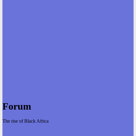
Forum
The rise of Black Africa