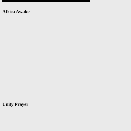
Africa Awake
Unity Prayer