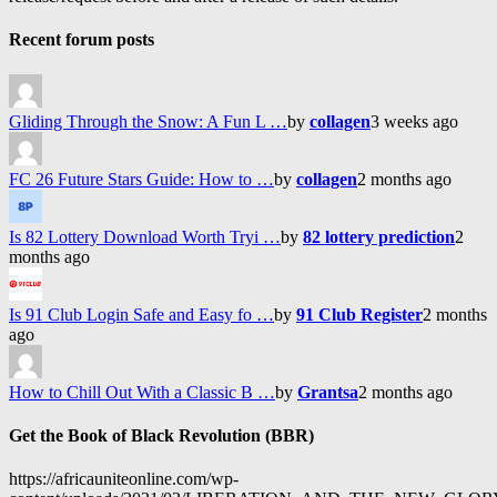
Recent forum posts
Gliding Through the Snow: A Fun L …
by
collagen
3 weeks ago
FC 26 Future Stars Guide: How to …
by
collagen
2 months ago
Is 82 Lottery Download Worth Tryi …
by
82 lottery prediction
2
months ago
Is 91 Club Login Safe and Easy fo …
by
91 Club Register
2 months
ago
How to Chill Out With a Classic B …
by
Grantsa
2 months ago
Get the Book of Black Revolution (BBR)
https://africauniteonline.com/wp-