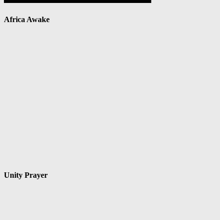
Africa Awake
Unity Prayer