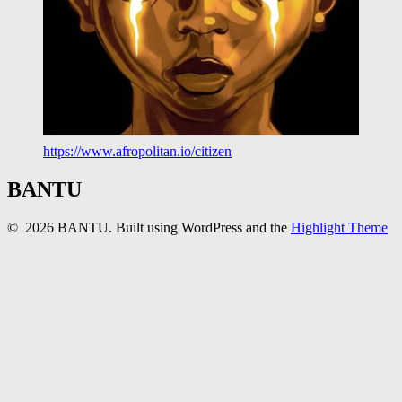
https://www.afropolitan.io/citizen
BANTU
© 2026 BANTU. Built using WordPress and the
Highlight Theme