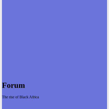
Forum
The rise of Black Africa