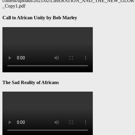
content/uploads/2021/02/LIBERATION_AND_THE_NEW_GL
_Copy1.pdf
Call to African Unity by Bob Marley
The Sad Reality of Africans