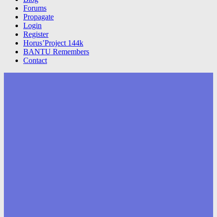
Forums
Propagate
Login
Register
Horus’Project 144k
BANTU Remembers
Contact