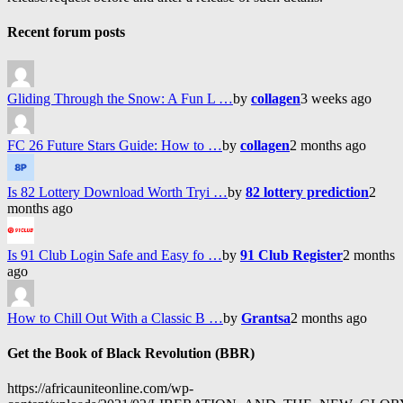
Recent forum posts
Gliding Through the Snow: A Fun L …
by
collagen
3 weeks ago
FC 26 Future Stars Guide: How to …
by
collagen
2 months ago
Is 82 Lottery Download Worth Tryi …
by
82 lottery prediction
2
months ago
Is 91 Club Login Safe and Easy fo …
by
91 Club Register
2 months
ago
How to Chill Out With a Classic B …
by
Grantsa
2 months ago
Get the Book of Black Revolution (BBR)
https://africauniteonline.com/wp-