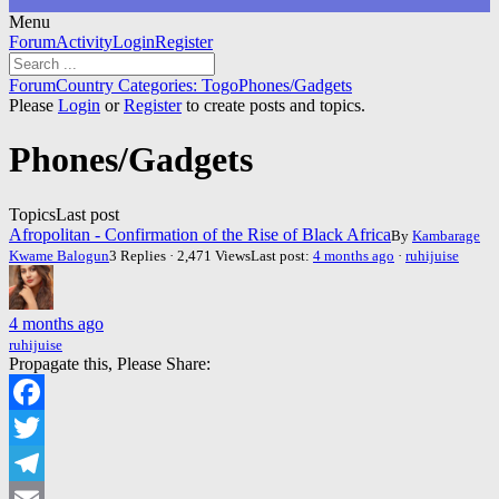
Menu
Forum
Forum
Activity
Login
Register
Navigation
Forum
Forum
Country Categories: Togo
Phones/Gadgets
breadcrumbs
Please
Login
or
Register
to create posts and topics.
-
You
Phones/Gadgets
are
here:
Topics
Last post
Afropolitan - Confirmation of the Rise of Black Africa
By
Kambarage
Kwame Balogun
3 Replies · 2,471 Views
Last post:
4 months ago
·
ruhijuise
4 months ago
ruhijuise
Propagate this, Please Share:
Facebook
Twitter
Telegram