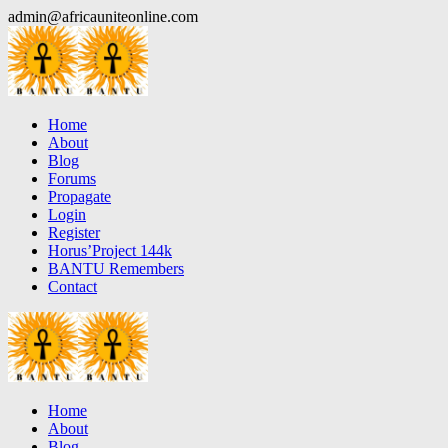
Skip
admin@africauniteonline.com
to
content
Home
About
Blog
Forums
Propagate
Login
Register
Horus’Project 144k
BANTU Remembers
Contact
Home
About
Blog