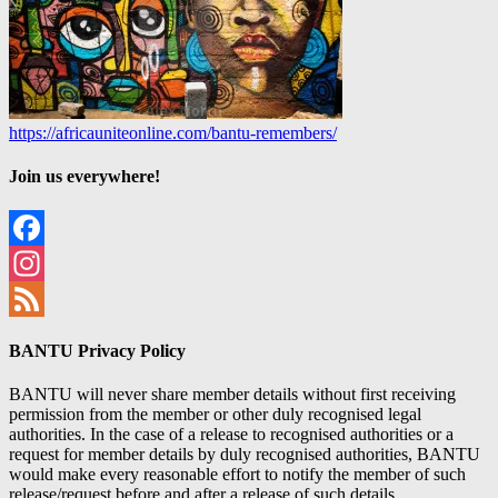
https://africauniteonline.com/bantu-remembers/
Join us everywhere!
Facebook
Instagram
Feed
BANTU Privacy Policy
BANTU will never share member details without first receiving
permission from the member or other duly recognised legal
authorities. In the case of a release to recognised authorities or a
request for member details by duly recognised authorities, BANTU
would make every reasonable effort to notify the member of such
release/request before and after a release of such details.