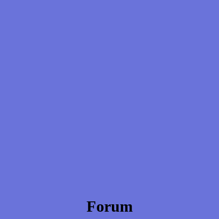
Forum