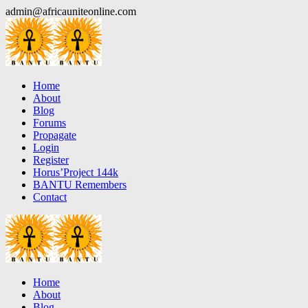
Skip
admin@africauniteonline.com
to
content
Home
About
Blog
Forums
Propagate
Login
Register
Horus’Project 144k
BANTU Remembers
Contact
Home
About
Blog