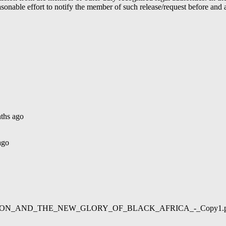
able effort to notify the member of such release/request before and aft
ths ago
ago
02/LIBERATION_AND_THE_NEW_GLORY_OF_BLACK_AFRICA_-_Copy1.