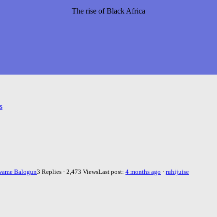
The rise of Black Africa
s
wame Balogun
3 Replies · 2,473 Views
Last post:
4 months ago
·
ruhijuise