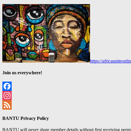
https://africauniteon
Join us everywhere!
Facebook
Instagram
Feed
BANTU Privacy Policy
BANTU will never share member details without first receiving permiss