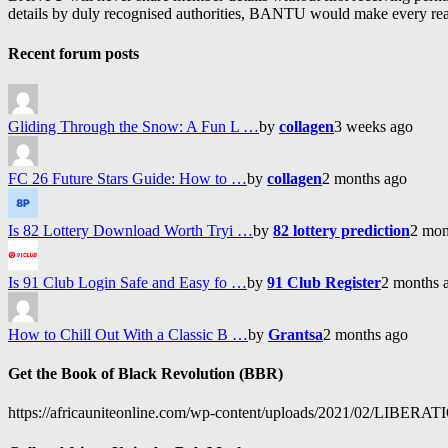
details by duly recognised authorities, BANTU would make every reason
Recent forum posts
Gliding Through the Snow: A Fun L …
by
collagen
3 weeks ago
FC 26 Future Stars Guide: How to …
by
collagen
2 months ago
Is 82 Lottery Download Worth Tryi …
by
82 lottery prediction
2 mon
Is 91 Club Login Safe and Easy fo …
by
91 Club Register
2 months 
How to Chill Out With a Classic B …
by
Grantsa
2 months ago
Get the Book of Black Revolution (BBR)
https://africauniteonline.com/wp-content/uploads/2021/