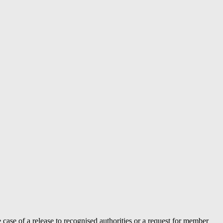
case of a release to recognised authorities or a request for member