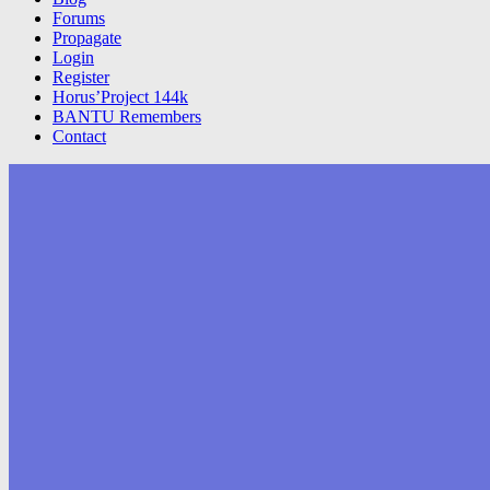
Forums
Propagate
Login
Register
Horus’Project 144k
BANTU Remembers
Contact