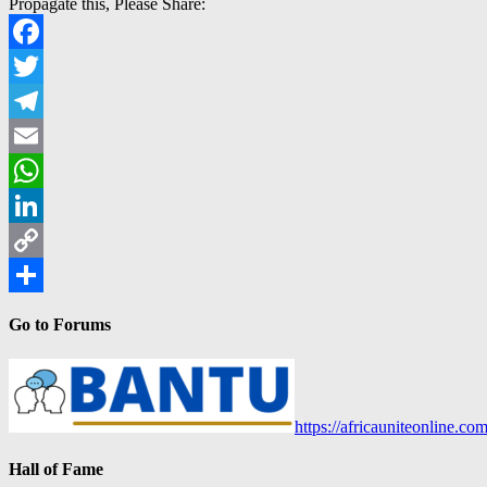
Propagate this, Please Share:
Facebook
Twitter
Telegram
Email
WhatsApp
LinkedIn
Copy
Link
Share
Go to Forums
https://africauniteonline.co
Hall of Fame