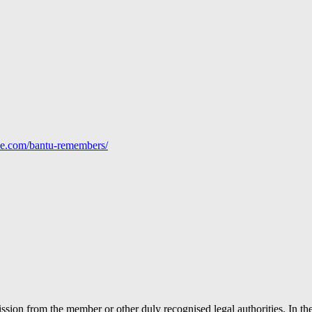
line.com/bantu-remembers/
ion from the member or other duly recognised legal authorities. In the 