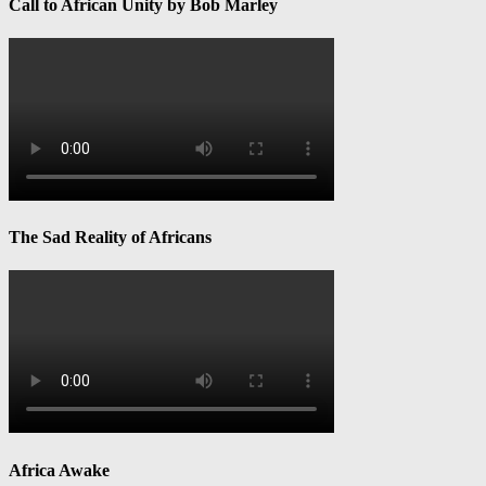
Call to African Unity by Bob Marley
The Sad Reality of Africans
Africa Awake