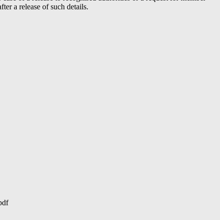
er a release of such details.
pdf