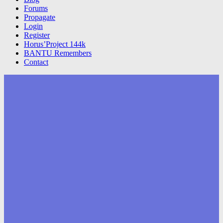
Forums
Propagate
Login
Register
Horus’Project 144k
BANTU Remembers
Contact