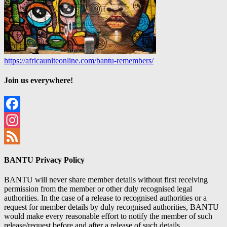
https://africauniteonline.com/bantu-remembers/
Join us everywhere!
Facebook
Instagram
Feed
BANTU Privacy Policy
BANTU will never share member details without first receiving
permission from the member or other duly recognised legal
authorities. In the case of a release to recognised authorities or a
request for member details by duly recognised authorities, BANTU
would make every reasonable effort to notify the member of such
release/request before and after a release of such details.