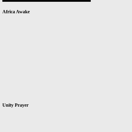
Africa Awake
Unity Prayer