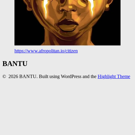
https://www.afropolitan.io/citizen
BANTU
© 2026 BANTU. Built using WordPress and the
Highlight Theme