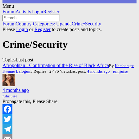
Menu
Forum
Forum
Activity
Login
Register
Navigation
Forum
Forum
Country Categories: Uganda
Crime/Security
breadcrumbs
Please
Login
or
Register
to create posts and topics.
-
You
Crime/Security
are
here:
Topics
Last post
Afropolitan - Confirmation of the Rise of Black Africa
By
Kambarage
Kwame Balogun
3 Replies · 2,476 Views
Last post:
4 months ago
·
ruhijuise
4 months ago
ruhijuise
Propagate this, Please Share:
Facebook
Twitter
Telegram