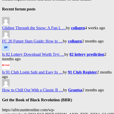
Recent forum posts
Gliding Through the Snow: A Fun L …
by
collagen
4 weeks ago
FC 26 Future Stars Guide: How to …
by
collagen
2 months ago
Is 82 Lottery Download Worth Tryi …
by
82 lottery prediction
2
months ago
Is 91 Club Login Safe and Easy fo …
by
91 Club Register
2 months
ago
How to Chill Out With a Classic B …
by
Grantsa
2 months ago
Get the Book of Black Revolution (BBR)
https://africauniteonline.com/wp-