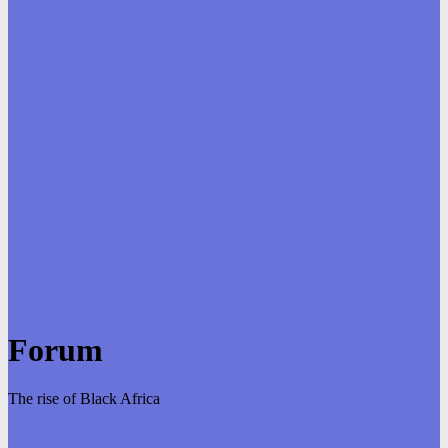
Forum
The rise of Black Africa