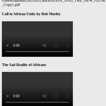
content/uploads/2021/02/LIBERATION_AND_THE_NEW_GL
_Copy1.pdf
Call to African Unity by Bob Marley
The Sad Reality of Africans