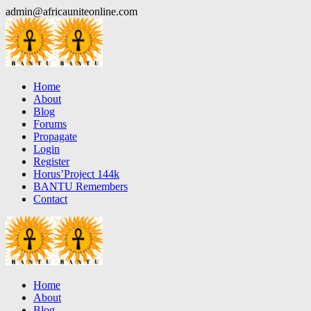
Skip
admin@africauniteonline.com
to
content
Home
About
Blog
Forums
Propagate
Login
Register
Horus’Project 144k
BANTU Remembers
Contact
Home
About
Blog