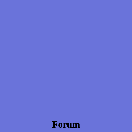
Forum