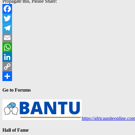
Propagate this, Please Share:
Facebook
Twitter
Telegram
Email
WhatsApp
LinkedIn
Copy
Link
Share
Go to Forums
https://africauniteonline.co
Hall of Fame