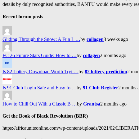
details by duly recognised authorities, BANTU would make every reason
Recent forum posts
Gliding Through the Snow: A Fun L …
by
collagen
3 weeks ago
FC 26 Future Stars Guide: How to …
by
collagen
2 months ago
Is 82 Lottery Download Worth Tryi …
by
82 lottery prediction
2 mon
Is 91 Club Login Safe and Easy fo …
by
91 Club Register
2 months 
How to Chill Out With a Classic B …
by
Grantsa
2 months ago
Get the Book of Black Revolution (BBR)
https://africauniteonline.com/wp-content/uploads/2021/