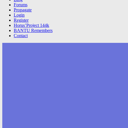
Forums
Propagate
Login
Register
Horus’Project 144k
BANTU Remembers
Contact