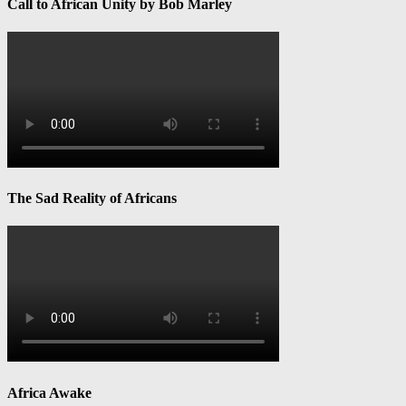
Call to African Unity by Bob Marley
The Sad Reality of Africans
Africa Awake