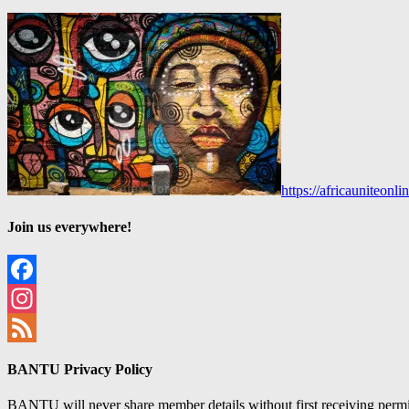
https://africauniteon
Join us everywhere!
Facebook
Instagram
Feed
BANTU Privacy Policy
BANTU will never share member details without first receiving permiss