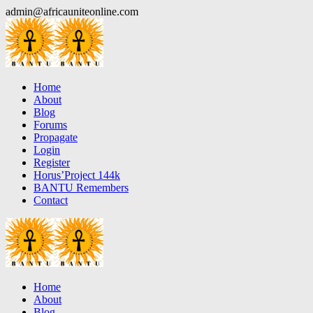
Skip
admin@africauniteonline.com
to
content
Home
About
Blog
Forums
Propagate
Login
Register
Horus’Project 144k
BANTU Remembers
Contact
Home
About
Blog