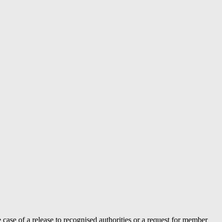
case of a release to recognised authorities or a request for member