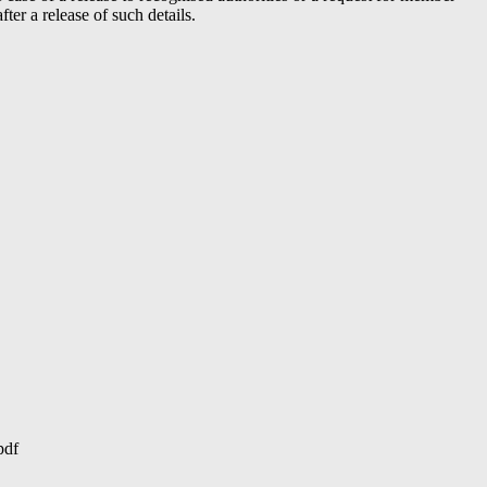
er a release of such details.
pdf