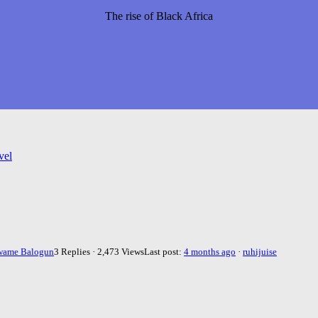
The rise of Black Africa
vel
wame Balogun
3 Replies · 2,473 Views
Last post:
4 months ago
·
ruhijuise