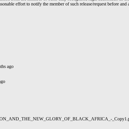
able effort to notify the member of such release/request before and aft
ths ago
ago
02/LIBERATION_AND_THE_NEW_GLORY_OF_BLACK_AFRICA_-_Copy1.