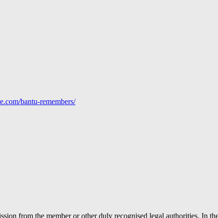
line.com/bantu-remembers/
ion from the member or other duly recognised legal authorities. In the 