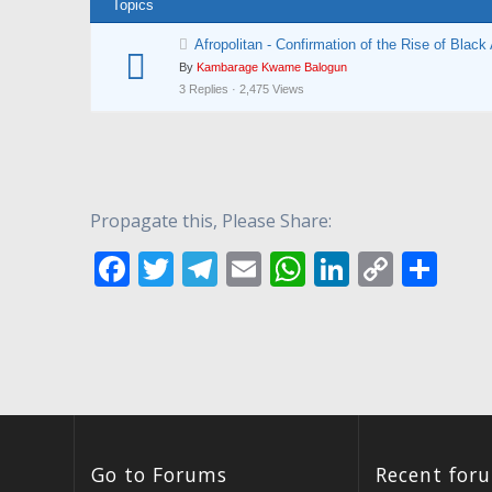
Topics
Afropolitan - Confirmation of the Rise of Black 
By
Kambarage Kwame Balogun
3 Replies · 2,475 Views
Propagate this, Please Share:
F
T
T
E
W
Li
C
S
ac
w
el
m
h
n
o
h
e
itt
e
ai
at
k
p
ar
b
er
gr
l
s
e
y
e
o
a
A
dI
Li
o
m
p
n
n
k
p
k
Go to Forums
Recent for