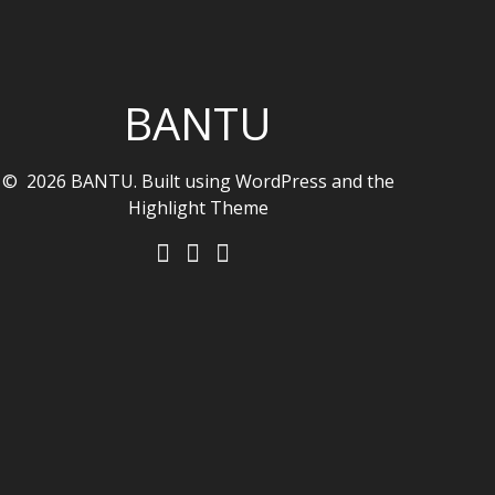
BANTU
© 2026 BANTU. Built using WordPress and the
Highlight Theme