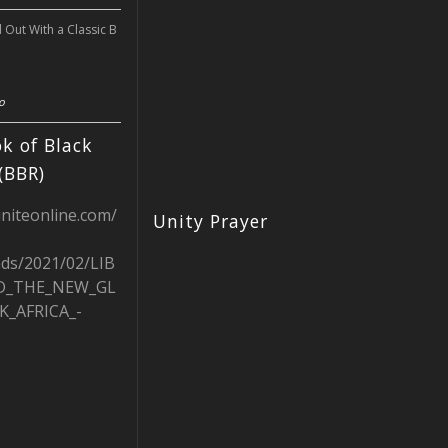
l Out With a Classic B
o
k of Black
(BBR)
uniteonline.com/
Unity Prayer
ads/2021/02/LIB
D_THE_NEW_GL
K_AFRICA_-