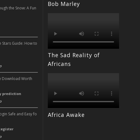
Bob Marley
ough the Snow: A Fun
n
e Stars Guide: How to
The Sad Reality of
n
Africans
o
ery Download Worth
ry prediction
o
Africa Awake
Login Safe and Easy fo
Register
o