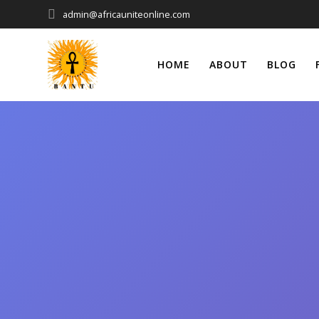
Skip
admin@africauniteonline.com
to
content
HOME
ABOUT
BLOG