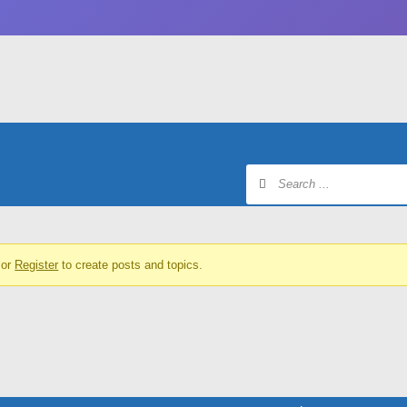
or
Register
to create posts and topics.