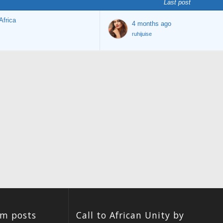
Last post
Africa
4 months ago
ruhijuise
um posts
Call to African Unity by