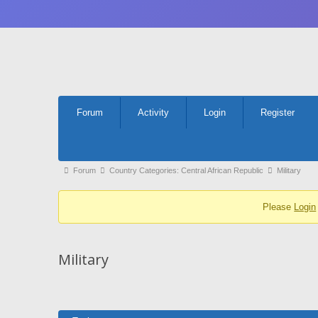
Forum
Forum
Activity
Login
Register
Navigation
Forum
Forum
Country Categories: Central African Republic
Military
breadcrumbs
Please
Login
-
You
are
Military
here: