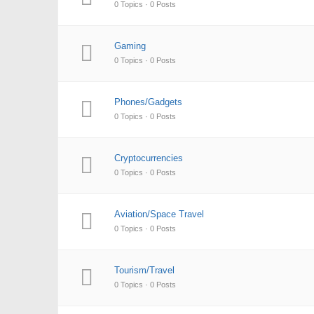
0 Topics · 0 Posts
Gaming
0 Topics · 0 Posts
Phones/Gadgets
0 Topics · 0 Posts
Cryptocurrencies
0 Topics · 0 Posts
Aviation/Space Travel
0 Topics · 0 Posts
Tourism/Travel
0 Topics · 0 Posts