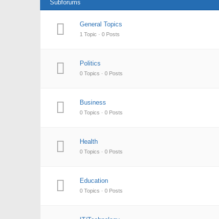
Subforums
General Topics
1 Topic · 0 Posts
Politics
0 Topics · 0 Posts
Business
0 Topics · 0 Posts
Health
0 Topics · 0 Posts
Education
0 Topics · 0 Posts