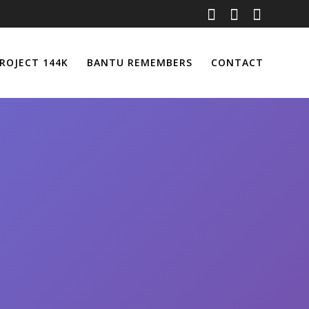
ROJECT 144K
BANTU REMEMBERS
CONTACT