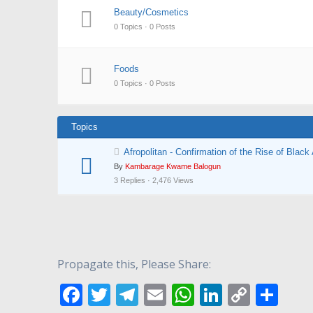
Beauty/Cosmetics
0 Topics · 0 Posts
Foods
0 Topics · 0 Posts
Topics
Afropolitan - Confirmation of the Rise of Black 
By
Kambarage Kwame Balogun
3 Replies · 2,476 Views
Propagate this, Please Share:
F
T
T
E
W
Li
C
S