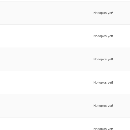
No topics yet!
No topics yet!
No topics yet!
No topics yet!
No topics yet!
No topics yet!