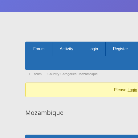
Forum
Forum
Activity
Login
Register
Navigation
Forum
Forum
Country Categories: Mozambique
breadcrumbs
Please
Login
-
You
are
Mozambique
here: