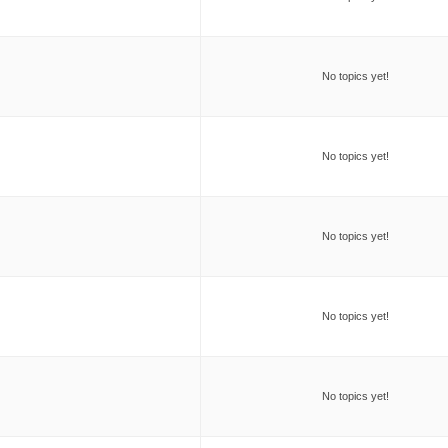
No topics yet!
No topics yet!
No topics yet!
No topics yet!
No topics yet!