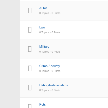
Autos
0 Topics · 0 Posts
Law
0 Topics · 0 Posts
Military
0 Topics · 0 Posts
Crime/Security
0 Topics · 0 Posts
Dating/Relationships
0 Topics · 0 Posts
Pets