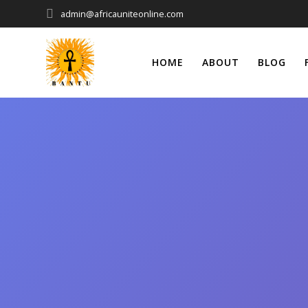
Skip
admin@africauniteonline.com
to
content
HOME
ABOUT
BLOG