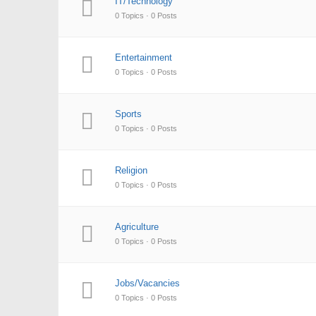
IT/Technology
0 Topics · 0 Posts
Entertainment
0 Topics · 0 Posts
Sports
0 Topics · 0 Posts
Religion
0 Topics · 0 Posts
Agriculture
0 Topics · 0 Posts
Jobs/Vacancies
0 Topics · 0 Posts