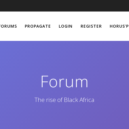
FORUMS
PROPAGATE
LOGIN
REGISTER
HORUS’P
Forum
The rise of Black Africa