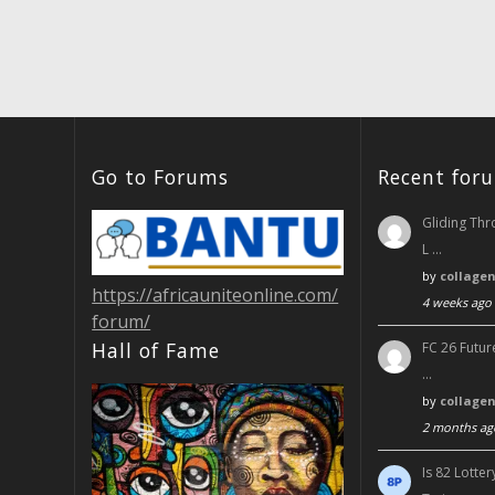
ac
w
el
m
h
n
o
h
e
itt
e
ai
at
k
p
ar
b
er
gr
l
s
e
y
e
o
a
A
dI
Li
o
m
p
n
n
k
p
k
Go to Forums
Recent for
Gliding Thr
L …
by
collage
https://africauniteonline.com/
4 weeks ago
forum/
Hall of Fame
FC 26 Futur
…
by
collage
2 months ag
Is 82 Lott