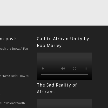
um posts
Call to African Unity by
Bob Marley
ough the Snow: A Fun
n
e Stars Guide: How to
The Sad Reality of
n
Africans
o
ery Download Worth