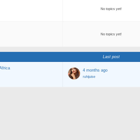
No topics yet!
No topics yet!
Last post
Africa
4 months ago
ruhijuise