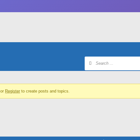
or
Register
to create posts and topics.