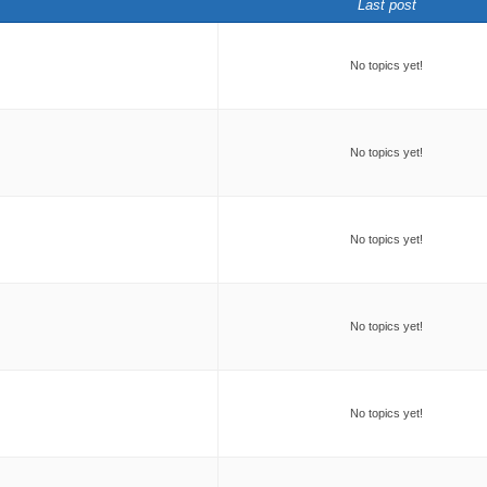
Last post
No topics yet!
No topics yet!
No topics yet!
No topics yet!
No topics yet!