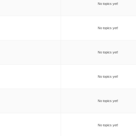
No topics yet!
No topics yet!
No topics yet!
No topics yet!
No topics yet!
No topics yet!