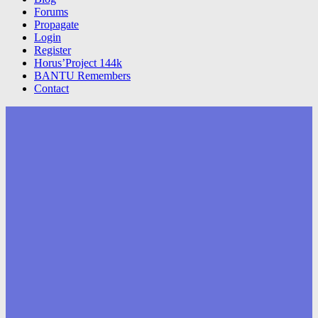
Forums
Propagate
Login
Register
Horus’Project 144k
BANTU Remembers
Contact