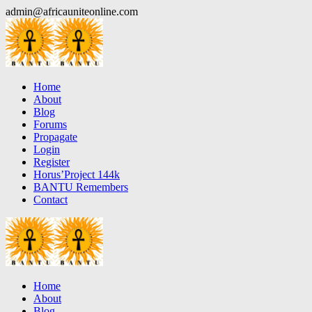
Skip
admin@africauniteonline.com
to
content
Home
About
Blog
Forums
Propagate
Login
Register
Horus’Project 144k
BANTU Remembers
Contact
Home
About
Blog