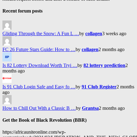
Recent forum posts
Gliding Through the Snow: A Fun L …
by
collagen
3 weeks ago
FC 26 Future Stars Guide: How to …
by
collagen
2 months ago
Is 82 Lottery Download Worth Tryi …
by
82 lottery prediction
2
months ago
Is 91 Club Login Safe and Easy fo …
by
91 Club Register
2 months
ago
How to Chill Out With a Classic B …
by
Grantsa
2 months ago
Get the Book of Black Revolution (BBR)
https://africauniteonline.com/wp-