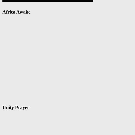
Africa Awake
Unity Prayer