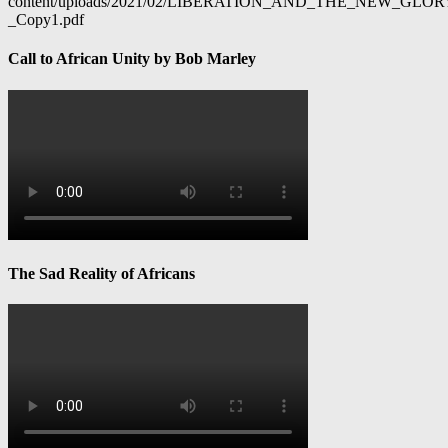
content/uploads/2021/02/LIBERATION_AND_THE_NEW_GL
_Copy1.pdf
Call to African Unity by Bob Marley
The Sad Reality of Africans