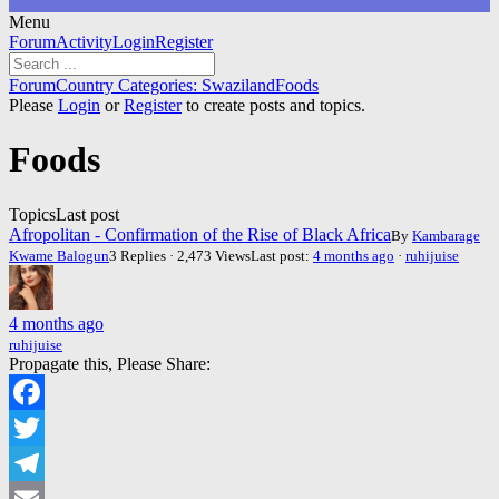
Menu
Forum
Forum
Activity
Login
Register
Navigation
Forum
Forum
Country Categories: Swaziland
Foods
breadcrumbs
Please
Login
or
Register
to create posts and topics.
-
You
Foods
are
here:
Topics
Last post
Afropolitan - Confirmation of the Rise of Black Africa
By
Kambarage
Kwame Balogun
3 Replies · 2,473 Views
Last post:
4 months ago
·
ruhijuise
4 months ago
ruhijuise
Propagate this, Please Share:
Facebook
Twitter
Telegram