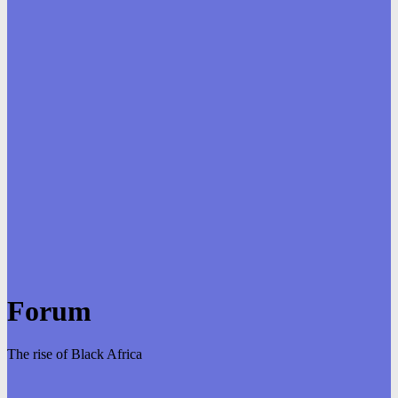
Forum
The rise of Black Africa