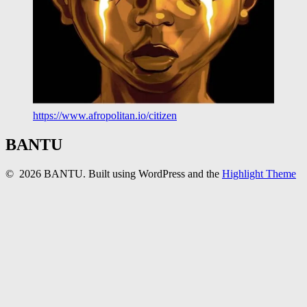
https://www.afropolitan.io/citizen
BANTU
© 2026 BANTU. Built using WordPress and the
Highlight Theme