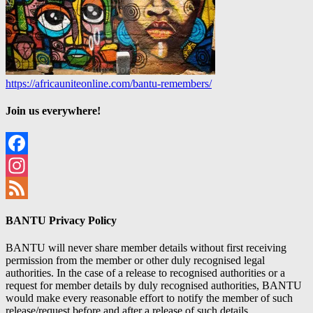
https://africauniteonline.com/bantu-remembers/
Join us everywhere!
Facebook
Instagram
Feed
BANTU Privacy Policy
BANTU will never share member details without first receiving
permission from the member or other duly recognised legal
authorities. In the case of a release to recognised authorities or a
request for member details by duly recognised authorities, BANTU
would make every reasonable effort to notify the member of such
release/request before and after a release of such details.