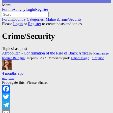
Menu
Forum
Forum
Activity
Login
Register
Navigation
Forum
Forum
Country Categories: Malawi
Crime/Security
breadcrumbs
Please
Login
or
Register
to create posts and topics.
-
You
Crime/Security
are
here:
Topics
Last post
Afropolitan - Confirmation of the Rise of Black Africa
By
Kambarage
Kwame Balogun
3 Replies · 2,471 Views
Last post:
4 months ago
·
ruhijuise
4 months ago
ruhijuise
Propagate this, Please Share:
Facebook
Twitter
Telegram