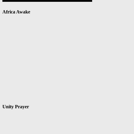
Africa Awake
Unity Prayer