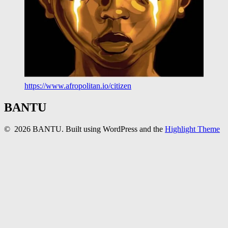
https://www.afropolitan.io/citizen
BANTU
© 2026 BANTU. Built using WordPress and the
Highlight Theme