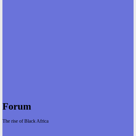
Forum
The rise of Black Africa