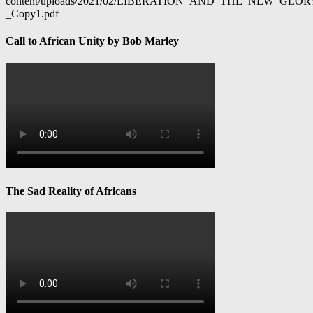
content/uploads/2021/02/LIBERATION_AND_THE_NEW_GL
_Copy1.pdf
Call to African Unity by Bob Marley
The Sad Reality of Africans