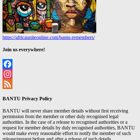
https://africauniteonline.com/bantu-remembers/
Join us everywhere!
Facebook
Instagram
Feed
BANTU Privacy Policy
BANTU will never share member details without first receiving
permission from the member or other duly recognised legal
authorities. In the case of a release to recognised authorities or a
request for member details by duly recognised authorities, BANTU
would make every reasonable effort to notify the member of such
release/request before and after a release of such details.