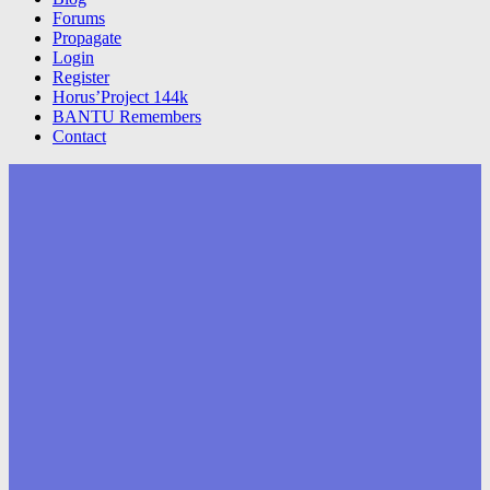
Forums
Propagate
Login
Register
Horus’Project 144k
BANTU Remembers
Contact