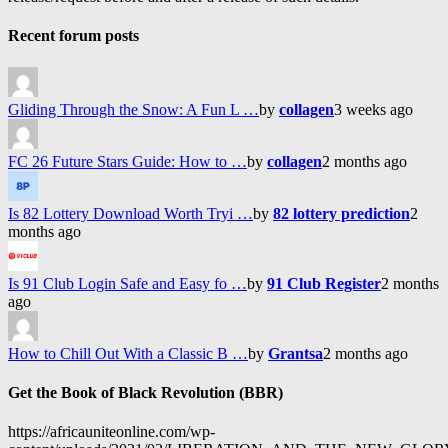
Recent forum posts
Gliding Through the Snow: A Fun L …
by
collagen
3 weeks ago
FC 26 Future Stars Guide: How to …
by
collagen
2 months ago
Is 82 Lottery Download Worth Tryi …
by
82 lottery prediction
2
months ago
Is 91 Club Login Safe and Easy fo …
by
91 Club Register
2 months
ago
How to Chill Out With a Classic B …
by
Grantsa
2 months ago
Get the Book of Black Revolution (BBR)
https://africauniteonline.com/wp-