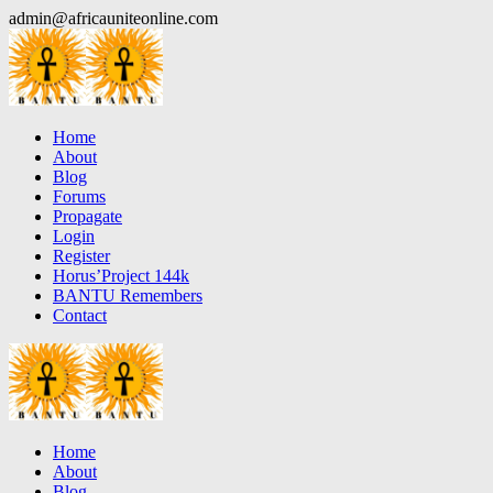
Skip
admin@africauniteonline.com
to
content
Home
About
Blog
Forums
Propagate
Login
Register
Horus’Project 144k
BANTU Remembers
Contact
Home
About
Blog