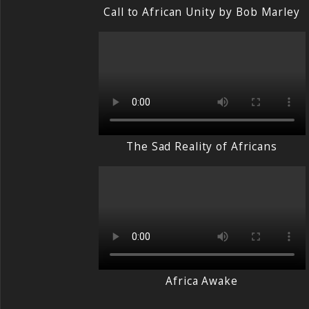
Call to African Unity by Bob Marley
The Sad Reality of Africans
Africa Awake