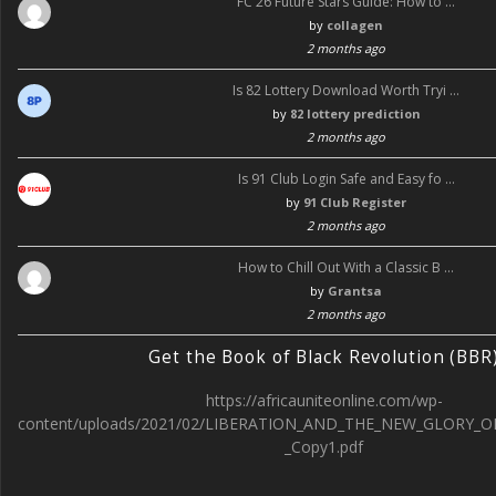
FC 26 Future Stars Guide: How to …
by
collagen
2 months ago
Is 82 Lottery Download Worth Tryi …
by
82 lottery prediction
2 months ago
Is 91 Club Login Safe and Easy fo …
by
91 Club Register
2 months ago
How to Chill Out With a Classic B …
by
Grantsa
2 months ago
Get the Book of Black Revolution (BBR
https://africauniteonline.com/wp-
content/uploads/2021/02/LIBERATION_AND_THE_NEW_GLORY_O
_Copy1.pdf