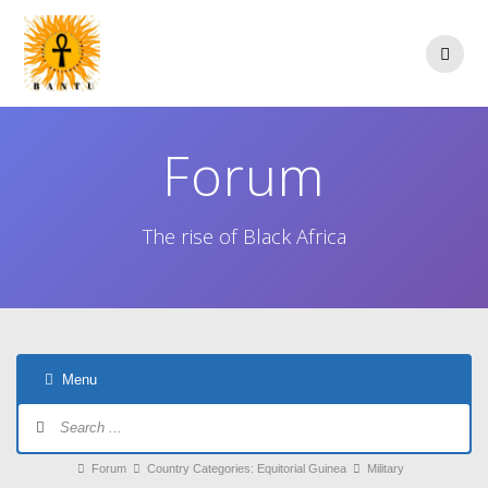
Skip
to
content
Forum
The rise of Black Africa
Menu
Forum
Navigation
Forum
Forum
Country Categories: Equitorial Guinea
Military