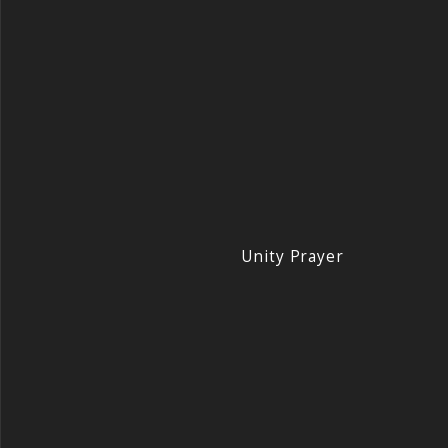
Unity Prayer