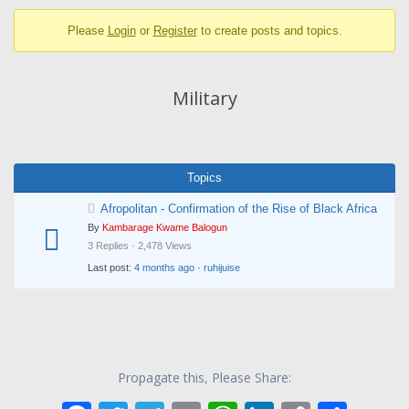
breadcrumbs
Please
Login
or
Register
to create posts and topics.
-
You
are
Military
here:
Topics
Afropolitan - Confirmation of the Rise of Black Africa
By
Kambarage Kwame Balogun
3 Replies · 2,478 Views
Last post:
4 months ago
·
ruhijuise
Propagate this, Please Share: