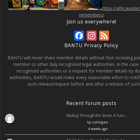
https://africaunit
remembers/
Join us everywhere!
F
In
F
ac
st
e
BANTU Privacy Policy
e
a
e
BANTU will never share member details without first receiving p
b
gr
d
member or other duly recognised legal authorities. In the case 
recognised authorities or a request for member details by du
o
a
authorities, BANTU would make every reasonable effort to noti
o
m
such release/request before and after a release of such 
k
Recent forum posts
Gliding Through the Snow: A Fun L …
by
collagen
4 weeks ago