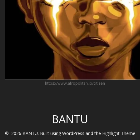
https://www.afropolitan.io/citizen
BANTU
© 2026 BANTU. Built using WordPress and the
Highlight Theme