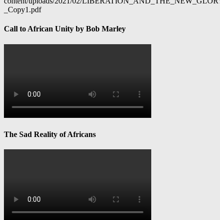
content/uploads/2021/02/LIBERATION_AND_THE_NEW_GL
_Copy1.pdf
Call to African Unity by Bob Marley
The Sad Reality of Africans