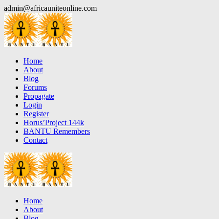
Skip
admin@africauniteonline.com
to
content
Home
About
Blog
Forums
Propagate
Login
Register
Horus’Project 144k
BANTU Remembers
Contact
Home
About
Blog