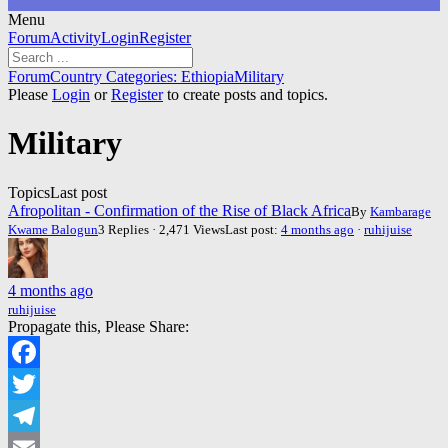
Menu
Forum
Forum
Activity
Login
Register
Navigation
Forum
Forum
Country Categories: Ethiopia
Military
breadcrumbs
Please
Login
or
Register
to create posts and topics.
-
You
Military
are
here:
Topics
Last post
Afropolitan - Confirmation of the Rise of Black Africa
By
Kambarage
Kwame Balogun
3 Replies · 2,471 Views
Last post:
4 months ago
·
ruhijuise
4 months ago
ruhijuise
Propagate this, Please Share:
Facebook
Twitter
Telegram