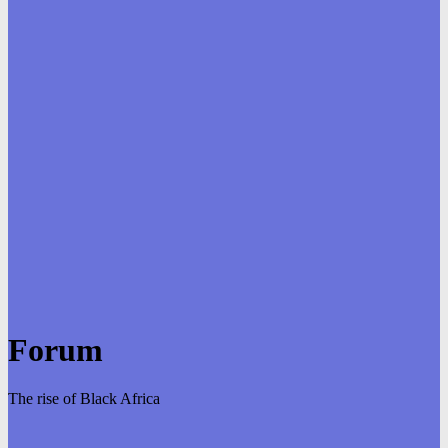
Forum
The rise of Black Africa