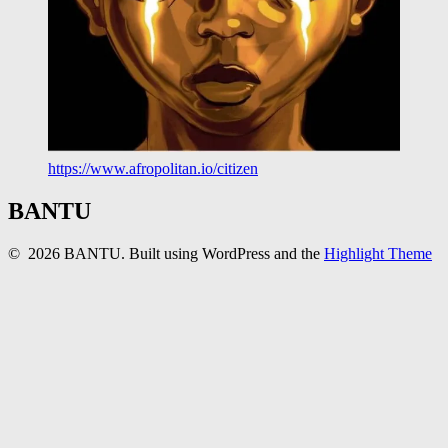
https://www.afropolitan.io/citizen
BANTU
© 2026 BANTU. Built using WordPress and the
Highlight Theme