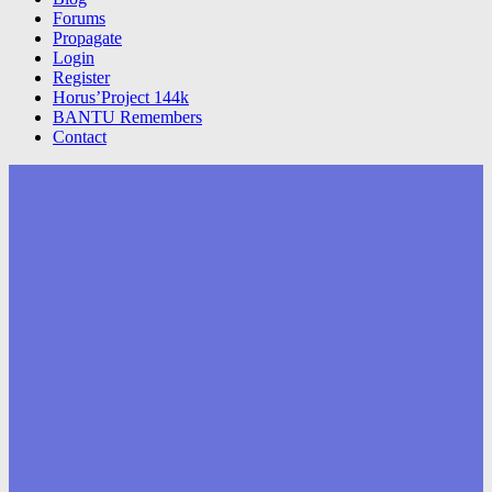
Forums
Propagate
Login
Register
Horus’Project 144k
BANTU Remembers
Contact