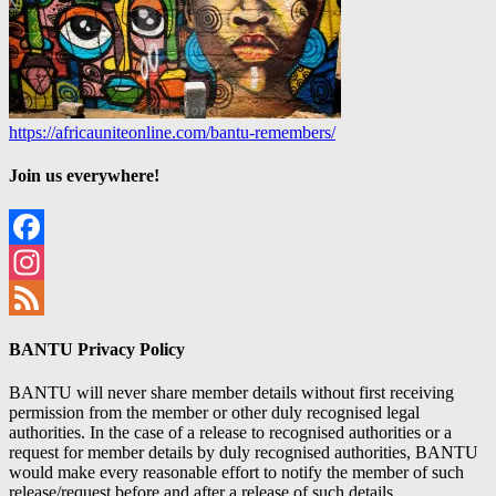
https://africauniteonline.com/bantu-remembers/
Join us everywhere!
Facebook
Instagram
Feed
BANTU Privacy Policy
BANTU will never share member details without first receiving
permission from the member or other duly recognised legal
authorities. In the case of a release to recognised authorities or a
request for member details by duly recognised authorities, BANTU
would make every reasonable effort to notify the member of such
release/request before and after a release of such details.