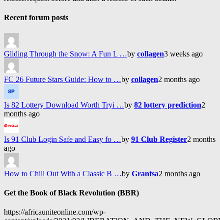
Recent forum posts
Gliding Through the Snow: A Fun L …
by
collagen
3 weeks ago
FC 26 Future Stars Guide: How to …
by
collagen
2 months ago
Is 82 Lottery Download Worth Tryi …
by
82 lottery prediction
2
months ago
Is 91 Club Login Safe and Easy fo …
by
91 Club Register
2 months
ago
How to Chill Out With a Classic B …
by
Grantsa
2 months ago
Get the Book of Black Revolution (BBR)
https://africauniteonline.com/wp-