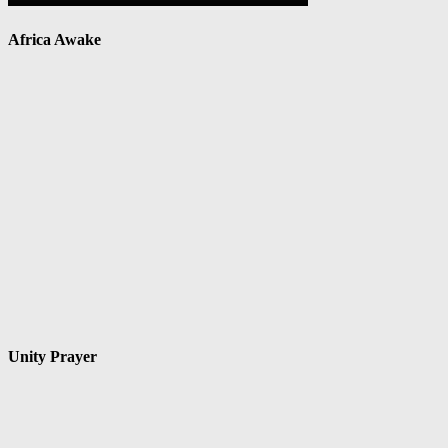
Africa Awake
Unity Prayer