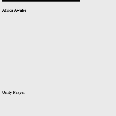
Africa Awake
Unity Prayer