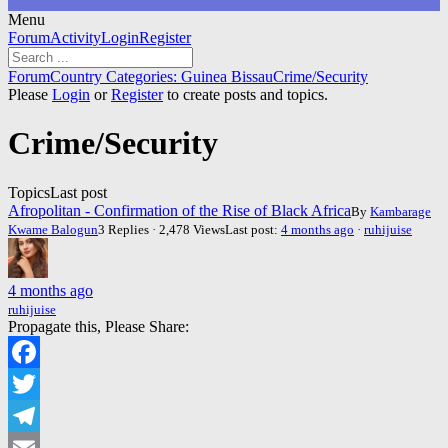
Menu
Forum
Forum
Activity
Login
Register
Navigation
Forum
Forum
Country Categories: Guinea Bissau
Crime/Security
breadcrumbs
Please
Login
or
Register
to create posts and topics.
-
You
Crime/Security
are
here:
Topics
Last post
Afropolitan - Confirmation of the Rise of Black Africa
By
Kambarage
Kwame Balogun
3 Replies · 2,478 Views
Last post:
4 months ago
·
ruhijuise
4 months ago
ruhijuise
Propagate this, Please Share:
Facebook
Twitter
Telegram