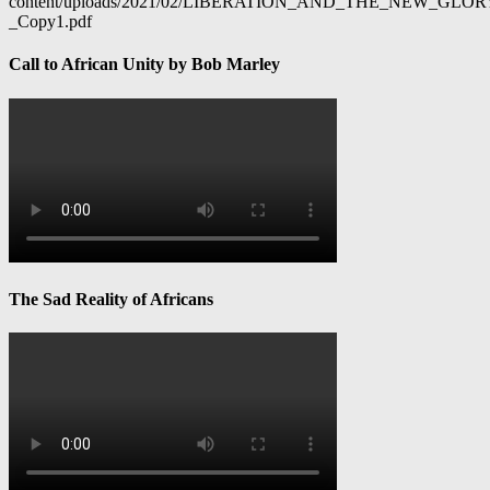
content/uploads/2021/02/LIBERATION_AND_THE_NEW_GL
_Copy1.pdf
Call to African Unity by Bob Marley
The Sad Reality of Africans