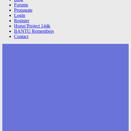
Forums
Propagate
Login
Register
Horus’Project 144k
BANTU Remembers
Contact