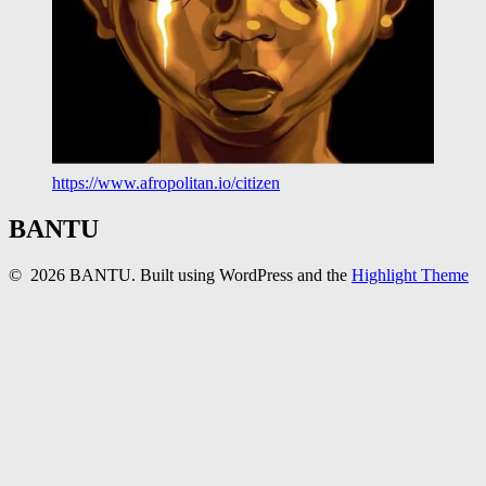
https://www.afropolitan.io/citizen
BANTU
© 2026 BANTU. Built using WordPress and the
Highlight Theme