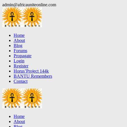
Skip
admin@africauniteonline.com
to
content
Home
About
Blog
Forums
Propagate
Login
Register
Horus’Project 144k
BANTU Remembers
Contact
Home
About
Blog