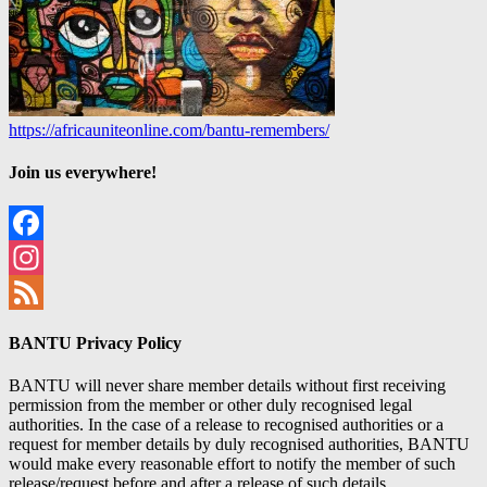
https://africauniteonline.com/bantu-remembers/
Join us everywhere!
Facebook
Instagram
Feed
BANTU Privacy Policy
BANTU will never share member details without first receiving
permission from the member or other duly recognised legal
authorities. In the case of a release to recognised authorities or a
request for member details by duly recognised authorities, BANTU
would make every reasonable effort to notify the member of such
release/request before and after a release of such details.