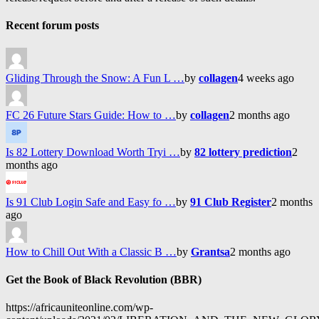
Recent forum posts
Gliding Through the Snow: A Fun L …
by
collagen
4 weeks ago
FC 26 Future Stars Guide: How to …
by
collagen
2 months ago
Is 82 Lottery Download Worth Tryi …
by
82 lottery prediction
2
months ago
Is 91 Club Login Safe and Easy fo …
by
91 Club Register
2 months
ago
How to Chill Out With a Classic B …
by
Grantsa
2 months ago
Get the Book of Black Revolution (BBR)
https://africauniteonline.com/wp-