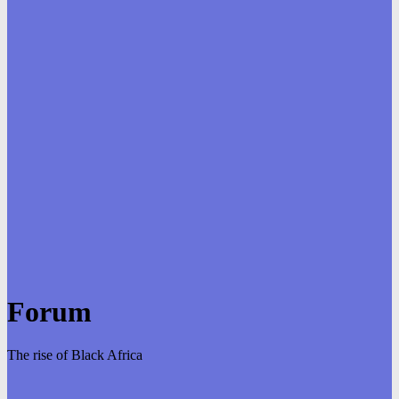
Forum
The rise of Black Africa