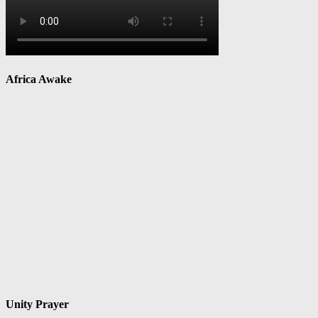
Africa Awake
Unity Prayer