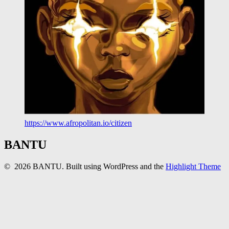
https://www.afropolitan.io/citizen
BANTU
© 2026 BANTU. Built using WordPress and the
Highlight Theme