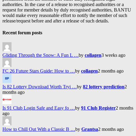
authorities. In the case of a release to recognised authorities or a
request for member details by duly recognised authorities, BANTU
would make every reasonable effort to notify the member of such
release/request before and after a release of such details.
Recent forum posts
Gliding Through the Snow: A Fun L …
by
collagen
3 weeks ago
FC 26 Future Stars Guide: How to …
by
collagen
2 months ago
Is 82 Lottery Download Worth Tryi …
by
82 lottery prediction
2
months ago
Is 91 Club Login Safe and Easy fo …
by
91 Club Register
2 months
ago
How to Chill Out With a Classic B …
by
Grantsa
2 months ago