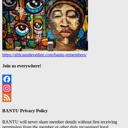
https://africauniteonline.com/bantu-remembers/
Join us everywhere!
Facebook
Instagram
Feed
BANTU Privacy Policy
BANTU will never share member details without first receiving
permission from the member or other duly recognised legal