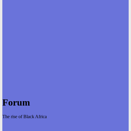
Forum
The rise of Black Africa