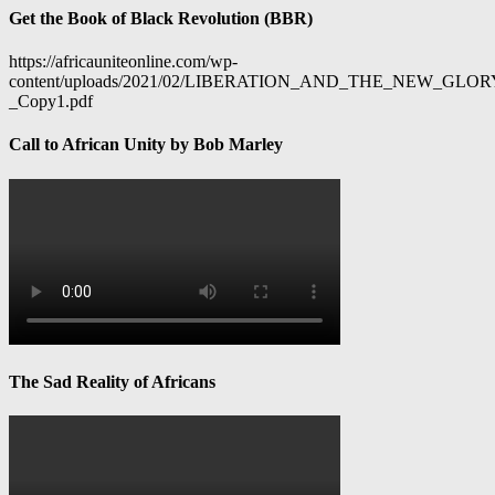
Get the Book of Black Revolution (BBR)
https://africauniteonline.com/wp-
content/uploads/2021/02/LIBERATION_AND_THE_NEW_GL
_Copy1.pdf
Call to African Unity by Bob Marley
The Sad Reality of Africans