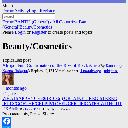
Menu
Forum
Forum
Activity
Login
Register
Navigation
Forum
Forum
BANTU (General) - All Countries: Bantu
breadcrumbs
(General)
Beauty/Cosmetics
-
Please
Login
or
Register
to create posts and topics.
You
are
Beauty/Cosmetics
here:
Topics
Last post
Afropolitan - Confirmation of the Rise of Black Africa
By
Kambarage
Kwame Balogun
3 Replies · 2,474 Views
Last post:
4 months ago
·
ruhijuise
4 months ago
ruhijuise
WHATSAPP +4917636131686)) OBTAINED REGISTERED
IELTS/GOETHE/CELPIP/TOEFL CERTIFICATES WITHOUT
EXAMS.
By
bihni1990
-1 Reply · 3 Views
Propagate this, Please Share: