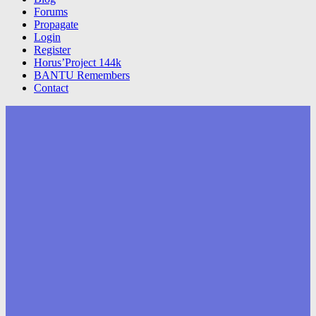
Forums
Propagate
Login
Register
Horus’Project 144k
BANTU Remembers
Contact