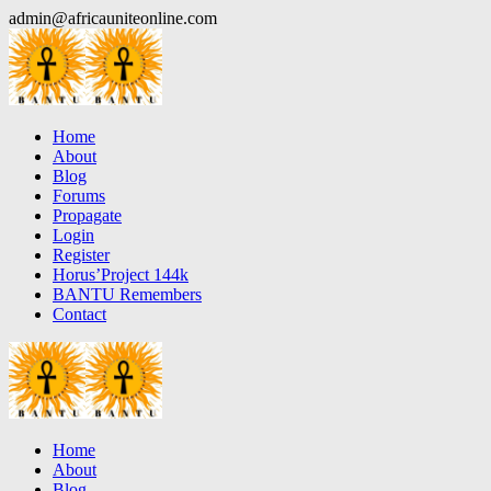
Skip
admin@africauniteonline.com
to
content
Home
About
Blog
Forums
Propagate
Login
Register
Horus’Project 144k
BANTU Remembers
Contact
Home
About
Blog