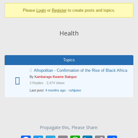
breadcrumbs
Please
Login
or
Register
to create posts and topics.
-
You
are
Health
here:
Topics
Afropolitan - Confirmation of the Rise of Black Africa
By
Kambarage Kwame Balogun
3 Replies · 2,474 Views
Last post:
4 months ago
·
ruhijuise
Propagate this, Please Share: