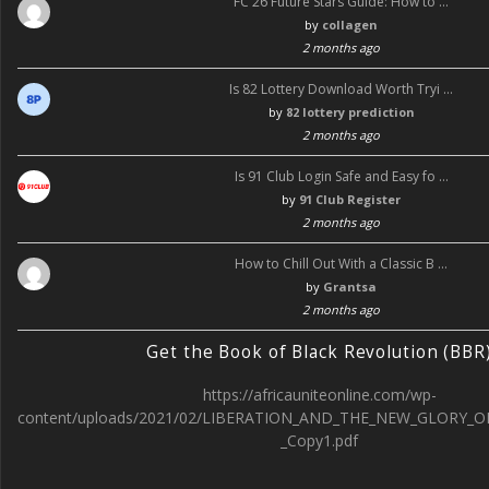
FC 26 Future Stars Guide: How to …
by
collagen
2 months ago
Is 82 Lottery Download Worth Tryi …
by
82 lottery prediction
2 months ago
Is 91 Club Login Safe and Easy fo …
by
91 Club Register
2 months ago
How to Chill Out With a Classic B …
by
Grantsa
2 months ago
Get the Book of Black Revolution (BBR
https://africauniteonline.com/wp-
content/uploads/2021/02/LIBERATION_AND_THE_NEW_GLORY_O
_Copy1.pdf