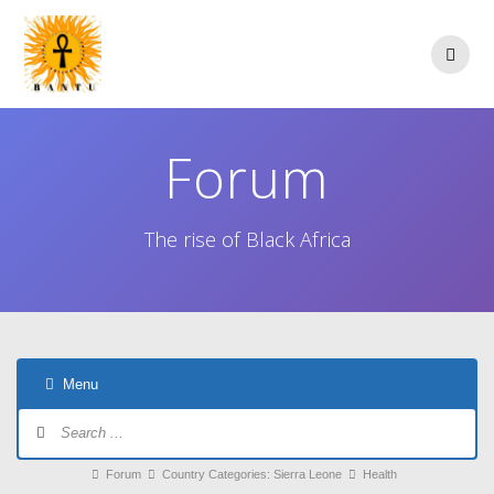
Skip
to
content
Forum
The rise of Black Africa
Menu
Forum
Navigation
Forum
Forum
Country Categories: Sierra Leone
Health