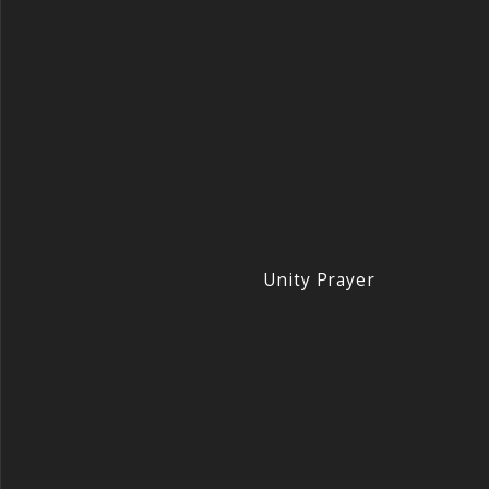
Unity Prayer