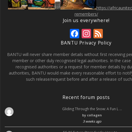
https://africaunit
remembers/
Join us everywhere!
F
In
F
ac
st
e
BANTU Privacy Policy
e
a
e
BANTU will never share member details without first receiving p
b
gr
d
member or other duly recognised legal authorities. In the case 
recognised authorities or a request for member details by du
o
a
authorities, BANTU would make every reasonable effort to noti
o
m
such release/request before and after a release of such 
k
Recent forum posts
Gliding Through the Snow: A Fun L …
by
collagen
3 weeks ago