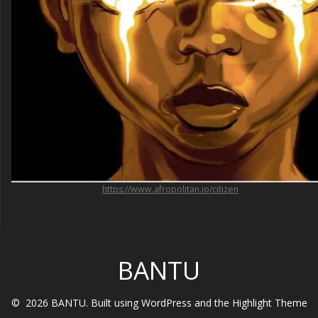
https://www.afropolitan.io/citizen
BANTU
© 2026 BANTU. Built using WordPress and the
Highlight Theme