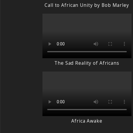
Call to African Unity by Bob Marley
The Sad Reality of Africans
Africa Awake