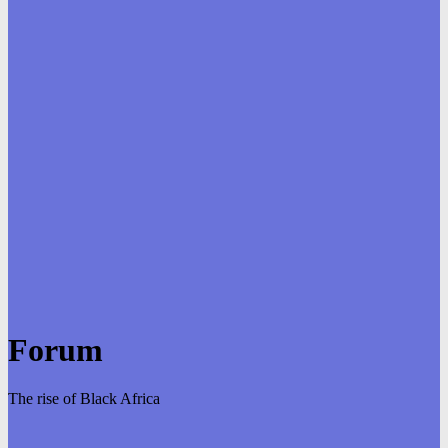
Forum
The rise of Black Africa