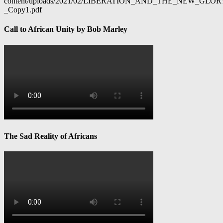
content/uploads/2021/02/LIBERATION_AND_THE_NEW_GL
_Copy1.pdf
Call to African Unity by Bob Marley
The Sad Reality of Africans