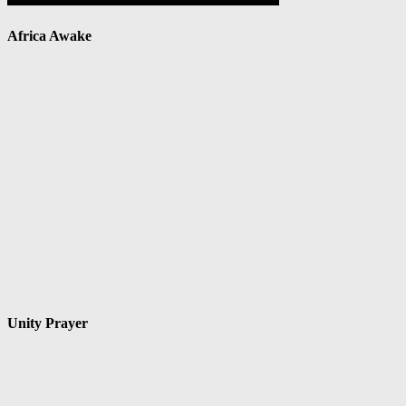
Africa Awake
Unity Prayer