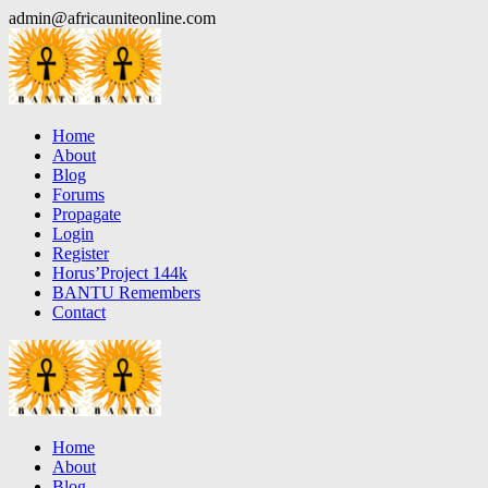
Skip
admin@africauniteonline.com
to
content
Home
About
Blog
Forums
Propagate
Login
Register
Horus’Project 144k
BANTU Remembers
Contact
Home
About
Blog