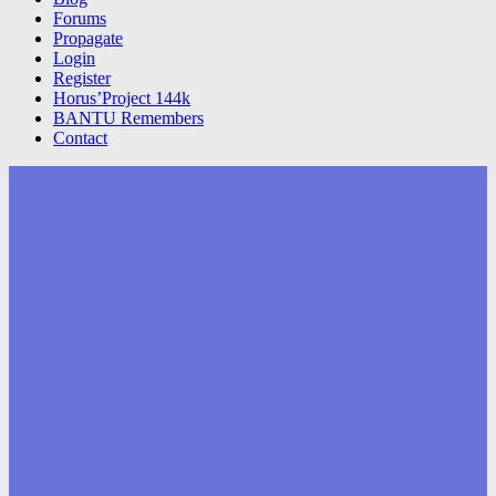
Forums
Propagate
Login
Register
Horus’Project 144k
BANTU Remembers
Contact