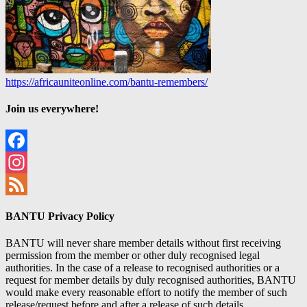
https://africauniteonline.com/bantu-remembers/
Join us everywhere!
Facebook
Instagram
Feed
BANTU Privacy Policy
BANTU will never share member details without first receiving
permission from the member or other duly recognised legal
authorities. In the case of a release to recognised authorities or a
request for member details by duly recognised authorities, BANTU
would make every reasonable effort to notify the member of such
release/request before and after a release of such details.