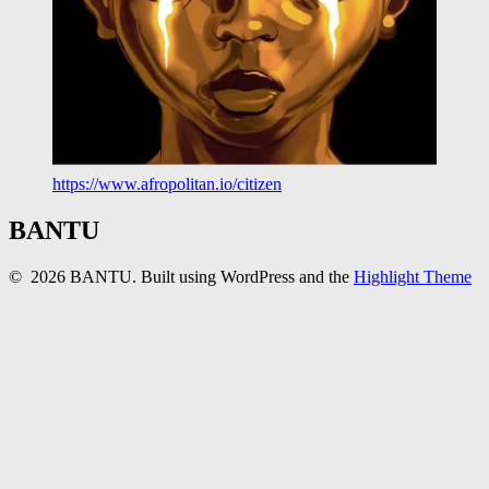
https://www.afropolitan.io/citizen
BANTU
© 2026 BANTU. Built using WordPress and the
Highlight Theme