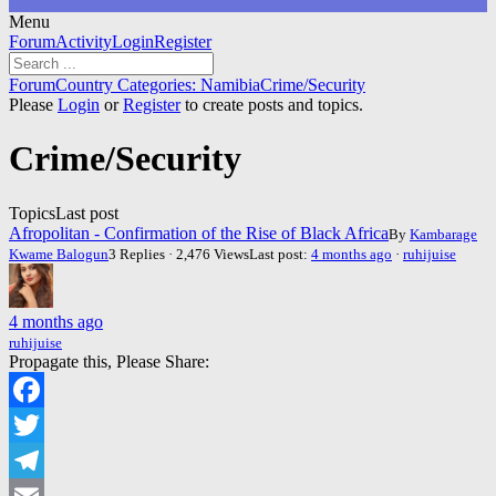
Menu
Forum
Forum
Activity
Login
Register
Navigation
Forum
Forum
Country Categories: Namibia
Crime/Security
breadcrumbs
Please
Login
or
Register
to create posts and topics.
-
You
Crime/Security
are
here:
Topics
Last post
Afropolitan - Confirmation of the Rise of Black Africa
By
Kambarage
Kwame Balogun
3 Replies · 2,476 Views
Last post:
4 months ago
·
ruhijuise
4 months ago
ruhijuise
Propagate this, Please Share:
Facebook
Twitter
Telegram