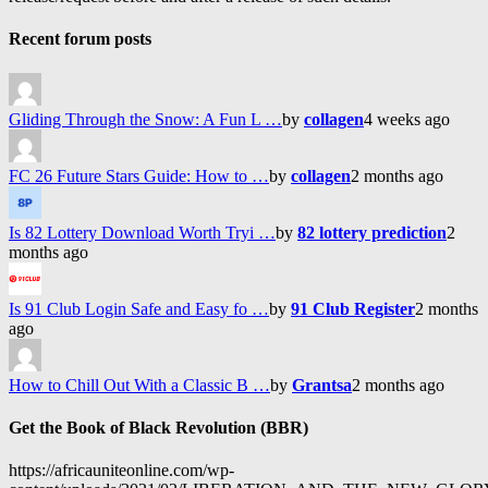
Recent forum posts
Gliding Through the Snow: A Fun L …
by
collagen
4 weeks ago
FC 26 Future Stars Guide: How to …
by
collagen
2 months ago
Is 82 Lottery Download Worth Tryi …
by
82 lottery prediction
2
months ago
Is 91 Club Login Safe and Easy fo …
by
91 Club Register
2 months
ago
How to Chill Out With a Classic B …
by
Grantsa
2 months ago
Get the Book of Black Revolution (BBR)
https://africauniteonline.com/wp-