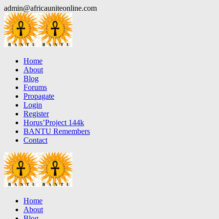
Skip
admin@africauniteonline.com
to
content
Home
About
Blog
Forums
Propagate
Login
Register
Horus’Project 144k
BANTU Remembers
Contact
Home
About
Blog