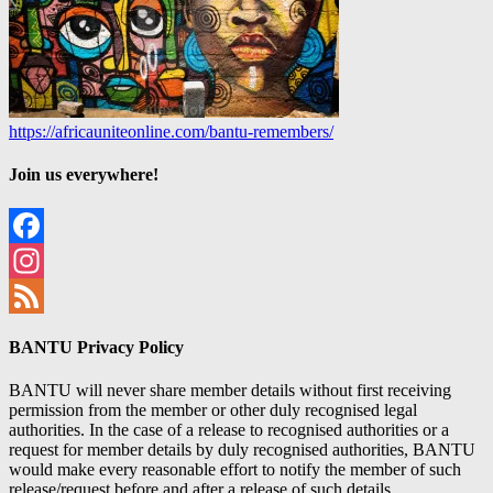
https://africauniteonline.com/bantu-remembers/
Join us everywhere!
Facebook
Instagram
Feed
BANTU Privacy Policy
BANTU will never share member details without first receiving
permission from the member or other duly recognised legal
authorities. In the case of a release to recognised authorities or a
request for member details by duly recognised authorities, BANTU
would make every reasonable effort to notify the member of such
release/request before and after a release of such details.