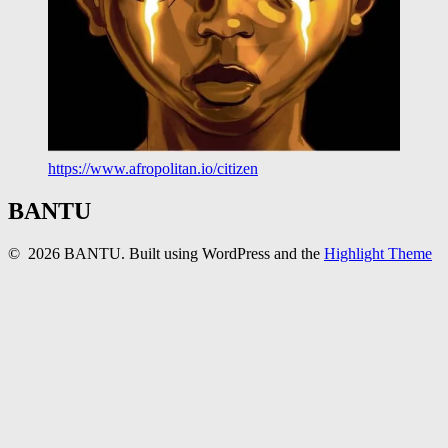
https://www.afropolitan.io/citizen
BANTU
© 2026 BANTU. Built using WordPress and the
Highlight Theme