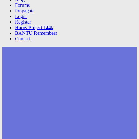
Forums
Propagate
Login
Register
Horus’Project 144k
BANTU Remembers
Contact