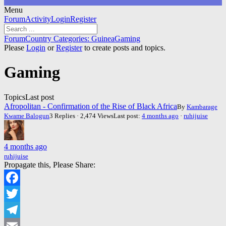
Menu
Forum
Forum
Activity
Login
Register
Navigation
Forum
Forum
Country Categories: Guinea
Gaming
breadcrumbs
Please
Login
or
Register
to create posts and topics.
-
You
Gaming
are
here:
Topics
Last post
Afropolitan - Confirmation of the Rise of Black Africa
By
Kambarage
Kwame Balogun
3 Replies · 2,474 Views
Last post:
4 months ago
·
ruhijuise
4 months ago
ruhijuise
Propagate this, Please Share:
Facebook
Twitter
Telegram