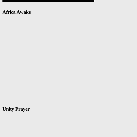
Africa Awake
Unity Prayer