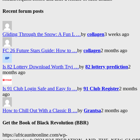
Recent forum posts
Gliding Through the Snow: A Fun L …
by
collagen
3 weeks ago
FC 26 Future Stars Guide: How to …
by
collagen
2 months ago
Is 82 Lottery Download Worth Tryi …
by
82 lottery prediction
2
months ago
Is 91 Club Login Safe and Easy fo …
by
91 Club Register
2 months
ago
How to Chill Out With a Classic B …
by
Grantsa
2 months ago
Get the Book of Black Revolution (BBR)
https://africauniteonline.com/wp-