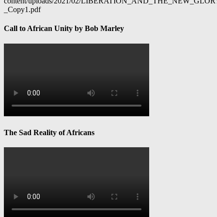
content/uploads/2021/02/LIBERATION_AND_THE_NEW_GL
_Copy1.pdf
Call to African Unity by Bob Marley
The Sad Reality of Africans