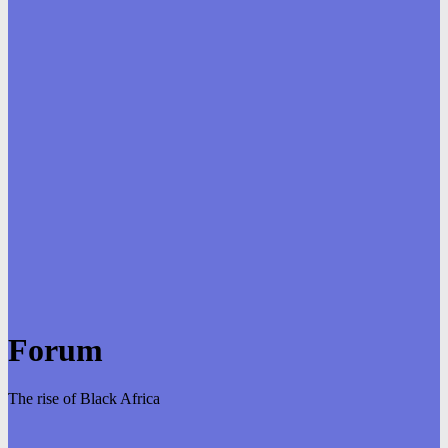
Forum
The rise of Black Africa