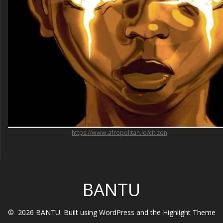
https://www.afropolitan.io/citizen
BANTU
© 2026 BANTU. Built using WordPress and the
Highlight Theme