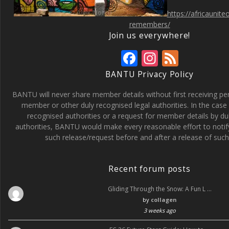
https://africaunit
remembers/
Join us everywhere!
F
In
F
ac
st
e
BANTU Privacy Policy
e
a
e
BANTU will never share member details without first receiving p
b
gr
d
member or other duly recognised legal authorities. In the case 
recognised authorities or a request for member details by du
o
a
authorities, BANTU would make every reasonable effort to noti
o
m
such release/request before and after a release of such 
k
Recent forum posts
Gliding Through the Snow: A Fun L …
by
collagen
3 weeks ago