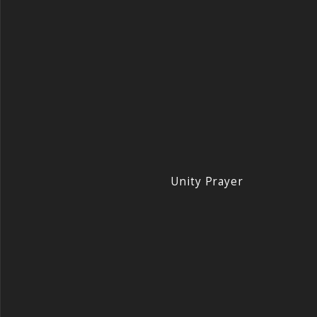
Unity Prayer