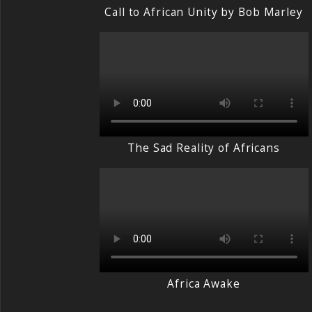
Call to African Unity by Bob Marley
The Sad Reality of Africans
Africa Awake