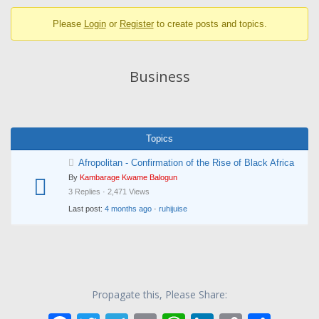
breadcrumbs
Please
Login
or
Register
to create posts and topics.
-
You
are
Business
here:
Topics
Afropolitan - Confirmation of the Rise of Black Africa
By
Kambarage Kwame Balogun
3 Replies · 2,471 Views
Last post:
4 months ago
·
ruhijuise
Propagate this, Please Share: