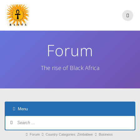
Skip
to
content
Forum
The rise of Black Africa
Menu
Forum
Navigation
Forum
Forum
Country Categories: Zimbabwe
Business