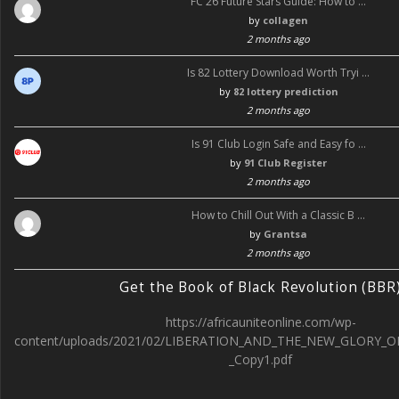
FC 26 Future Stars Guide: How to …
by
collagen
2 months ago
Is 82 Lottery Download Worth Tryi …
by
82 lottery prediction
2 months ago
Is 91 Club Login Safe and Easy fo …
by
91 Club Register
2 months ago
How to Chill Out With a Classic B …
by
Grantsa
2 months ago
Get the Book of Black Revolution (BBR
https://africauniteonline.com/wp-
content/uploads/2021/02/LIBERATION_AND_THE_NEW_GLORY_O
_Copy1.pdf