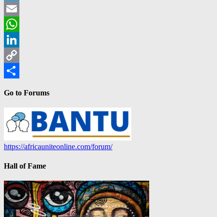
Telegram
Email
WhatsApp
LinkedIn
Copy
Link
Share
Go to Forums
https://africauniteonline.com/forum/
Hall of Fame