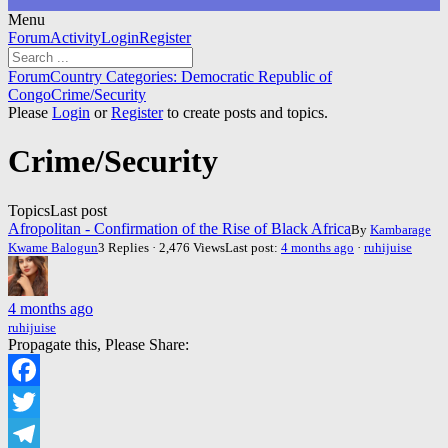
Menu
Forum
Forum
Activity
Login
Register
Navigation
Forum
Forum
Country Categories: Democratic Republic of
breadcrumbs
Congo
Crime/Security
-
Please
Login
or
Register
to create posts and topics.
You
are
Crime/Security
here:
Topics
Last post
Afropolitan - Confirmation of the Rise of Black Africa
By
Kambarage
Kwame Balogun
3 Replies · 2,476 Views
Last post:
4 months ago
·
ruhijuise
4 months ago
ruhijuise
Propagate this, Please Share:
Facebook
Twitter