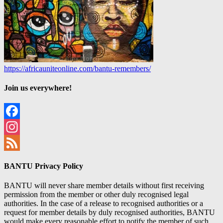
https://africauniteonline.com/bantu-remembers/
Join us everywhere!
Facebook
Instagram
Feed
BANTU Privacy Policy
BANTU will never share member details without first receiving
permission from the member or other duly recognised legal
authorities. In the case of a release to recognised authorities or a
request for member details by duly recognised authorities, BANTU
would make every reasonable effort to notify the member of such