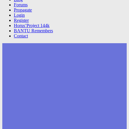
Forums
Propagate
Login
Register
Horus’Project 144k
BANTU Remembers
Contact