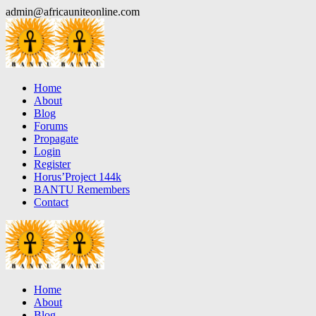
Skip
admin@africauniteonline.com
to
content
Home
About
Blog
Forums
Propagate
Login
Register
Horus’Project 144k
BANTU Remembers
Contact
Home
About
Blog