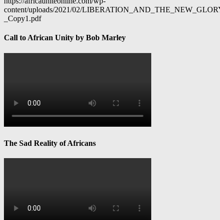
https://africauniteonline.com/wp-
content/uploads/2021/02/LIBERATION_AND_THE_NEW_GL
_Copy1.pdf
Call to African Unity by Bob Marley
The Sad Reality of Africans