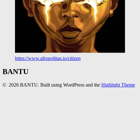
https://www.afropolitan.io/citizen
BANTU
© 2026 BANTU. Built using WordPress and the
Highlight Theme