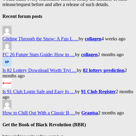
release/request before and after a release of such details.
Recent forum posts
Gliding Through the Snow: A Fun L …
by
collagen
4 weeks ago
FC 26 Future Stars Guide: How to …
by
collagen
2 months ago
Is 82 Lottery Download Worth Tryi …
by
82 lottery prediction
2
months ago
Is 91 Club Login Safe and Easy fo …
by
91 Club Register
2 months
ago
How to Chill Out With a Classic B …
by
Grantsa
2 months ago
Get the Book of Black Revolution (BBR)