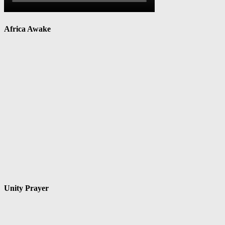
Africa Awake
Unity Prayer