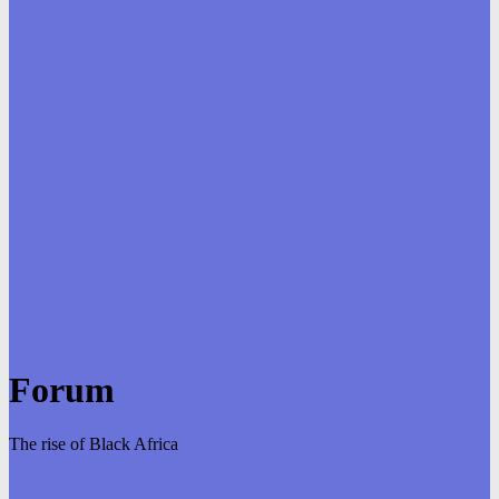
Forum
The rise of Black Africa