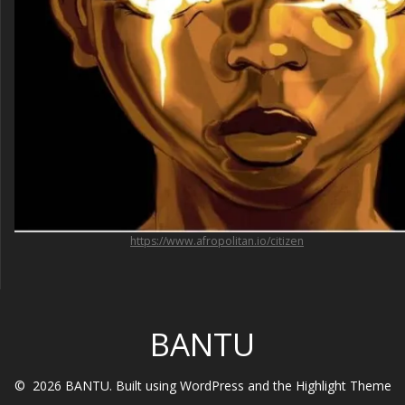
https://www.afropolitan.io/citizen
BANTU
© 2026 BANTU. Built using WordPress and the
Highlight Theme