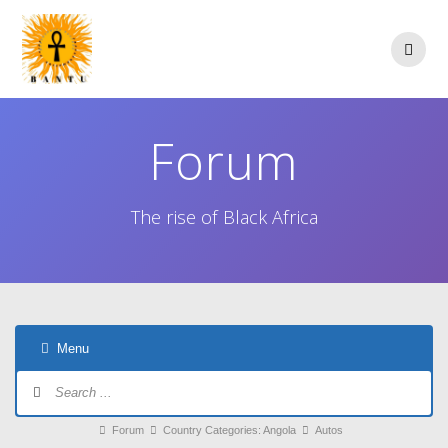
Skip
to
content
Forum
The rise of Black Africa
Menu
Forum
Navigation
Forum
Forum
Country Categories: Angola
Autos