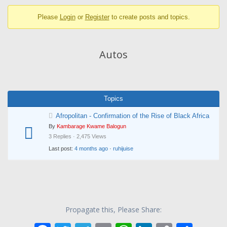
breadcrumbs
Please
Login
or
Register
to create posts and topics.
-
You
are
Autos
here:
Topics
Afropolitan - Confirmation of the Rise of Black Africa
By
Kambarage Kwame Balogun
3 Replies · 2,475 Views
Last post:
4 months ago
·
ruhijuise
Propagate this, Please Share: