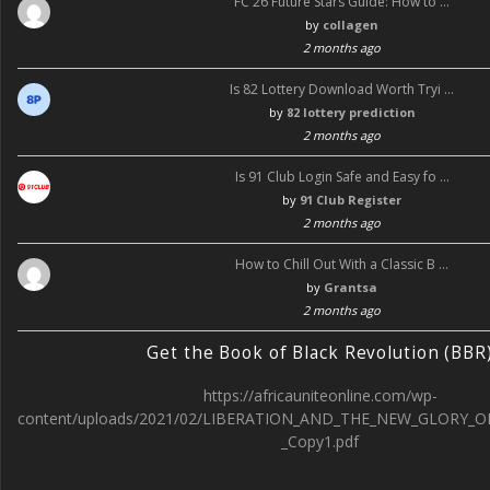
FC 26 Future Stars Guide: How to …
by
collagen
2 months ago
Is 82 Lottery Download Worth Tryi …
by
82 lottery prediction
2 months ago
Is 91 Club Login Safe and Easy fo …
by
91 Club Register
2 months ago
How to Chill Out With a Classic B …
by
Grantsa
2 months ago
Get the Book of Black Revolution (BBR
https://africauniteonline.com/wp-
content/uploads/2021/02/LIBERATION_AND_THE_NEW_GLORY_O
_Copy1.pdf