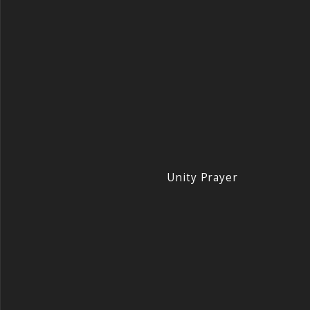
Unity Prayer