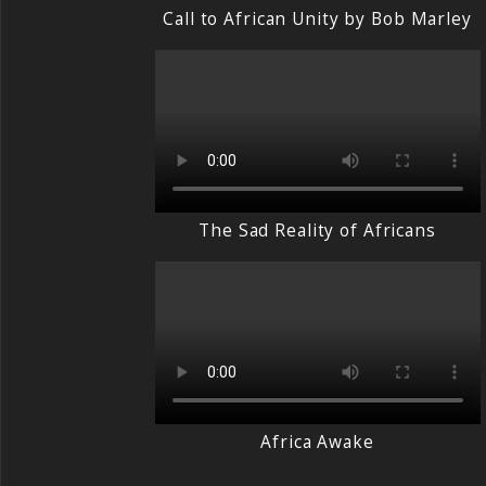
Call to African Unity by Bob Marley
The Sad Reality of Africans
Africa Awake