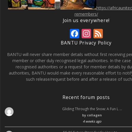
https://africaunit
remembers/
Join us everywhere!
F
In
F
ac
st
e
BANTU Privacy Policy
e
a
e
BANTU will never share member details without first receiving p
b
gr
d
member or other duly recognised legal authorities. In the case 
recognised authorities or a request for member details by du
o
a
authorities, BANTU would make every reasonable effort to noti
o
m
such release/request before and after a release of such 
k
Recent forum posts
Gliding Through the Snow: A Fun L …
by
collagen
4 weeks ago