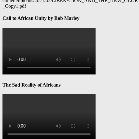
content/uploads/2021/02/LIBERATION_AND_THE_NEW_GL
_Copy1.pdf
Call to African Unity by Bob Marley
The Sad Reality of Africans