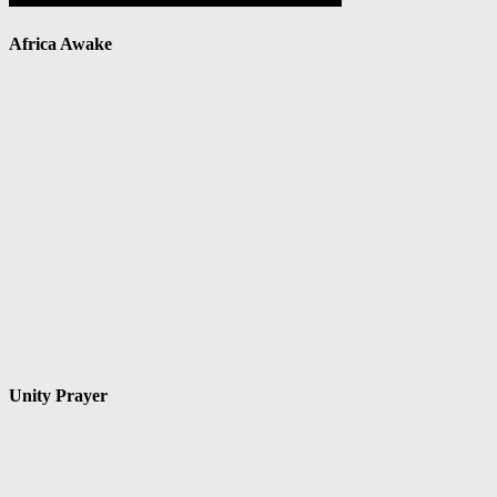
Africa Awake
Unity Prayer