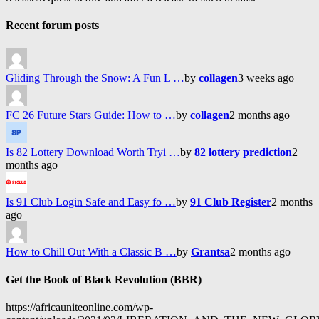
Recent forum posts
Gliding Through the Snow: A Fun L …
by
collagen
3 weeks ago
FC 26 Future Stars Guide: How to …
by
collagen
2 months ago
Is 82 Lottery Download Worth Tryi …
by
82 lottery prediction
2
months ago
Is 91 Club Login Safe and Easy fo …
by
91 Club Register
2 months
ago
How to Chill Out With a Classic B …
by
Grantsa
2 months ago
Get the Book of Black Revolution (BBR)
https://africauniteonline.com/wp-