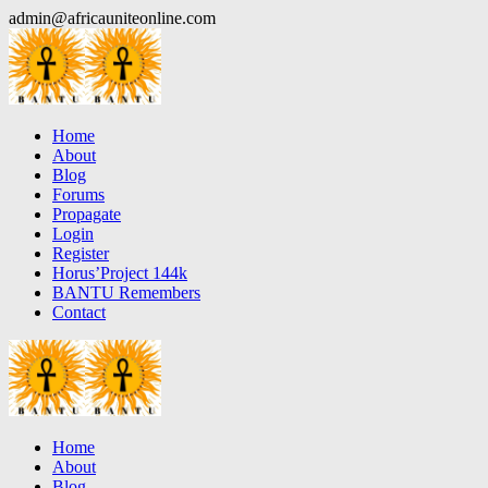
Skip
admin@africauniteonline.com
to
content
Home
About
Blog
Forums
Propagate
Login
Register
Horus’Project 144k
BANTU Remembers
Contact
Home
About
Blog