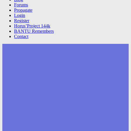
Forums
Propagate
Login
Register
Horus’Project 144k
BANTU Remembers
Contact