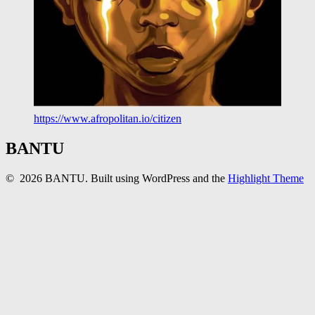
https://www.afropolitan.io/citizen
BANTU
© 2026 BANTU. Built using WordPress and the
Highlight Theme