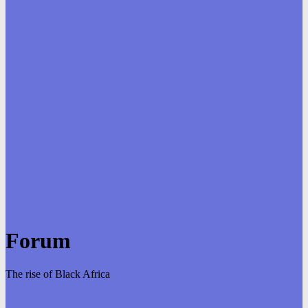
Forum
The rise of Black Africa