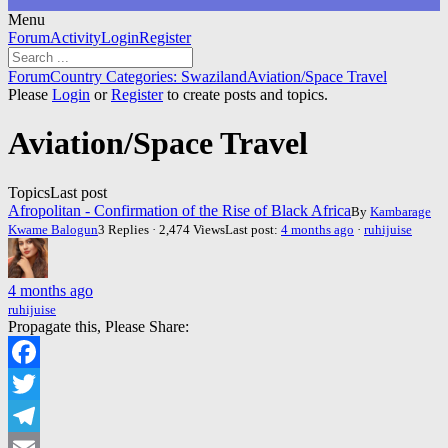
Menu
Forum
Forum
Activity
Login
Register
Navigation
Forum
Forum
Country Categories: Swaziland
Aviation/Space Travel
breadcrumbs
Please
Login
or
Register
to create posts and topics.
-
You
Aviation/Space Travel
are
here:
Topics
Last post
Afropolitan - Confirmation of the Rise of Black Africa
By
Kambarage
Kwame Balogun
3 Replies · 2,474 Views
Last post:
4 months ago
·
ruhijuise
4 months ago
ruhijuise
Propagate this, Please Share:
Facebook
Twitter
Telegram