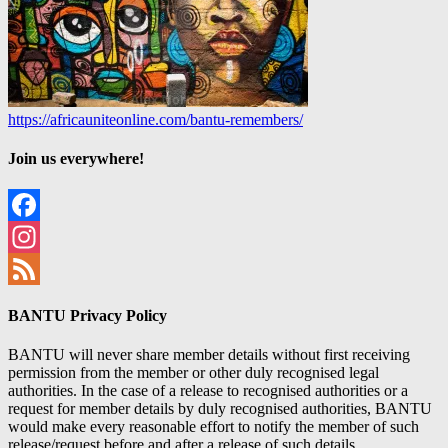
https://africauniteonline.com/bantu-remembers/
Join us everywhere!
Facebook
Instagram
Feed
BANTU Privacy Policy
BANTU will never share member details without first receiving
permission from the member or other duly recognised legal
authorities. In the case of a release to recognised authorities or a
request for member details by duly recognised authorities, BANTU
would make every reasonable effort to notify the member of such
release/request before and after a release of such details.