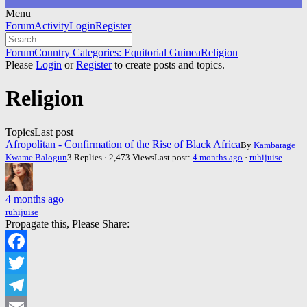
Menu
Forum
Forum
Activity
Login
Register
Navigation
Forum
Forum
Country Categories: Equitorial Guinea
Religion
breadcrumbs
Please
Login
or
Register
to create posts and topics.
-
You
Religion
are
here:
Topics
Last post
Afropolitan - Confirmation of the Rise of Black Africa
By
Kambarage
Kwame Balogun
3 Replies · 2,473 Views
Last post:
4 months ago
·
ruhijuise
4 months ago
ruhijuise
Propagate this, Please Share:
Facebook
Twitter
Telegram