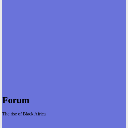
Forum
The rise of Black Africa