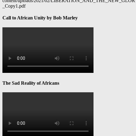
content/uploads/2021/02/LIBERATION_AND_THE_NEW_GL
_Copy1.pdf
Call to African Unity by Bob Marley
The Sad Reality of Africans