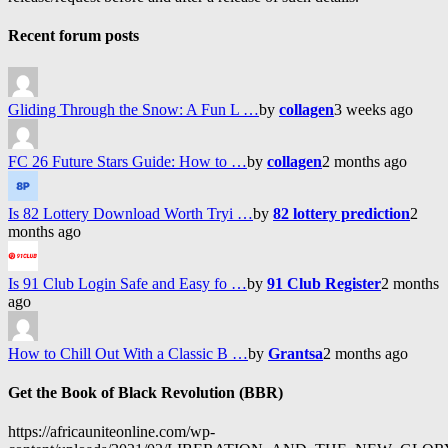
Recent forum posts
Gliding Through the Snow: A Fun L …
by
collagen
3 weeks ago
FC 26 Future Stars Guide: How to …
by
collagen
2 months ago
Is 82 Lottery Download Worth Tryi …
by
82 lottery prediction
2
months ago
Is 91 Club Login Safe and Easy fo …
by
91 Club Register
2 months
ago
How to Chill Out With a Classic B …
by
Grantsa
2 months ago
Get the Book of Black Revolution (BBR)
https://africauniteonline.com/wp-