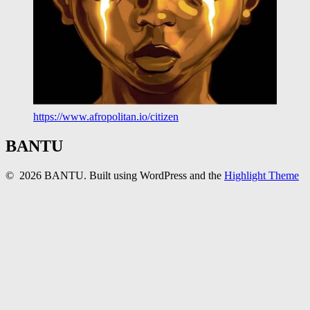
https://www.afropolitan.io/citizen
BANTU
© 2026 BANTU. Built using WordPress and the
Highlight Theme