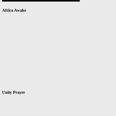
Africa Awake
Unity Prayer