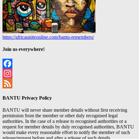
https://africauniteonline.com/bantu-remembers/
Join us everywhere!
Facebook
Instagram
Feed
BANTU Privacy Policy
BANTU will never share member details without first receiving
permission from the member or other duly recognised legal
authorities. In the case of a release to recognised authorities or a
request for member details by duly recognised authorities, BANTU
would make every reasonable effort to notify the member of such
release/request before and after a release of such details.