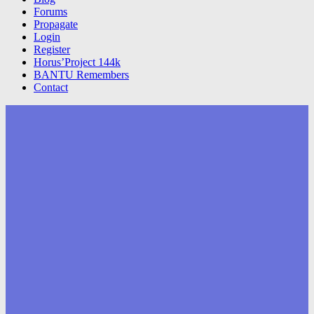
Forums
Propagate
Login
Register
Horus’Project 144k
BANTU Remembers
Contact