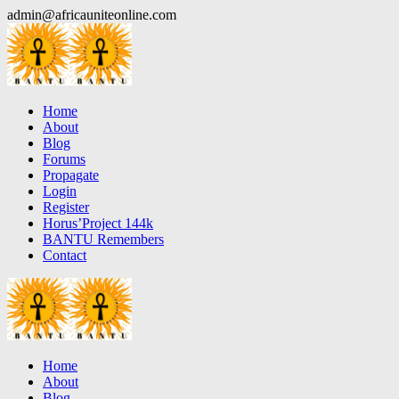
Skip
admin@africauniteonline.com
to
content
Home
About
Blog
Forums
Propagate
Login
Register
Horus’Project 144k
BANTU Remembers
Contact
Home
About
Blog