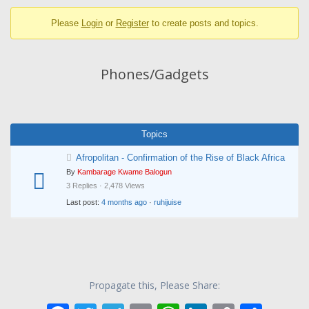
breadcrumbs
Please
Login
or
Register
to create posts and topics.
-
You
are
Phones/Gadgets
here:
Topics
Afropolitan - Confirmation of the Rise of Black Africa
By
Kambarage Kwame Balogun
3 Replies · 2,478 Views
Last post:
4 months ago
·
ruhijuise
Propagate this, Please Share: