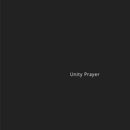
Unity Prayer