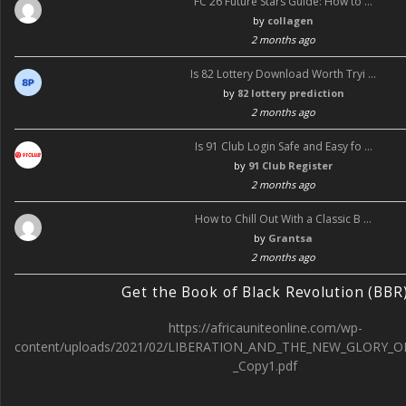
FC 26 Future Stars Guide: How to …
by
collagen
2 months ago
Is 82 Lottery Download Worth Tryi …
by
82 lottery prediction
2 months ago
Is 91 Club Login Safe and Easy fo …
by
91 Club Register
2 months ago
How to Chill Out With a Classic B …
by
Grantsa
2 months ago
Get the Book of Black Revolution (BBR
https://africauniteonline.com/wp-
content/uploads/2021/02/LIBERATION_AND_THE_NEW_GLORY_O
_Copy1.pdf