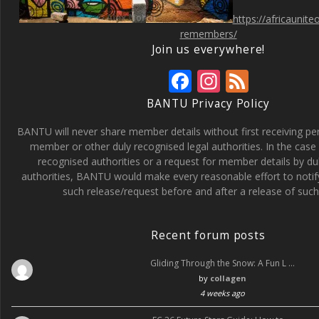
https://africaunit
remembers/
Join us everywhere!
F
In
F
ac
st
e
BANTU Privacy Policy
e
a
e
BANTU will never share member details without first receiving p
b
gr
d
member or other duly recognised legal authorities. In the case 
recognised authorities or a request for member details by du
o
a
authorities, BANTU would make every reasonable effort to noti
o
m
such release/request before and after a release of such 
k
Recent forum posts
Gliding Through the Snow: A Fun L …
by
collagen
4 weeks ago