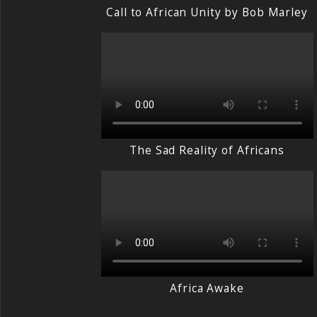
Call to African Unity by Bob Marley
The Sad Reality of Africans
Africa Awake