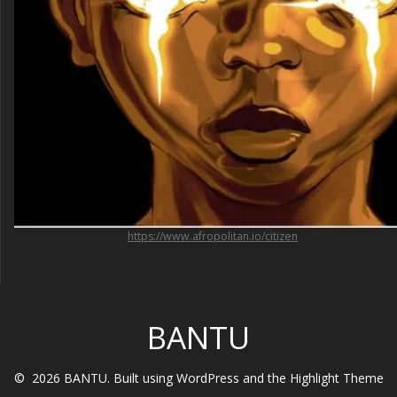
https://www.afropolitan.io/citizen
BANTU
© 2026 BANTU. Built using WordPress and the
Highlight Theme