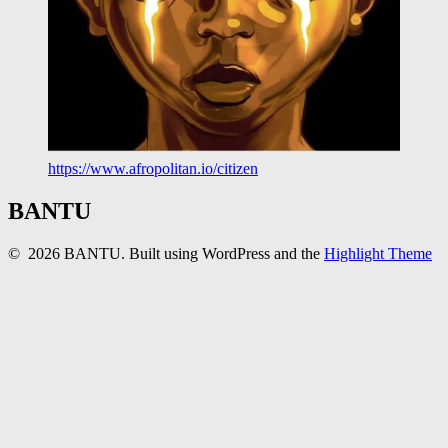
https://www.afropolitan.io/citizen
BANTU
© 2026 BANTU. Built using WordPress and the
Highlight Theme