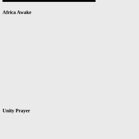
Africa Awake
Unity Prayer