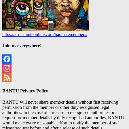
https://africauniteonline.com/bantu-remembers/
Join us everywhere!
Facebook
Instagram
Feed
BANTU Privacy Policy
BANTU will never share member details without first receiving
permission from the member or other duly recognised legal
authorities. In the case of a release to recognised authorities or a
request for member details by duly recognised authorities, BANTU
would make every reasonable effort to notify the member of such
release/request before and after a release of such details.