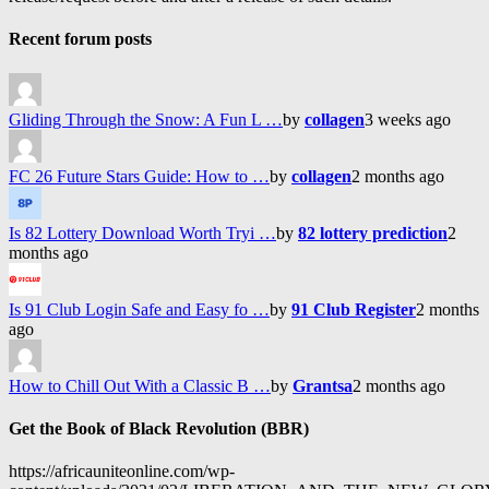
Recent forum posts
Gliding Through the Snow: A Fun L …
by
collagen
3 weeks ago
FC 26 Future Stars Guide: How to …
by
collagen
2 months ago
Is 82 Lottery Download Worth Tryi …
by
82 lottery prediction
2
months ago
Is 91 Club Login Safe and Easy fo …
by
91 Club Register
2 months
ago
How to Chill Out With a Classic B …
by
Grantsa
2 months ago
Get the Book of Black Revolution (BBR)
https://africauniteonline.com/wp-