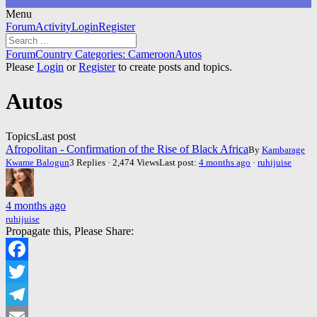
Menu
Forum
Forum
Activity
Login
Register
Navigation
Forum
Forum
Country Categories: Cameroon
Autos
breadcrumbs
Please
Login
or
Register
to create posts and topics.
-
You
Autos
are
here:
Topics
Last post
Afropolitan - Confirmation of the Rise of Black Africa
By
Kambarage
Kwame Balogun
3 Replies · 2,474 Views
Last post:
4 months ago
·
ruhijuise
4 months ago
ruhijuise
Propagate this, Please Share:
Facebook
Twitter
Telegram