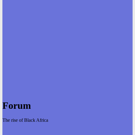
Forum
The rise of Black Africa