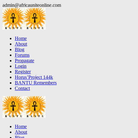
Skip
admin@africauniteonline.com
to
content
Home
About
Blog
Forums
Propagate
Login
Register
Horus’Project 144k
BANTU Remembers
Contact
Home
About
Blog