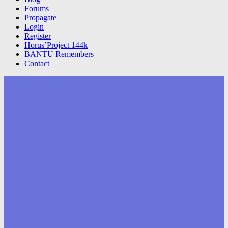
Forums
Propagate
Login
Register
Horus’Project 144k
BANTU Remembers
Contact