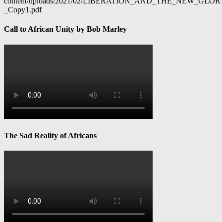
content/uploads/2021/02/LIBERATION_AND_THE_NEW_GL
_Copy1.pdf
Call to African Unity by Bob Marley
The Sad Reality of Africans