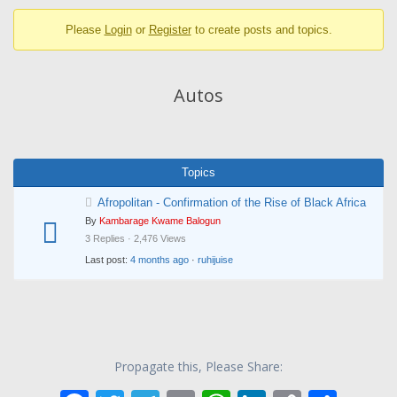
breadcrumbs
Please
Login
or
Register
to create posts and topics.
-
You
are
Autos
here:
Topics
Afropolitan - Confirmation of the Rise of Black Africa
By
Kambarage Kwame Balogun
3 Replies · 2,476 Views
Last post:
4 months ago
·
ruhijuise
Propagate this, Please Share: