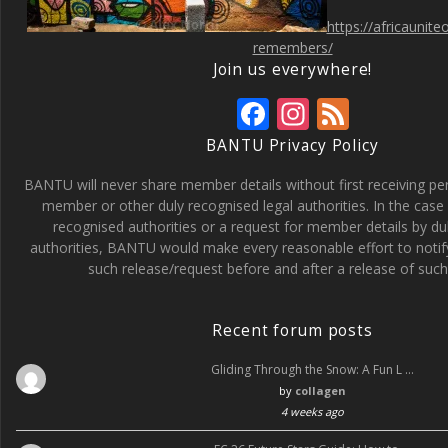
https://africaunit
remembers/
Join us everywhere!
F
In
F
ac
st
e
BANTU Privacy Policy
e
a
e
BANTU will never share member details without first receiving p
b
gr
d
member or other duly recognised legal authorities. In the case 
recognised authorities or a request for member details by du
o
a
authorities, BANTU would make every reasonable effort to noti
o
m
such release/request before and after a release of such 
k
Recent forum posts
Gliding Through the Snow: A Fun L …
by
collagen
4 weeks ago