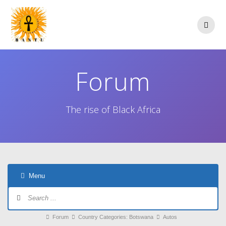
Skip
to
content
Forum
The rise of Black Africa
Menu
Forum
Navigation
Forum
Forum
Country Categories: Botswana
Autos