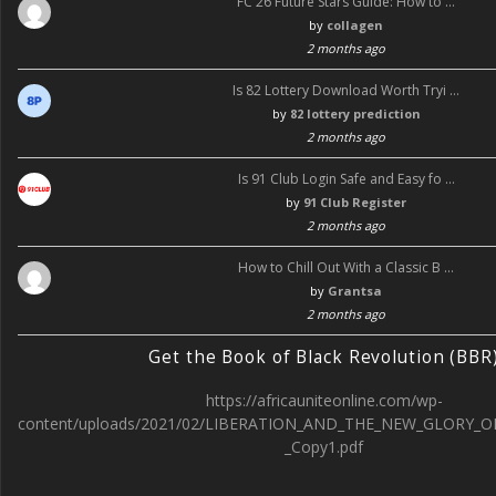
FC 26 Future Stars Guide: How to …
by
collagen
2 months ago
Is 82 Lottery Download Worth Tryi …
by
82 lottery prediction
2 months ago
Is 91 Club Login Safe and Easy fo …
by
91 Club Register
2 months ago
How to Chill Out With a Classic B …
by
Grantsa
2 months ago
Get the Book of Black Revolution (BBR
https://africauniteonline.com/wp-
content/uploads/2021/02/LIBERATION_AND_THE_NEW_GLORY_O
_Copy1.pdf