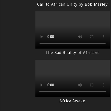
Call to African Unity by Bob Marley
The Sad Reality of Africans
Africa Awake