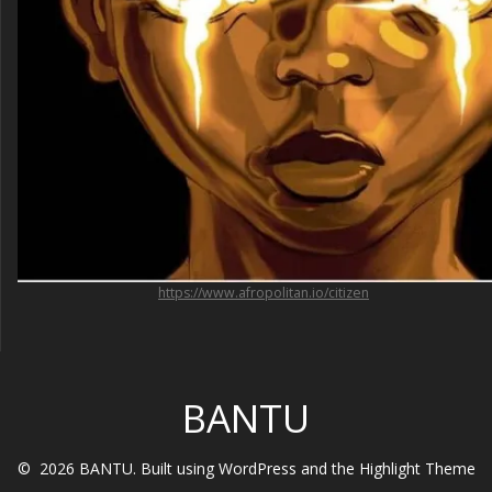
https://www.afropolitan.io/citizen
BANTU
© 2026 BANTU. Built using WordPress and the
Highlight Theme