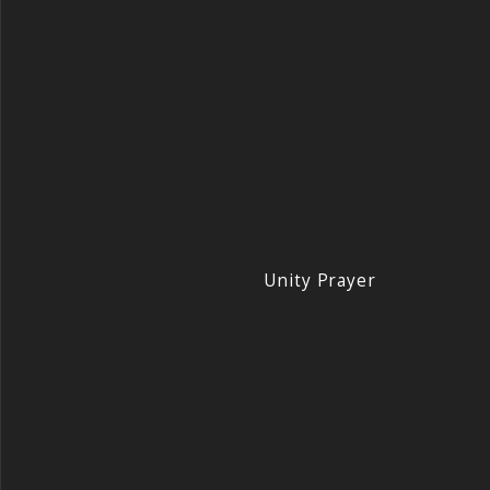
Unity Prayer