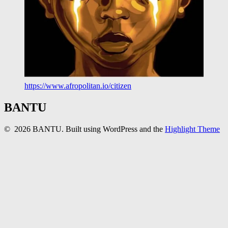
https://www.afropolitan.io/citizen
BANTU
© 2026 BANTU. Built using WordPress and the
Highlight Theme