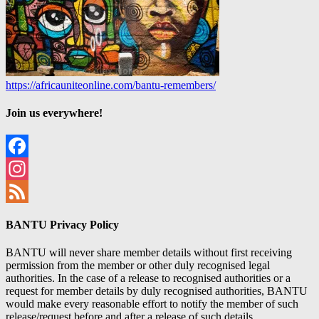
https://africauniteonline.com/bantu-remembers/
Join us everywhere!
Facebook
Instagram
Feed
BANTU Privacy Policy
BANTU will never share member details without first receiving
permission from the member or other duly recognised legal
authorities. In the case of a release to recognised authorities or a
request for member details by duly recognised authorities, BANTU
would make every reasonable effort to notify the member of such
release/request before and after a release of such details.