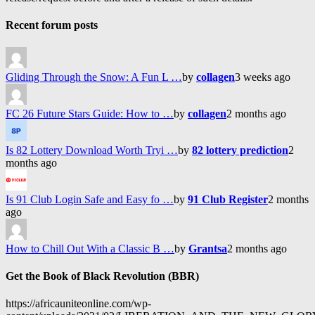
Recent forum posts
Gliding Through the Snow: A Fun L …
by
collagen
3 weeks ago
FC 26 Future Stars Guide: How to …
by
collagen
2 months ago
Is 82 Lottery Download Worth Tryi …
by
82 lottery prediction
2
months ago
Is 91 Club Login Safe and Easy fo …
by
91 Club Register
2 months
ago
How to Chill Out With a Classic B …
by
Grantsa
2 months ago
Get the Book of Black Revolution (BBR)
https://africauniteonline.com/wp-