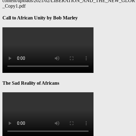
content/uploads/2021/02/LIBERATION_AND_THE_NEW_GL
_Copy1.pdf
Call to African Unity by Bob Marley
The Sad Reality of Africans