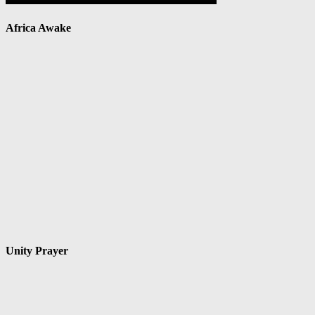
Africa Awake
Unity Prayer