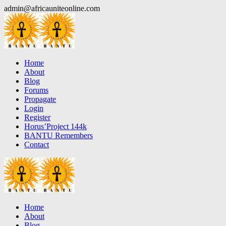
Skip
admin@africauniteonline.com
to
content
Home
About
Blog
Forums
Propagate
Login
Register
Horus’Project 144k
BANTU Remembers
Contact
Home
About
Blog