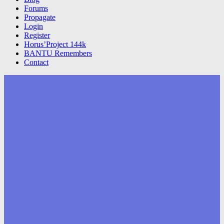
Forums
Propagate
Login
Register
Horus’Project 144k
BANTU Remembers
Contact