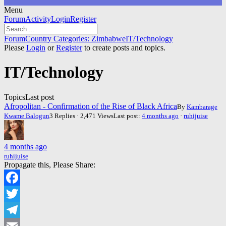
Menu
Forum
Forum
Activity
Login
Register
Navigation
Forum
Forum
Country Categories: Zimbabwe
IT/Technology
breadcrumbs
Please
Login
or
Register
to create posts and topics.
-
You
IT/Technology
are
here:
Topics
Last post
Afropolitan - Confirmation of the Rise of Black Africa
By
Kambarage
Kwame Balogun
3 Replies · 2,471 Views
Last post:
4 months ago
·
ruhijuise
4 months ago
ruhijuise
Propagate this, Please Share:
Facebook
Twitter
Telegram