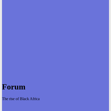
Forum
The rise of Black Africa