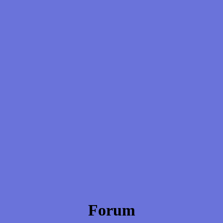
Forum