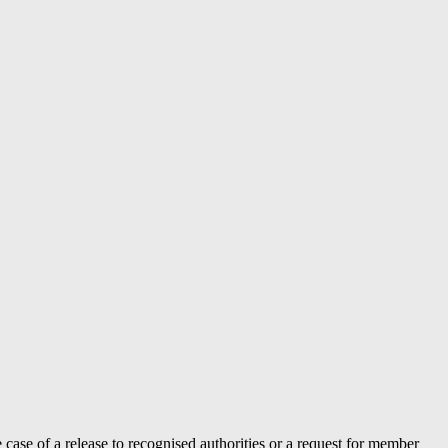
case of a release to recognised authorities or a request for member