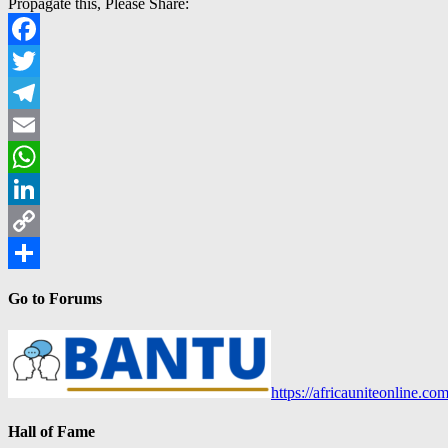
Propagate this, Please Share:
Facebook
Twitter
Telegram
Email
WhatsApp
LinkedIn
Copy
Link
Share
Go to Forums
https://africauniteonline.co
Hall of Fame