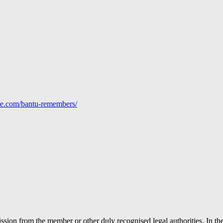
line.com/bantu-remembers/
ion from the member or other duly recognised legal authorities. In the 