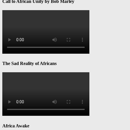
Call to African Unity by Bob Marley
The Sad Reality of Africans
Africa Awake