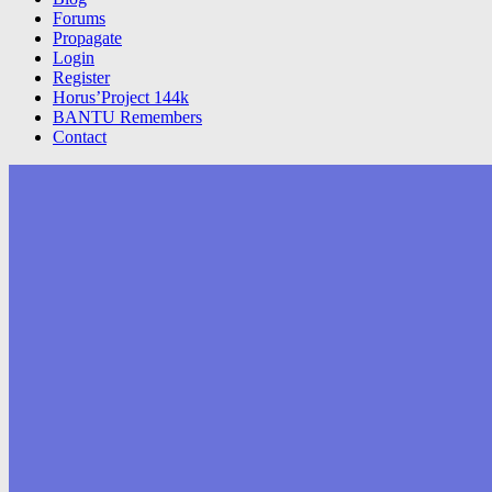
Forums
Propagate
Login
Register
Horus’Project 144k
BANTU Remembers
Contact