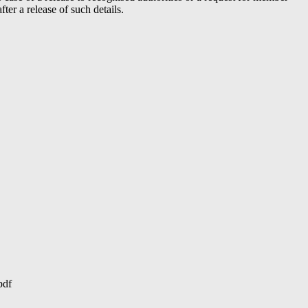
er a release of such details.
pdf