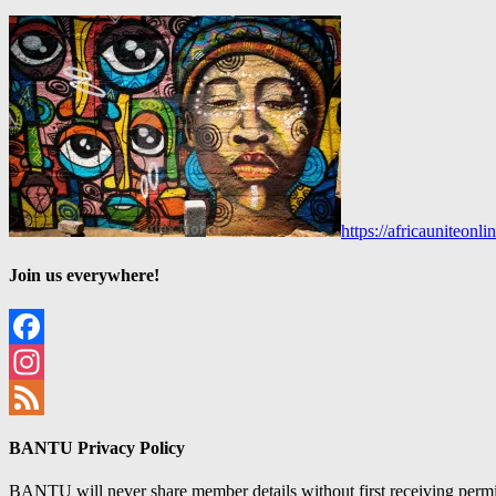
https://africauniteon
Join us everywhere!
Facebook
Instagram
Feed
BANTU Privacy Policy
BANTU will never share member details without first receiving permiss