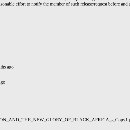
able effort to notify the member of such release/request before and aft
ths ago
ago
02/LIBERATION_AND_THE_NEW_GLORY_OF_BLACK_AFRICA_-_Copy1.