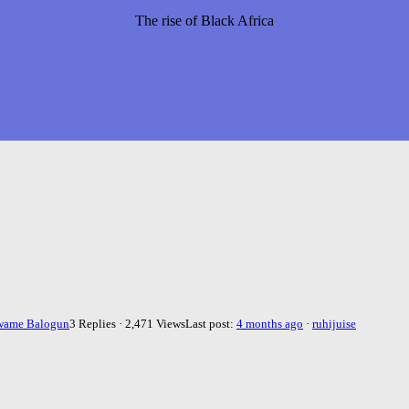
The rise of Black Africa
wame Balogun
3 Replies · 2,471 Views
Last post:
4 months ago
·
ruhijuise