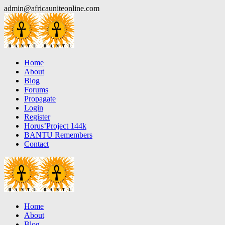
Skip
admin@africauniteonline.com
to
content
Home
About
Blog
Forums
Propagate
Login
Register
Horus’Project 144k
BANTU Remembers
Contact
Home
About
Blog