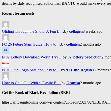
details by duly recognised authorities, BANTU would make every reason
Recent forum posts
Gliding Through the Snow: A Fun L …
by
collagen
3 weeks ago
FC 26 Future Stars Guide: How to …
by
collagen
2 months ago
Is 82 Lottery Download Worth Tryi …
by
82 lottery prediction
2 mon
Is 91 Club Login Safe and Easy fo …
by
91 Club Register
2 months 
How to Chill Out With a Classic B …
by
Grantsa
2 months ago
Get the Book of Black Revolution (BBR)
https://africauniteonline.com/wp-content/uploads/2021/