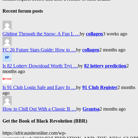
Recent forum posts
Gliding Through the Snow: A Fun L …
by
collagen
3 weeks ago
FC 26 Future Stars Guide: How to …
by
collagen
2 months ago
Is 82 Lottery Download Worth Tryi …
by
82 lottery prediction
2
months ago
Is 91 Club Login Safe and Easy fo …
by
91 Club Register
2 months
ago
How to Chill Out With a Classic B …
by
Grantsa
2 months ago
Get the Book of Black Revolution (BBR)
https://africauniteonline.com/wp-