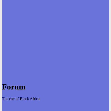
Forum
The rise of Black Africa