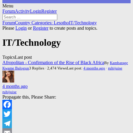
Menu
Forum
Forum
Activity
Login
Register
Navigation
Forum
Forum
Country Categories: Lesotho
IT/Technology
breadcrumbs
Please
Login
or
Register
to create posts and topics.
-
You
IT/Technology
are
here:
Topics
Last post
Afropolitan - Confirmation of the Rise of Black Africa
By
Kambarage
Kwame Balogun
3 Replies · 2,474 Views
Last post:
4 months ago
·
ruhijuise
4 months ago
ruhijuise
Propagate this, Please Share:
Facebook
Twitter
Telegram