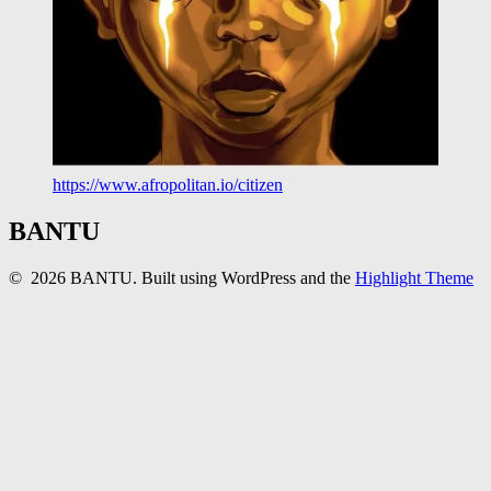
https://www.afropolitan.io/citizen
BANTU
© 2026 BANTU. Built using WordPress and the
Highlight Theme