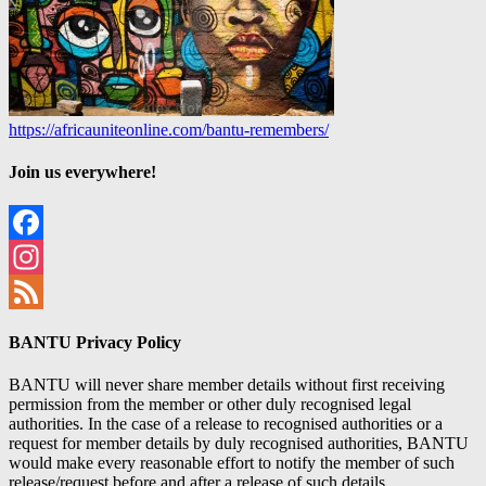
https://africauniteonline.com/bantu-remembers/
Join us everywhere!
Facebook
Instagram
Feed
BANTU Privacy Policy
BANTU will never share member details without first receiving
permission from the member or other duly recognised legal
authorities. In the case of a release to recognised authorities or a
request for member details by duly recognised authorities, BANTU
would make every reasonable effort to notify the member of such
release/request before and after a release of such details.