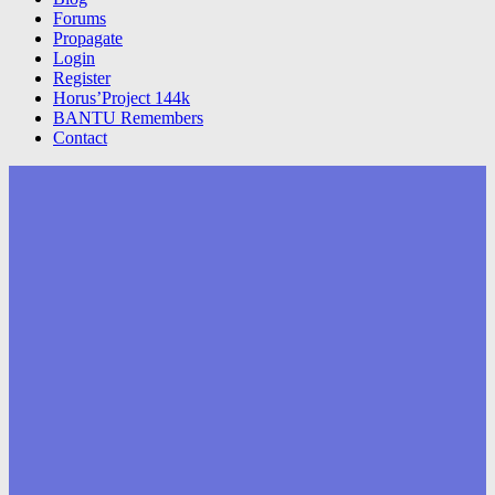
Forums
Propagate
Login
Register
Horus’Project 144k
BANTU Remembers
Contact