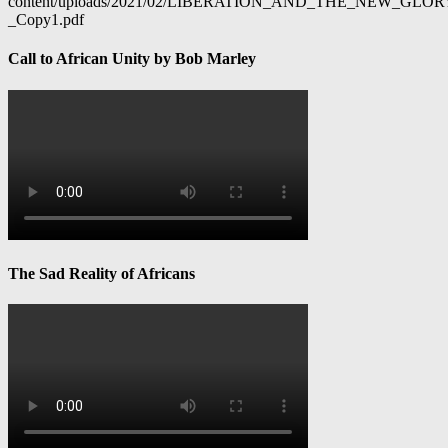
content/uploads/2021/02/LIBERATION_AND_THE_NEW_GL
_Copy1.pdf
Call to African Unity by Bob Marley
The Sad Reality of Africans