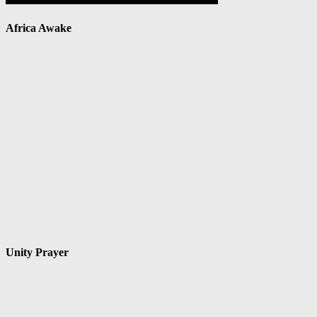
Africa Awake
Unity Prayer