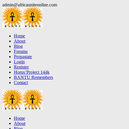
Skip
admin@africauniteonline.com
to
content
Home
About
Blog
Forums
Propagate
Login
Register
Horus’Project 144k
BANTU Remembers
Contact
Home
About
Blog