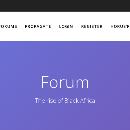
FORUMS
PROPAGATE
LOGIN
REGISTER
HORUS’P
Forum
The rise of Black Africa