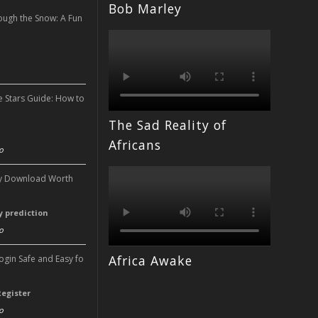
Bob Marley
ough the Snow: A Fun
n
e Stars Guide: How to
The Sad Reality of
n
Africans
o
ery Download Worth
ry prediction
o
Africa Awake
Login Safe and Easy fo
Register
o