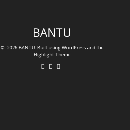
BANTU
© 2026 BANTU. Built using WordPress and the
Highlight Theme