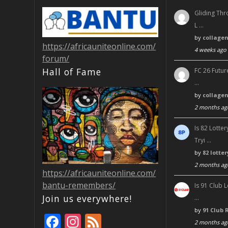
Gliding Thr
L …
by
collage
https://africauniteonline.com/
4 weeks ago
forum/
Hall of Fame
FC 26 Futur
…
by
collage
2 months ag
Is 82 Lott
Tryi …
by
82 lotte
2 months ag
https://africauniteonline.com/
bantu-remembers/
Is 91 Club 
Join us everywhere!
…
by
91 Club 
F
In
F
2 months ag