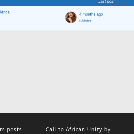
Last post
Africa
4 months ago
ruhijuise
um posts
Call to African Unity by