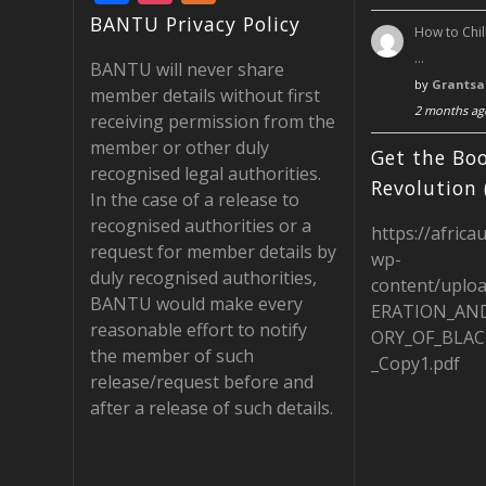
ac
st
e
BANTU Privacy Policy
How to Chil
e
a
e
…
BANTU will never share
b
gr
d
by
Grantsa
member details without first
2 months ag
o
a
receiving permission from the
member or other duly
o
m
Get the Boo
recognised legal authorities.
k
Revolution 
In the case of a release to
recognised authorities or a
https://africa
request for member details by
wp-
duly recognised authorities,
content/uplo
BANTU would make every
ERATION_AN
reasonable effort to notify
ORY_OF_BLAC
the member of such
_Copy1.pdf
release/request before and
after a release of such details.