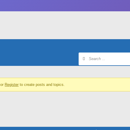
or
Register
to create posts and topics.