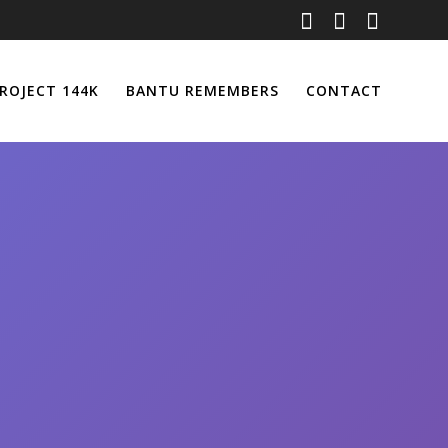
ROJECT 144K
BANTU REMEMBERS
CONTACT