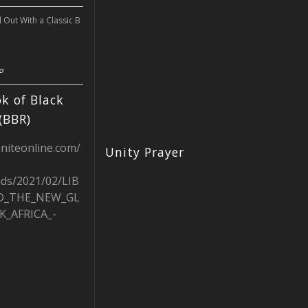
l Out With a Classic B
o
k of Black
(BBR)
uniteonline.com/
Unity Prayer
ads/2021/02/LIB
D_THE_NEW_GL
K_AFRICA_-