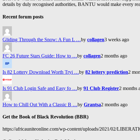
details by duly recognised authorities, BANTU would make every reason
Recent forum posts
Gliding Through the Snow: A Fun L …
by
collagen
3 weeks ago
FC 26 Future Stars Guide: How to …
by
collagen
2 months ago
Is 82 Lottery Download Worth Tryi …
by
82 lottery prediction
2 mon
Is 91 Club Login Safe and Easy fo …
by
91 Club Register
2 months 
How to Chill Out With a Classic B …
by
Grantsa
2 months ago
Get the Book of Black Revolution (BBR)
https://africauniteonline.com/wp-content/uploads/2021/