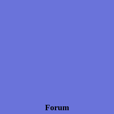
Forum