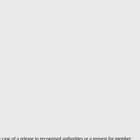
case of a release to recognised authorities or a request for member