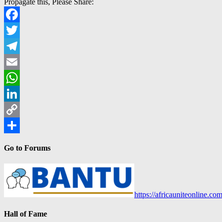
Propagate this, Please Share:
Facebook
Twitter
Telegram
Email
WhatsApp
LinkedIn
Copy
Link
Share
Go to Forums
https://africauniteonline.co
Hall of Fame