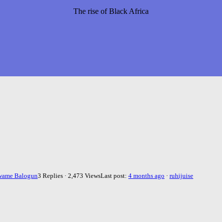
The rise of Black Africa
wame Balogun
3 Replies · 2,473 Views
Last post:
4 months ago
·
ruhijuise