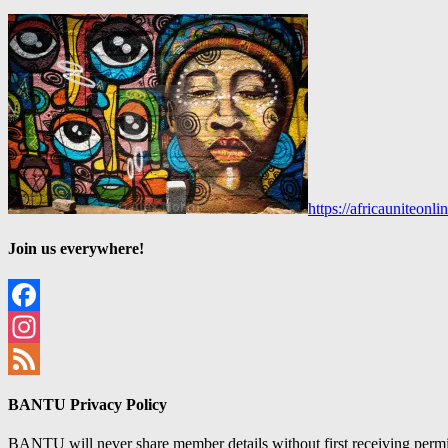
https://africauniteon
Join us everywhere!
Facebook
Instagram
Feed
BANTU Privacy Policy
BANTU will never share member details without first receiving permiss