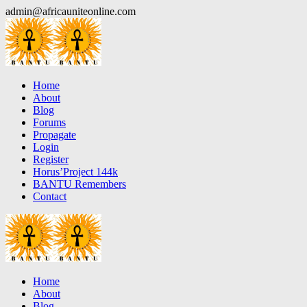
Skip
admin@africauniteonline.com
to
content
Home
About
Blog
Forums
Propagate
Login
Register
Horus’Project 144k
BANTU Remembers
Contact
Home
About
Blog