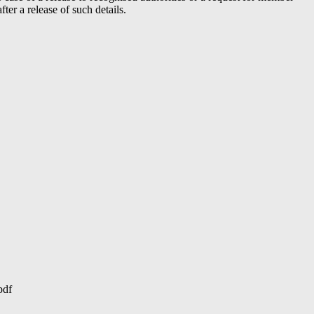
er a release of such details.
pdf