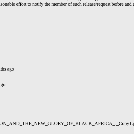
able effort to notify the member of such release/request before and aft
ths ago
ago
02/LIBERATION_AND_THE_NEW_GLORY_OF_BLACK_AFRICA_-_Copy1.