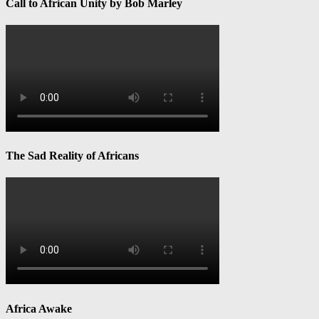
Call to African Unity by Bob Marley
The Sad Reality of Africans
Africa Awake