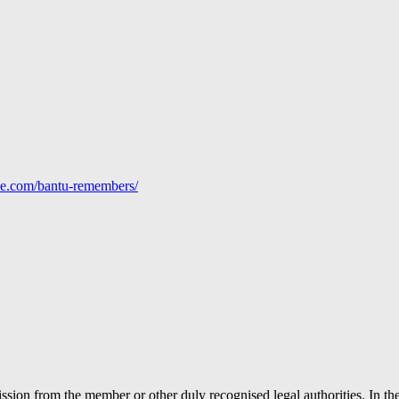
line.com/bantu-remembers/
ion from the member or other duly recognised legal authorities. In the 