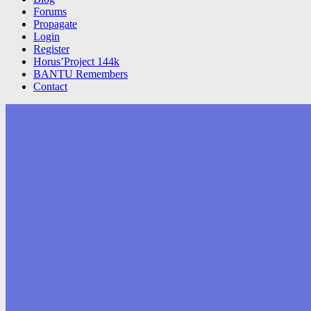
Forums
Propagate
Login
Register
Horus’Project 144k
BANTU Remembers
Contact