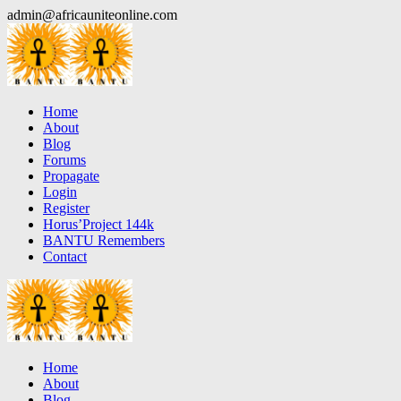
Skip
admin@africauniteonline.com
to
content
Home
About
Blog
Forums
Propagate
Login
Register
Horus’Project 144k
BANTU Remembers
Contact
Home
About
Blog