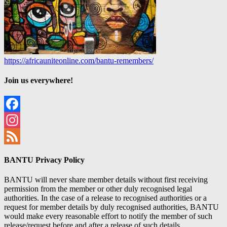
https://africauniteonline.com/bantu-remembers/
Join us everywhere!
Facebook
Instagram
Feed
BANTU Privacy Policy
BANTU will never share member details without first receiving
permission from the member or other duly recognised legal
authorities. In the case of a release to recognised authorities or a
request for member details by duly recognised authorities, BANTU
would make every reasonable effort to notify the member of such
release/request before and after a release of such details.