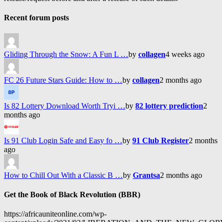
Recent forum posts
Gliding Through the Snow: A Fun L …
by
collagen
4 weeks ago
FC 26 Future Stars Guide: How to …
by
collagen
2 months ago
Is 82 Lottery Download Worth Tryi …
by
82 lottery prediction
2
months ago
Is 91 Club Login Safe and Easy fo …
by
91 Club Register
2 months
ago
How to Chill Out With a Classic B …
by
Grantsa
2 months ago
Get the Book of Black Revolution (BBR)
https://africauniteonline.com/wp-