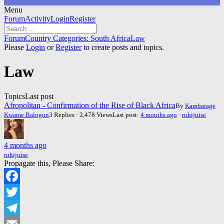
Menu
Forum
Forum
Activity
Login
Register
Navigation
Forum
Forum
Country Categories: South Africa
Law
breadcrumbs
Please
Login
or
Register
to create posts and topics.
-
You
Law
are
here:
Topics
Last post
Afropolitan - Confirmation of the Rise of Black Africa
By
Kambarage
Kwame Balogun
3 Replies · 2,478 Views
Last post:
4 months ago
·
ruhijuise
4 months ago
ruhijuise
Propagate this, Please Share:
Facebook
Twitter
Telegram