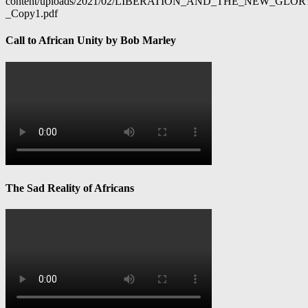
content/uploads/2021/02/LIBERATION_AND_THE_NEW_GL
_Copy1.pdf
Call to African Unity by Bob Marley
The Sad Reality of Africans