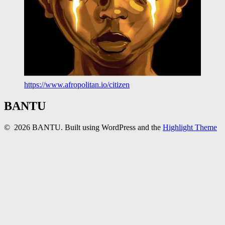
https://www.afropolitan.io/citizen
BANTU
© 2026 BANTU. Built using WordPress and the
Highlight Theme