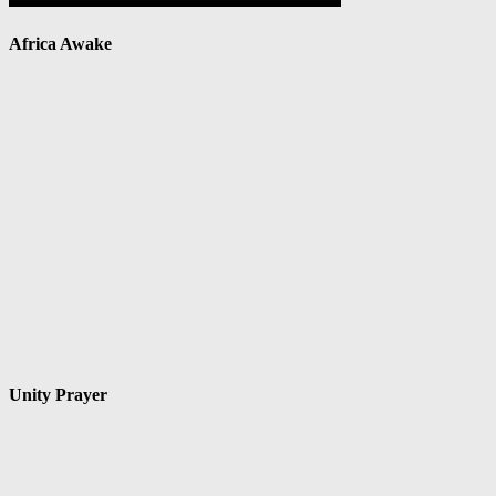
Africa Awake
Unity Prayer