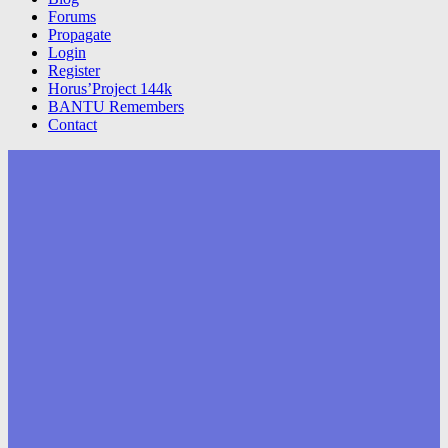
Forums
Propagate
Login
Register
Horus’Project 144k
BANTU Remembers
Contact