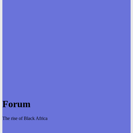
Forum
The rise of Black Africa