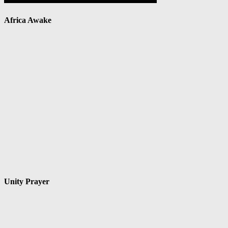
Africa Awake
Unity Prayer