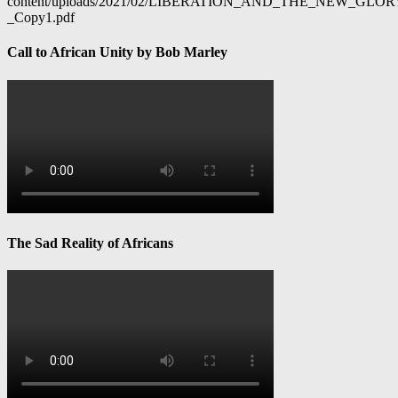
content/uploads/2021/02/LIBERATION_AND_THE_NEW_GL
_Copy1.pdf
Call to African Unity by Bob Marley
The Sad Reality of Africans