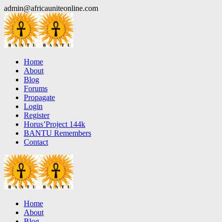
Skip
admin@africauniteonline.com
to
content
Home
About
Blog
Forums
Propagate
Login
Register
Horus’Project 144k
BANTU Remembers
Contact
Home
About
Blog