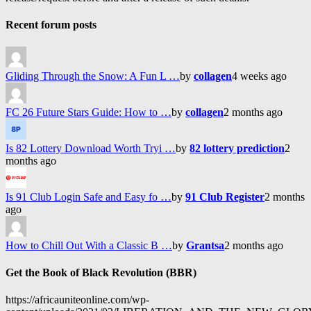
Recent forum posts
Gliding Through the Snow: A Fun L …
by
collagen
4 weeks ago
FC 26 Future Stars Guide: How to …
by
collagen
2 months ago
Is 82 Lottery Download Worth Tryi …
by
82 lottery prediction
2
months ago
Is 91 Club Login Safe and Easy fo …
by
91 Club Register
2 months
ago
How to Chill Out With a Classic B …
by
Grantsa
2 months ago
Get the Book of Black Revolution (BBR)
https://africauniteonline.com/wp-