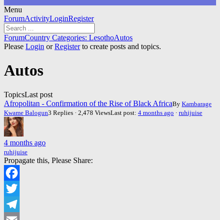
Menu
Forum
Forum
Activity
Login
Register
Navigation
Forum
Forum
Country Categories: Lesotho
Autos
breadcrumbs
Please
Login
or
Register
to create posts and topics.
-
You
Autos
are
here:
Topics
Last post
Afropolitan - Confirmation of the Rise of Black Africa
By
Kambarage
Kwame Balogun
3 Replies · 2,478 Views
Last post:
4 months ago
·
ruhijuise
4 months ago
ruhijuise
Propagate this, Please Share:
Facebook
Twitter
Telegram