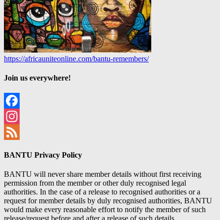
https://africauniteonline.com/bantu-remembers/
Join us everywhere!
Facebook
Instagram
Feed
BANTU Privacy Policy
BANTU will never share member details without first receiving
permission from the member or other duly recognised legal
authorities. In the case of a release to recognised authorities or a
request for member details by duly recognised authorities, BANTU
would make every reasonable effort to notify the member of such
release/request before and after a release of such details.