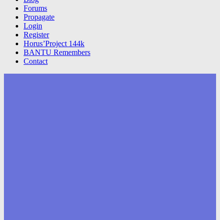
Forums
Propagate
Login
Register
Horus’Project 144k
BANTU Remembers
Contact