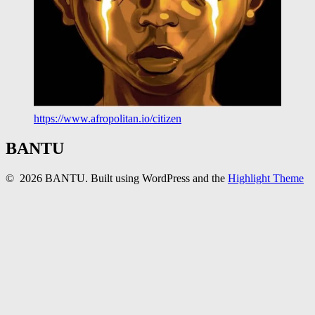
https://www.afropolitan.io/citizen
BANTU
© 2026 BANTU. Built using WordPress and the
Highlight Theme