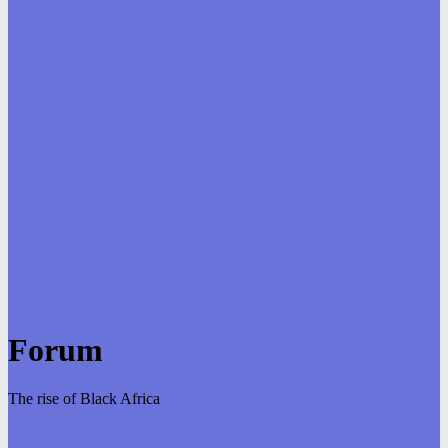
Forum
The rise of Black Africa