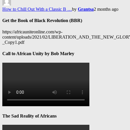
How to Chill Out With a Classic B …
by
Grantsa
2 months ago
Get the Book of Black Revolution (BBR)
https://africauniteonline.com/wp-
content/uploads/2021/02/LIBERATION_AND_THE_NEW_GL
_Copy1.pdf
Call to African Unity by Bob Marley
The Sad Reality of Africans