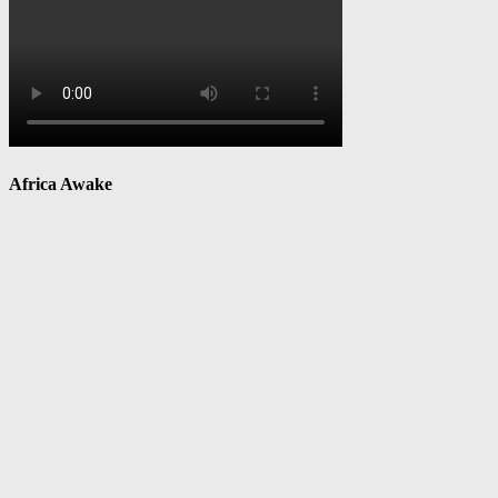
Africa Awake