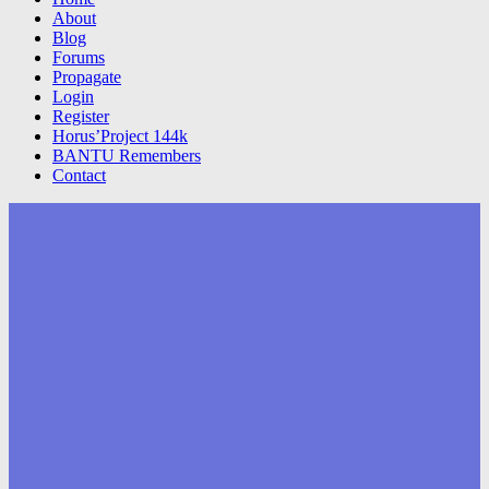
About
Blog
Forums
Propagate
Login
Register
Horus’Project 144k
BANTU Remembers
Contact