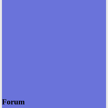
Forum