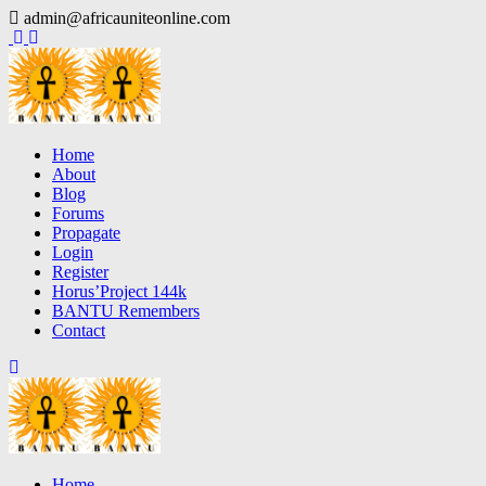
Skip
admin@africauniteonline.com
to
content
Home
About
Blog
Forums
Propagate
Login
Register
Horus’Project 144k
BANTU Remembers
Contact
Home