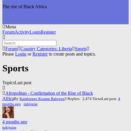
The rise of Black Africa
Menu
Forum
Forum
Activity
Login
Register
Navigation
Forum
Forum
Country Categories: Liberia
Sports
breadcrumbs
Please
Login
or
Register
to create posts and topics.
-
You
Sports
are
here:
Topics
Last post
Afropolitan - Confirmation of the Rise of Black
Africa
By
Kambarage Kwame Balogun
3 Replies · 2,474 Views
Last post:
4
months ago
·
ruhijuise
4 months ago
ruhijuise