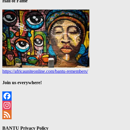
Hall of Fame
https://africauniteonline.com/bantu-remembers/
Join us everywhere!
Facebook
Instagram
Feed
BANTU Privacy Policy