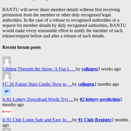
BANTU will never share member details without first receiving
permission from the member or other duly recognised legal
authorities. In the case of a release to recognised authorities or a
request for member details by duly recognised authorities, BANTU
would make every reasonable effort to notify the member of such
release/request before and after a release of such details.
Recent forum posts
Gliding Through the Snow: A Fun L …
by
collagen
3 weeks ago
FC 26 Future Stars Guide: How to …
by
collagen
2 months ago
Is 82 Lottery Download Worth Tryi …
by
82 lottery prediction
2
months ago
Is 91 Club Login Safe and Easy fo …
by
91 Club Register
2 months
ago