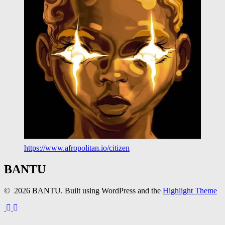
https://www.afropolitan.io/citizen
BANTU
© 2026 BANTU. Built using WordPress and the
Highlight Theme