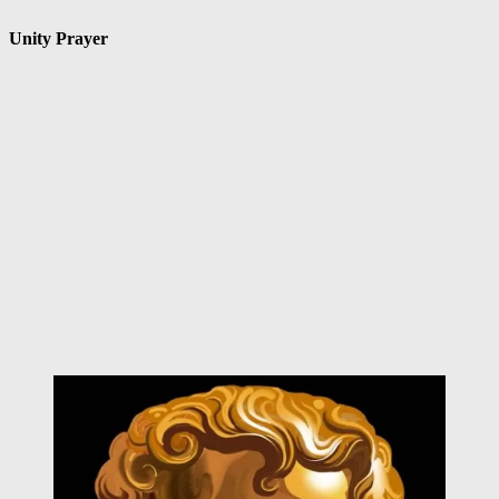
Unity Prayer