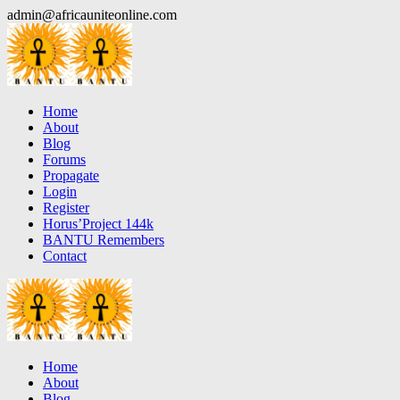
Skip
admin@africauniteonline.com
to
content
Home
About
Blog
Forums
Propagate
Login
Register
Horus’Project 144k
BANTU Remembers
Contact
Home
About
Blog