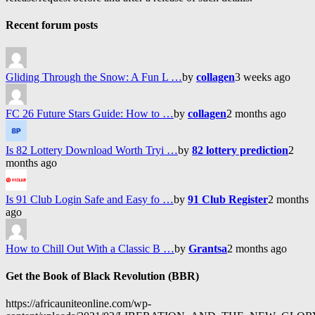
Recent forum posts
Gliding Through the Snow: A Fun L …
by
collagen
3 weeks ago
FC 26 Future Stars Guide: How to …
by
collagen
2 months ago
Is 82 Lottery Download Worth Tryi …
by
82 lottery prediction
2
months ago
Is 91 Club Login Safe and Easy fo …
by
91 Club Register
2 months
ago
How to Chill Out With a Classic B …
by
Grantsa
2 months ago
Get the Book of Black Revolution (BBR)
https://africauniteonline.com/wp-