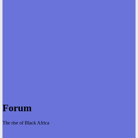
Forum
The rise of Black Africa