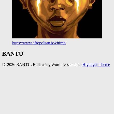
https://www.afropolitan.io/citizen
BANTU
© 2026 BANTU. Built using WordPress and the
Highlight Theme