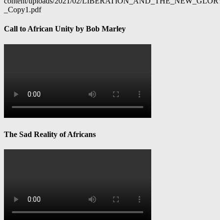
content/uploads/2021/02/LIBERATION_AND_THE_NEW_GL
_Copy1.pdf
Call to African Unity by Bob Marley
The Sad Reality of Africans