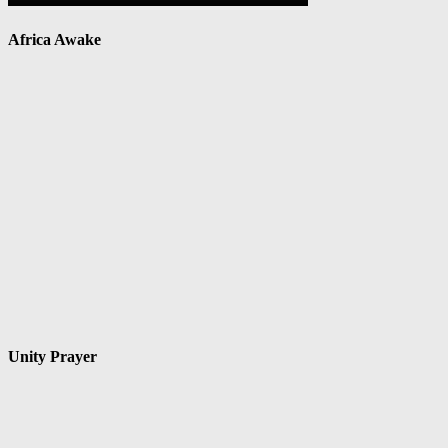
Africa Awake
Unity Prayer