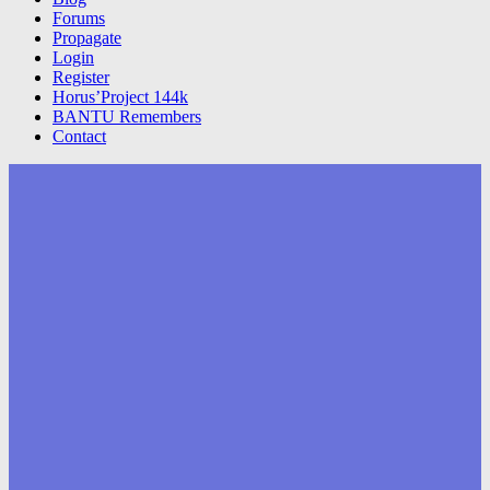
Forums
Propagate
Login
Register
Horus’Project 144k
BANTU Remembers
Contact