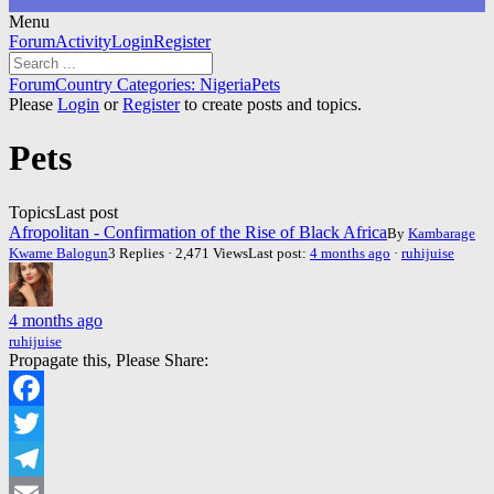
Menu
Forum
Forum
Activity
Login
Register
Navigation
Forum
Forum
Country Categories: Nigeria
Pets
breadcrumbs
Please
Login
or
Register
to create posts and topics.
-
You
Pets
are
here:
Topics
Last post
Afropolitan - Confirmation of the Rise of Black Africa
By
Kambarage
Kwame Balogun
3 Replies · 2,471 Views
Last post:
4 months ago
·
ruhijuise
4 months ago
ruhijuise
Propagate this, Please Share:
Facebook
Twitter
Telegram