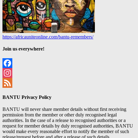
https://africauniteonline.com/bantu-remembers/
Join us everywhere!
Facebook
Instagram
Feed
BANTU Privacy Policy
BANTU will never share member details without first receiving
permission from the member or other duly recognised legal
authorities. In the case of a release to recognised authorities or a
request for member details by duly recognised authorities, BANTU
would make every reasonable effort to notify the member of such
release/request before and after a release of such details.