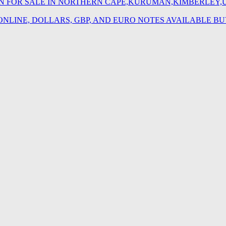
TION FOR SALE IN NORTHERN CAPE,KURUMAN,KIMBERLEY
 ONLINE, DOLLARS, GBP, AND EURO NOTES AVAILABLE 