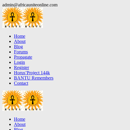
Skip
admin@africauniteonline.com
to
content
Home
About
Blog
Forums
Propagate
Login
Register
Horus’Project 144k
BANTU Remembers
Contact
Home
About
Blog