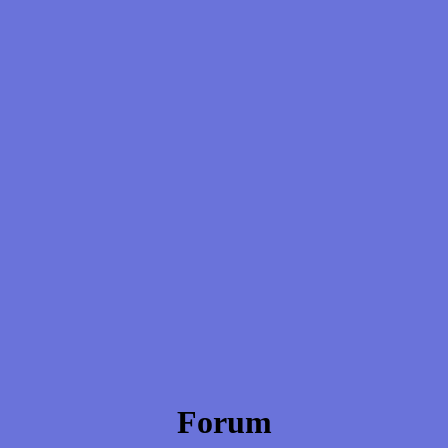
Forum