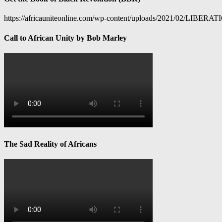
https://africauniteonline.com/wp-content/uploads/2021/
Call to African Unity by Bob Marley
The Sad Reality of Africans