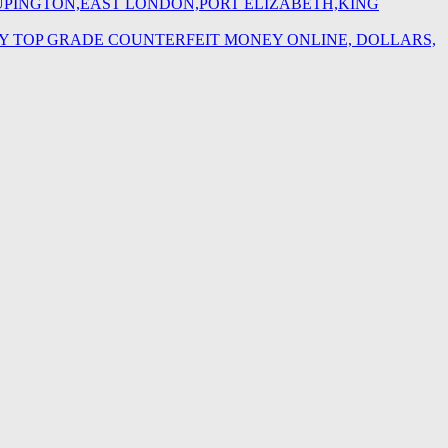
,UPINGTON,EAST LONDON,PORT ELIZABETH,KING
BUY TOP GRADE COUNTERFEIT MONEY ONLINE, DOLLARS,