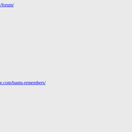
m/forum/
line.com/bantu-remembers/