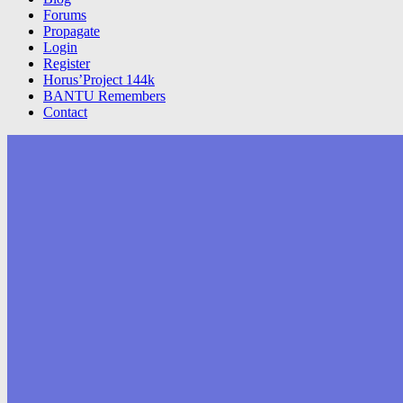
Forums
Propagate
Login
Register
Horus’Project 144k
BANTU Remembers
Contact