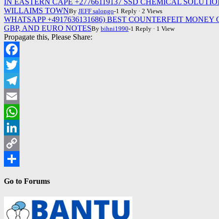
IN EASTERN CAPE +27766119137 SSD CHEMICAL SOLU
WILLAIMS TOWN
By
JEFF salongo
-1 Reply · 2 Views
WHATSAPP +4917636131686) BEST COUNTERFEIT MONEY
GBP, AND EURO NOTES
By
bihni1990
-1 Reply · 1 View
Propagate this, Please Share:
Facebook
Twitter
Telegram
Email
WhatsApp
LinkedIn
Copy
Link
Share
Go to Forums