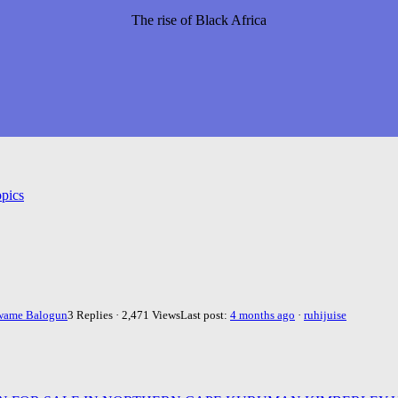
The rise of Black Africa
pics
wame Balogun
3 Replies · 2,471 Views
Last post:
4 months ago
·
ruhijuise