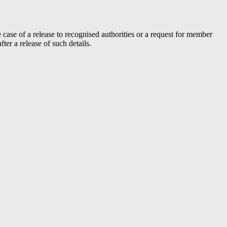
case of a release to recognised authorities or a request for member
er a release of such details.