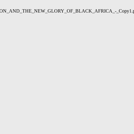
02/LIBERATION_AND_THE_NEW_GLORY_OF_BLACK_AFRICA_-_Copy1.