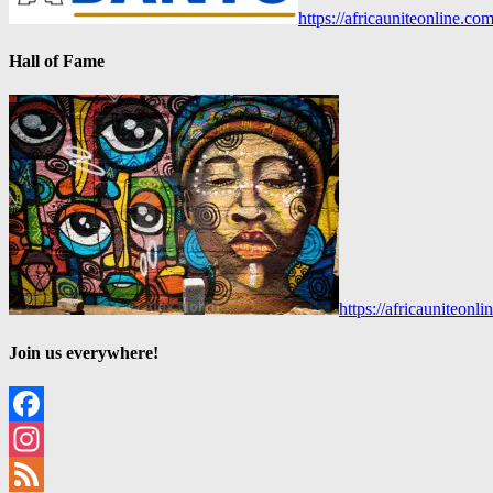
https://africauniteonline.co
Hall of Fame
https://africauniteon
Join us everywhere!
Facebook
Instagram