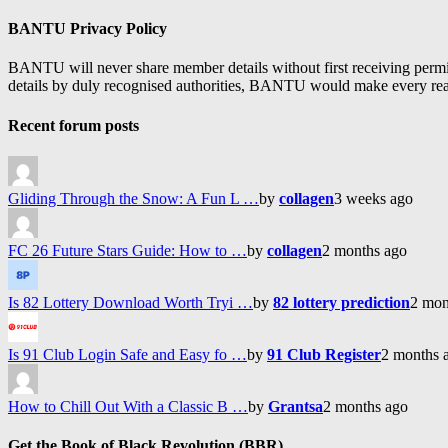
Feed
BANTU Privacy Policy
BANTU will never share member details without first receiving permiss
details by duly recognised authorities, BANTU would make every reason
Recent forum posts
Gliding Through the Snow: A Fun L …
by
collagen
3 weeks ago
FC 26 Future Stars Guide: How to …
by
collagen
2 months ago
Is 82 Lottery Download Worth Tryi …
by
82 lottery prediction
2 mon
Is 91 Club Login Safe and Easy fo …
by
91 Club Register
2 months 
How to Chill Out With a Classic B …
by
Grantsa
2 months ago
Get the Book of Black Revolution (BBR)