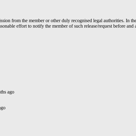
ion from the member or other duly recognised legal authorities. In the 
able effort to notify the member of such release/request before and aft
ths ago
ago