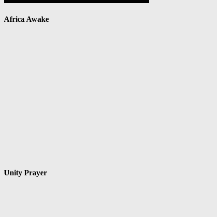
Africa Awake
Unity Prayer