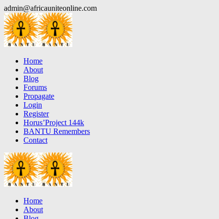
Skip
admin@africauniteonline.com
to
content
Home
About
Blog
Forums
Propagate
Login
Register
Horus’Project 144k
BANTU Remembers
Contact
Home
About
Blog