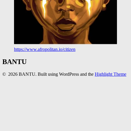
https://www.afropolitan.io/citizen
BANTU
© 2026 BANTU. Built using WordPress and the
Highlight Theme