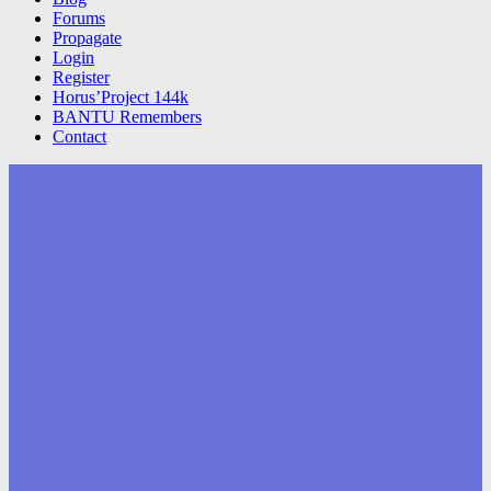
Forums
Propagate
Login
Register
Horus’Project 144k
BANTU Remembers
Contact