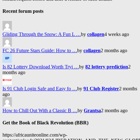
Recent forum posts
Gliding Through the Snow: A Fun L …
by
collagen
4 weeks ago
FC 26 Future Stars Guide: How to …
by
collagen
2 months ago
Is 82 Lottery Download Worth Tryi …
by
82 lottery prediction
2
months ago
Is 91 Club Login Safe and Easy fo …
by
91 Club Register
2 months
ago
How to Chill Out With a Classic B …
by
Grantsa
2 months ago
Get the Book of Black Revolution (BBR)
https://africauniteonline.com/wp-