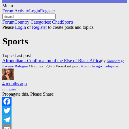
Menu
Forum
Forum
Activity
Login
Register
Navigation
Forum
Forum
Country Categories: Chad
Sports
breadcrumbs
Please
Login
or
Register
to create posts and topics.
-
You
Sports
are
here:
Topics
Last post
Afropolitan - Confirmation of the Rise of Black Africa
By
Kambarage
Kwame Balogun
3 Replies · 2,476 Views
Last post:
4 months ago
·
ruhijuise
4 months ago
ruhijuise
Propagate this, Please Share:
Facebook
Twitter
Telegram