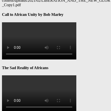
content/uploads/2021/02/LIBERATION_AND_THE_NEW_GL
_Copy1.pdf
Call to African Unity by Bob Marley
The Sad Reality of Africans