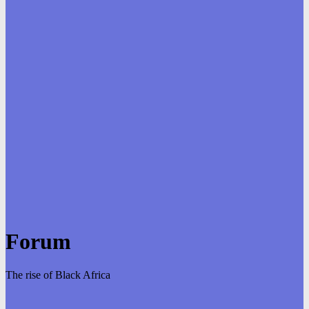
Forum
The rise of Black Africa