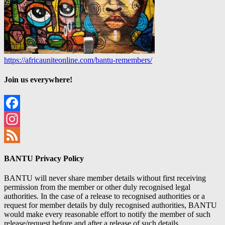
https://africauniteonline.com/bantu-remembers/
Join us everywhere!
Facebook
Instagram
Feed
BANTU Privacy Policy
BANTU will never share member details without first receiving
permission from the member or other duly recognised legal
authorities. In the case of a release to recognised authorities or a
request for member details by duly recognised authorities, BANTU
would make every reasonable effort to notify the member of such
release/request before and after a release of such details.