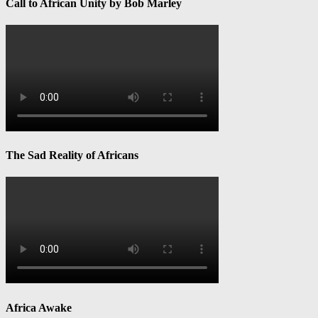
Call to African Unity by Bob Marley
The Sad Reality of Africans
Africa Awake