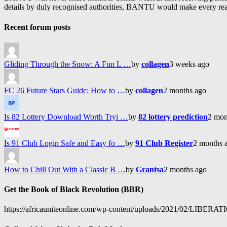
details by duly recognised authorities, BANTU would make every reason
Recent forum posts
Gliding Through the Snow: A Fun L …
by
collagen
3 weeks ago
FC 26 Future Stars Guide: How to …
by
collagen
2 months ago
Is 82 Lottery Download Worth Tryi …
by
82 lottery prediction
2 mon
Is 91 Club Login Safe and Easy fo …
by
91 Club Register
2 months 
How to Chill Out With a Classic B …
by
Grantsa
2 months ago
Get the Book of Black Revolution (BBR)
https://africauniteonline.com/wp-content/uploads/2021/