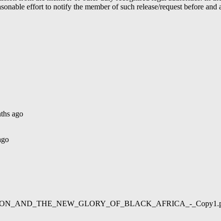
able effort to notify the member of such release/request before and aft
ths ago
ago
02/LIBERATION_AND_THE_NEW_GLORY_OF_BLACK_AFRICA_-_Copy1.