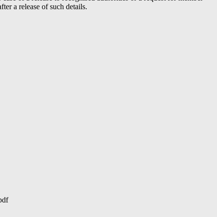
er a release of such details.
pdf