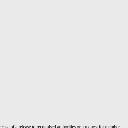
case of a release to recognised authorities or a request for member