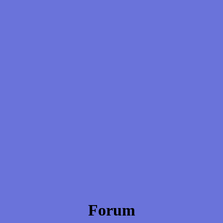
Forum