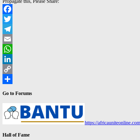
Propagate this, Please Share:
Facebook
Twitter
Telegram
Email
WhatsApp
LinkedIn
Copy
Link
Share
Go to Forums
https://africauniteonline.co
Hall of Fame