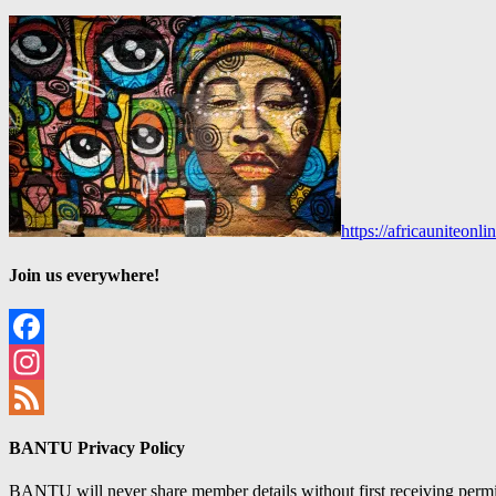
https://africauniteon
Join us everywhere!
Facebook
Instagram
Feed
BANTU Privacy Policy
BANTU will never share member details without first receiving permiss