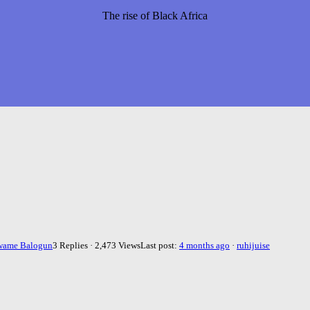
The rise of Black Africa
wame Balogun
3 Replies · 2,473 Views
Last post:
4 months ago
·
ruhijuise