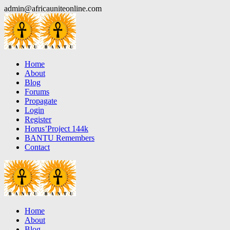
Skip
admin@africauniteonline.com
to
content
Home
About
Blog
Forums
Propagate
Login
Register
Horus’Project 144k
BANTU Remembers
Contact
Home
About
Blog