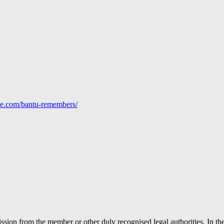
line.com/bantu-remembers/
ion from the member or other duly recognised legal authorities. In the 