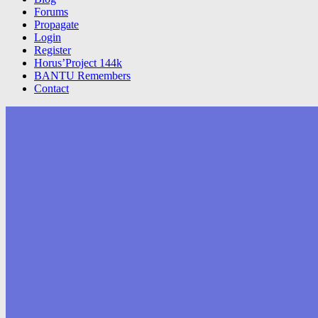
Forums
Propagate
Login
Register
Horus’Project 144k
BANTU Remembers
Contact