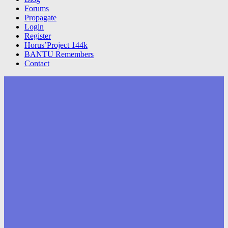
Forums
Propagate
Login
Register
Horus’Project 144k
BANTU Remembers
Contact