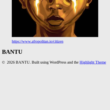
https://www.afropolitan.io/citizen
BANTU
© 2026 BANTU. Built using WordPress and the
Highlight Theme