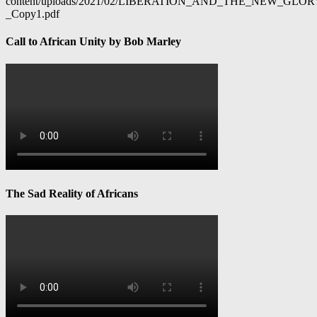
content/uploads/2021/02/LIBERATION_AND_THE_NEW_GL
_Copy1.pdf
Call to African Unity by Bob Marley
The Sad Reality of Africans