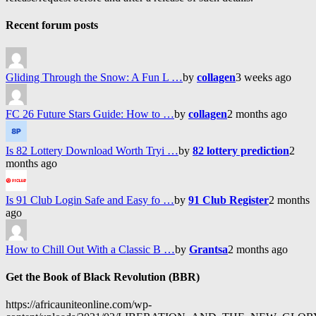
Recent forum posts
Gliding Through the Snow: A Fun L …
by
collagen
3 weeks ago
FC 26 Future Stars Guide: How to …
by
collagen
2 months ago
Is 82 Lottery Download Worth Tryi …
by
82 lottery prediction
2
months ago
Is 91 Club Login Safe and Easy fo …
by
91 Club Register
2 months
ago
How to Chill Out With a Classic B …
by
Grantsa
2 months ago
Get the Book of Black Revolution (BBR)
https://africauniteonline.com/wp-