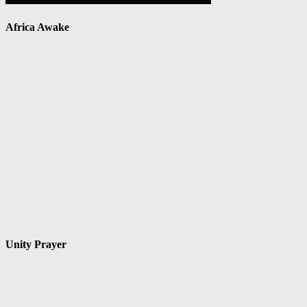
Africa Awake
Unity Prayer