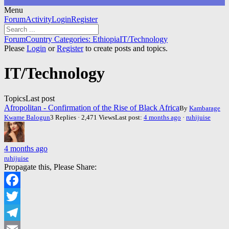
Menu
Forum
Forum
Activity
Login
Register
Navigation
Forum
Forum
Country Categories: Ethiopia
IT/Technology
breadcrumbs
Please
Login
or
Register
to create posts and topics.
-
You
IT/Technology
are
here:
Topics
Last post
Afropolitan - Confirmation of the Rise of Black Africa
By
Kambarage
Kwame Balogun
3 Replies · 2,471 Views
Last post:
4 months ago
·
ruhijuise
4 months ago
ruhijuise
Propagate this, Please Share:
Facebook
Twitter
Telegram