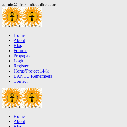
Skip
admin@africauniteonline.com
to
content
Home
About
Blog
Forums
Propagate
Login
Register
Horus’Project 144k
BANTU Remembers
Contact
Home
About
Blog