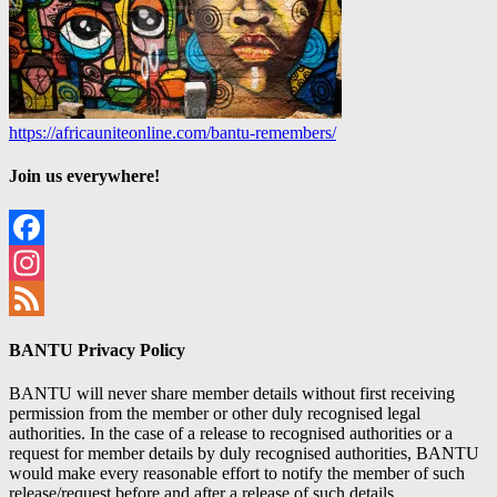
https://africauniteonline.com/bantu-remembers/
Join us everywhere!
Facebook
Instagram
Feed
BANTU Privacy Policy
BANTU will never share member details without first receiving
permission from the member or other duly recognised legal
authorities. In the case of a release to recognised authorities or a
request for member details by duly recognised authorities, BANTU
would make every reasonable effort to notify the member of such
release/request before and after a release of such details.