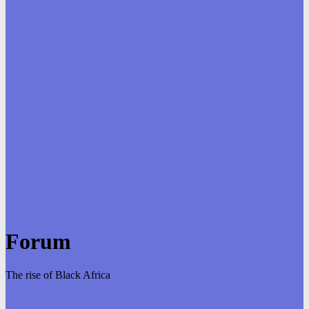
Forum
The rise of Black Africa