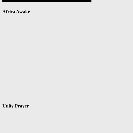
Africa Awake
Unity Prayer