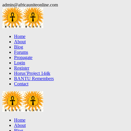
Skip
admin@africauniteonline.com
to
content
Home
About
Blog
Forums
Propagate
Login
Register
Horus’Project 144k
BANTU Remembers
Contact
Home
About
Blog