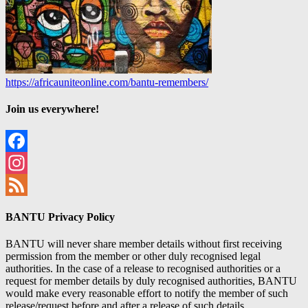
https://africauniteonline.com/bantu-remembers/
Join us everywhere!
Facebook
Instagram
Feed
BANTU Privacy Policy
BANTU will never share member details without first receiving
permission from the member or other duly recognised legal
authorities. In the case of a release to recognised authorities or a
request for member details by duly recognised authorities, BANTU
would make every reasonable effort to notify the member of such
release/request before and after a release of such details.