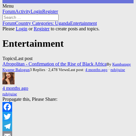
Menu
Forum
Forum
Activity
Login
Register
Navigation
Forum
Forum
Country Categories: Uganda
Entertainment
breadcrumbs
Please
Login
or
Register
to create posts and topics.
-
You
Entertainment
are
here:
Topics
Last post
Afropolitan - Confirmation of the Rise of Black Africa
By
Kambarage
Kwame Balogun
3 Replies · 2,478 Views
Last post:
4 months ago
·
ruhijuise
4 months ago
ruhijuise
Propagate this, Please Share:
Facebook
Twitter
Telegram