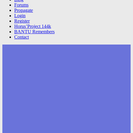
Forums
Propagate
Login
Register
Horus’Project 144k
BANTU Remembers
Contact