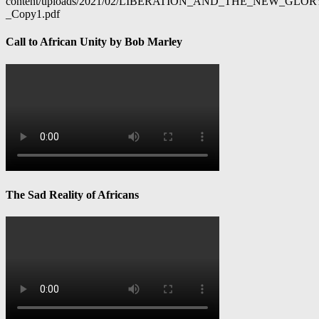
content/uploads/2021/02/LIBERATION_AND_THE_NEW_GL
_Copy1.pdf
Call to African Unity by Bob Marley
The Sad Reality of Africans