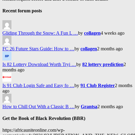
Recent forum posts
Gliding Through the Snow: A Fun L …
by
collagen
4 weeks ago
FC 26 Future Stars Guide: How to …
by
collagen
2 months ago
Is 82 Lottery Download Worth Tryi …
by
82 lottery prediction
2
months ago
Is 91 Club Login Safe and Easy fo …
by
91 Club Register
2 months
ago
How to Chill Out With a Classic B …
by
Grantsa
2 months ago
Get the Book of Black Revolution (BBR)
https://africauniteonline.com/wp-