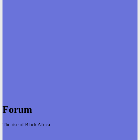
Forum
The rise of Black Africa