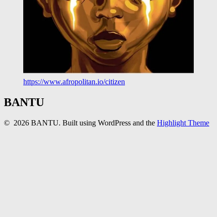
https://www.afropolitan.io/citizen
BANTU
© 2026 BANTU. Built using WordPress and the
Highlight Theme