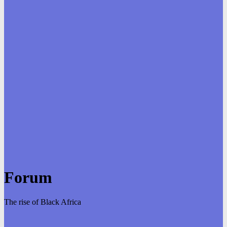
Forum
The rise of Black Africa