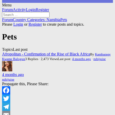
Menu
Forum
Forum
Activity
Login
Register
Navigation
Forum
Forum
Country Categories: Namibia
Pets
breadcrumbs
Please
Login
or
Register
to create posts and topics.
-
You
Pets
are
here:
Topics
Last post
Afropolitan - Confirmation of the Rise of Black Africa
By
Kambarage
Kwame Balogun
3 Replies · 2,473 Views
Last post:
4 months ago
·
ruhijuise
4 months ago
ruhijuise
Propagate this, Please Share:
Facebook
Twitter
Telegram