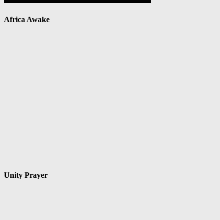
Africa Awake
Unity Prayer