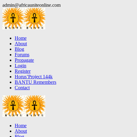
Skip
admin@africauniteonline.com
to
content
Home
About
Blog
Forums
Propagate
Login
Register
Horus’Project 144k
BANTU Remembers
Contact
Home
About
Blog