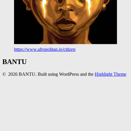
https://www.afropolitan.io/citizen
BANTU
© 2026 BANTU. Built using WordPress and the
Highlight Theme