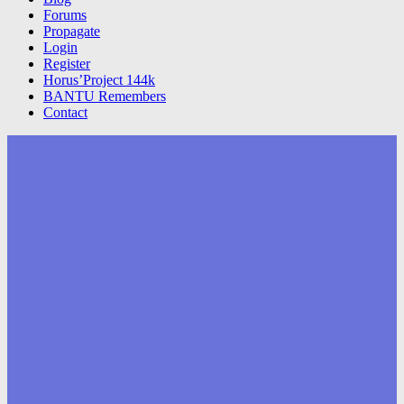
Forums
Propagate
Login
Register
Horus’Project 144k
BANTU Remembers
Contact