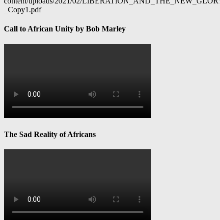
content/uploads/2021/02/LIBERATION_AND_THE_NEW_GL
_Copy1.pdf
Call to African Unity by Bob Marley
The Sad Reality of Africans