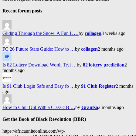
Recent forum posts
Gliding Through the Snow: A Fun L …
by
collagen
3 weeks ago
FC 26 Future Stars Guide: How to …
by
collagen
2 months ago
Is 82 Lottery Download Worth Tryi …
by
82 lottery prediction
2
months ago
Is 91 Club Login Safe and Easy fo …
by
91 Club Register
2 months
ago
How to Chill Out With a Classic B …
by
Grantsa
2 months ago
Get the Book of Black Revolution (BBR)
https://africauniteonline.com/wp-