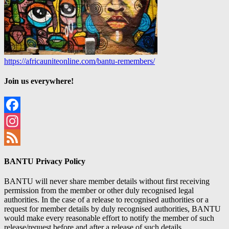
https://africauniteonline.com/bantu-remembers/
Join us everywhere!
Facebook
Instagram
Feed
BANTU Privacy Policy
BANTU will never share member details without first receiving
permission from the member or other duly recognised legal
authorities. In the case of a release to recognised authorities or a
request for member details by duly recognised authorities, BANTU
would make every reasonable effort to notify the member of such
release/request before and after a release of such details.