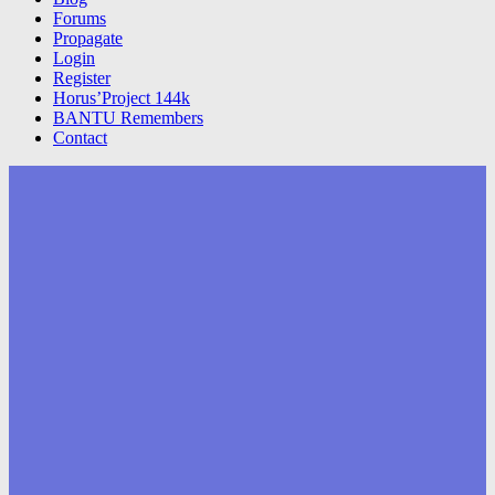
Forums
Propagate
Login
Register
Horus’Project 144k
BANTU Remembers
Contact