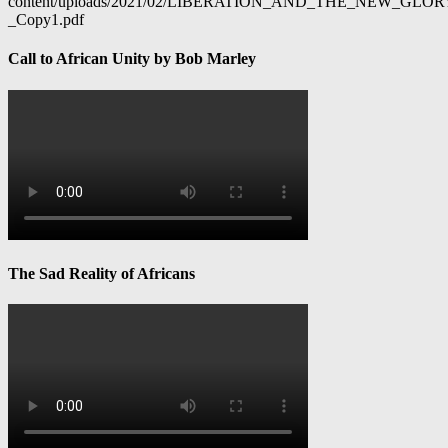
content/uploads/2021/02/LIBERATION_AND_THE_NEW_GL
_Copy1.pdf
Call to African Unity by Bob Marley
The Sad Reality of Africans