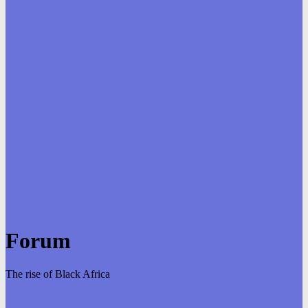
Forum
The rise of Black Africa