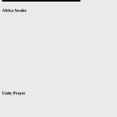
Africa Awake
Unity Prayer