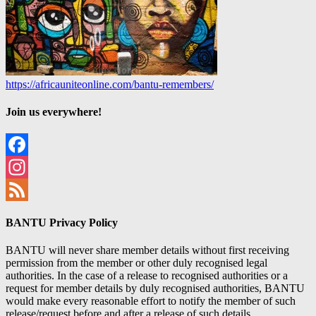
https://africauniteonline.com/bantu-remembers/
Join us everywhere!
Facebook
Instagram
Feed
BANTU Privacy Policy
BANTU will never share member details without first receiving
permission from the member or other duly recognised legal
authorities. In the case of a release to recognised authorities or a
request for member details by duly recognised authorities, BANTU
would make every reasonable effort to notify the member of such
release/request before and after a release of such details.