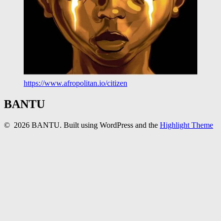
https://www.afropolitan.io/citizen
BANTU
© 2026 BANTU. Built using WordPress and the
Highlight Theme