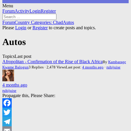
Menu
Forum
Forum
Activity
Login
Register
Navigation
Forum
Forum
Country Categories: Chad
Autos
breadcrumbs
Please
Login
or
Register
to create posts and topics.
-
You
Autos
are
here:
Topics
Last post
Afropolitan - Confirmation of the Rise of Black Africa
By
Kambarage
Kwame Balogun
3 Replies · 2,478 Views
Last post:
4 months ago
·
ruhijuise
4 months ago
ruhijuise
Propagate this, Please Share:
Facebook
Twitter
Telegram