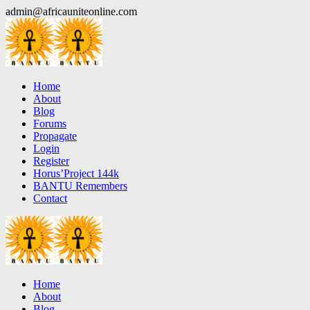
Skip
admin@africauniteonline.com
to
content
Home
About
Blog
Forums
Propagate
Login
Register
Horus’Project 144k
BANTU Remembers
Contact
Home
About
Blog