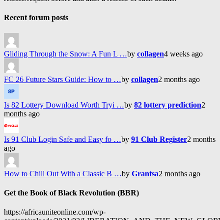
Recent forum posts
Gliding Through the Snow: A Fun L …
by
collagen
4 weeks ago
FC 26 Future Stars Guide: How to …
by
collagen
2 months ago
Is 82 Lottery Download Worth Tryi …
by
82 lottery prediction
2
months ago
Is 91 Club Login Safe and Easy fo …
by
91 Club Register
2 months
ago
How to Chill Out With a Classic B …
by
Grantsa
2 months ago
Get the Book of Black Revolution (BBR)
https://africauniteonline.com/wp-