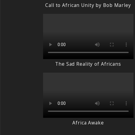
Call to African Unity by Bob Marley
The Sad Reality of Africans
Africa Awake