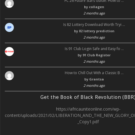
FC 26 Future Stars Guide: How to …
by
collagen
2 months ago
Is 82 Lottery Download Worth Tryi …
by
82 lottery prediction
2 months ago
Is 91 Club Login Safe and Easy fo …
by
91 Club Register
2 months ago
How to Chill Out With a Classic B …
by
Grantsa
2 months ago
Get the Book of Black Revolution (BBR
https://africauniteonline.com/wp-
content/uploads/2021/02/LIBERATION_AND_THE_NEW_GLORY_O
_Copy1.pdf