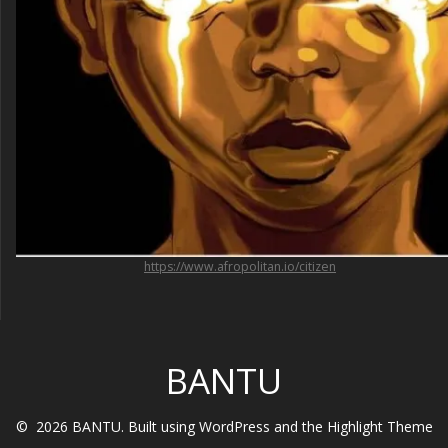
https://www.afropolitan.io/citizen
BANTU
© 2026 BANTU. Built using WordPress and the
Highlight Theme