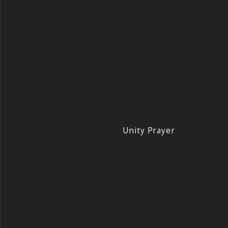
Unity Prayer