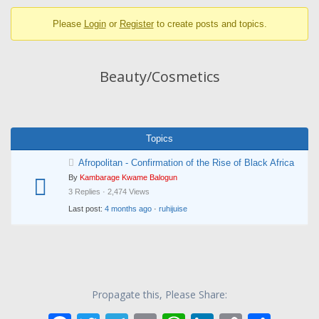
breadcrumbs
Please
Login
or
Register
to create posts and topics.
-
You
are
Beauty/Cosmetics
here:
Topics
Afropolitan - Confirmation of the Rise of Black Africa
By
Kambarage Kwame Balogun
3 Replies · 2,474 Views
Last post:
4 months ago
·
ruhijuise
Propagate this, Please Share: