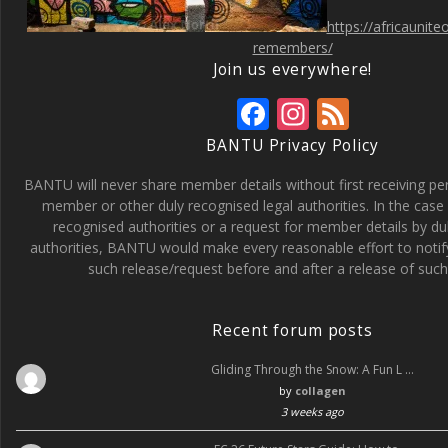
https://africaunit
remembers/
Join us everywhere!
F
In
F
ac
st
e
BANTU Privacy Policy
e
a
e
BANTU will never share member details without first receiving p
b
gr
d
member or other duly recognised legal authorities. In the case 
recognised authorities or a request for member details by du
o
a
authorities, BANTU would make every reasonable effort to noti
o
m
such release/request before and after a release of such 
k
Recent forum posts
Gliding Through the Snow: A Fun L …
by
collagen
3 weeks ago