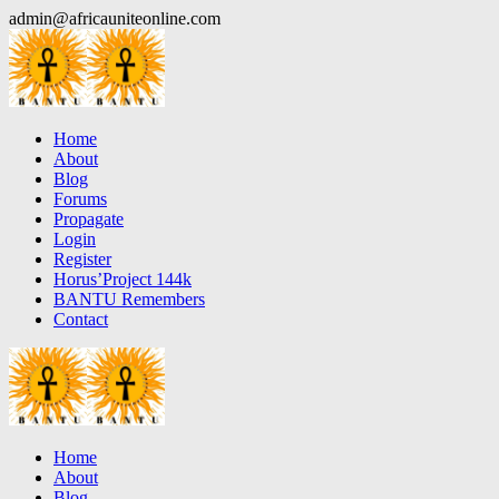
Skip
admin@africauniteonline.com
to
content
Home
About
Blog
Forums
Propagate
Login
Register
Horus’Project 144k
BANTU Remembers
Contact
Home
About
Blog