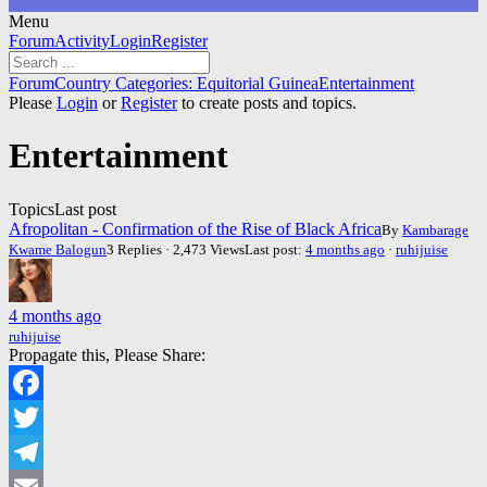
Menu
Forum
Forum
Activity
Login
Register
Navigation
Forum
Forum
Country Categories: Equitorial Guinea
Entertainment
breadcrumbs
Please
Login
or
Register
to create posts and topics.
-
You
Entertainment
are
here:
Topics
Last post
Afropolitan - Confirmation of the Rise of Black Africa
By
Kambarage
Kwame Balogun
3 Replies · 2,473 Views
Last post:
4 months ago
·
ruhijuise
4 months ago
ruhijuise
Propagate this, Please Share:
Facebook
Twitter
Telegram