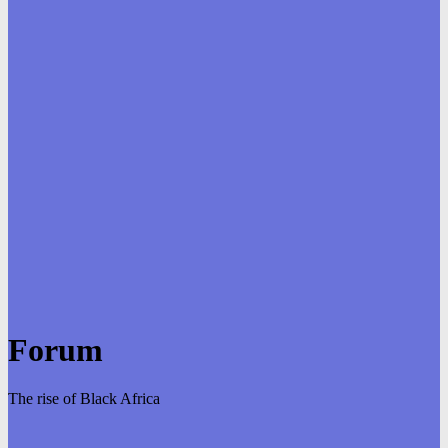
Forum
The rise of Black Africa