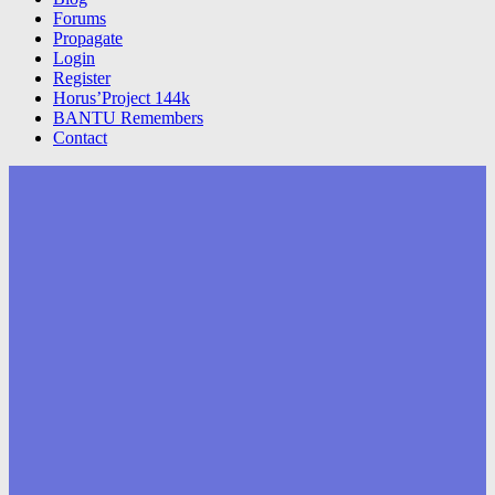
Forums
Propagate
Login
Register
Horus’Project 144k
BANTU Remembers
Contact