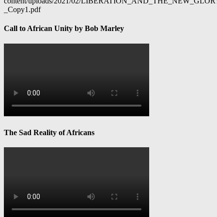
content/uploads/2021/02/LIBERATION_AND_THE_NEW_GL
_Copy1.pdf
Call to African Unity by Bob Marley
The Sad Reality of Africans