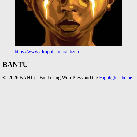
https://www.afropolitan.io/citizen
BANTU
© 2026 BANTU. Built using WordPress and the
Highlight Theme