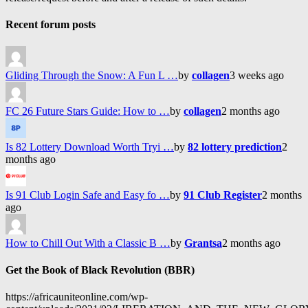
Recent forum posts
Gliding Through the Snow: A Fun L …
by
collagen
3 weeks ago
FC 26 Future Stars Guide: How to …
by
collagen
2 months ago
Is 82 Lottery Download Worth Tryi …
by
82 lottery prediction
2
months ago
Is 91 Club Login Safe and Easy fo …
by
91 Club Register
2 months
ago
How to Chill Out With a Classic B …
by
Grantsa
2 months ago
Get the Book of Black Revolution (BBR)
https://africauniteonline.com/wp-