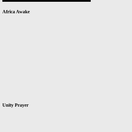
Africa Awake
Unity Prayer