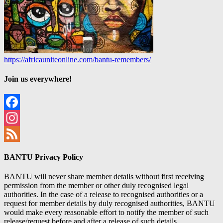
https://africauniteonline.com/bantu-remembers/
Join us everywhere!
Facebook
Instagram
Feed
BANTU Privacy Policy
BANTU will never share member details without first receiving
permission from the member or other duly recognised legal
authorities. In the case of a release to recognised authorities or a
request for member details by duly recognised authorities, BANTU
would make every reasonable effort to notify the member of such
release/request before and after a release of such details.