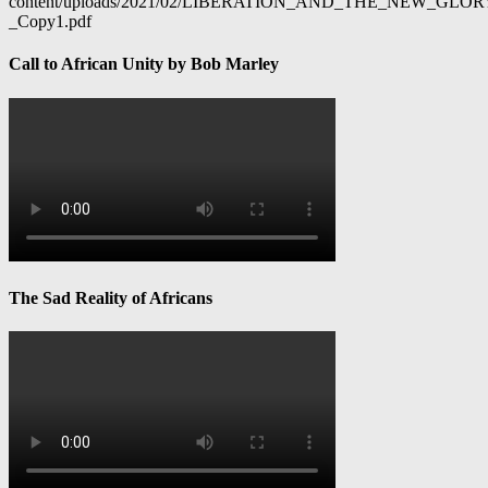
content/uploads/2021/02/LIBERATION_AND_THE_NEW_GL
_Copy1.pdf
Call to African Unity by Bob Marley
The Sad Reality of Africans