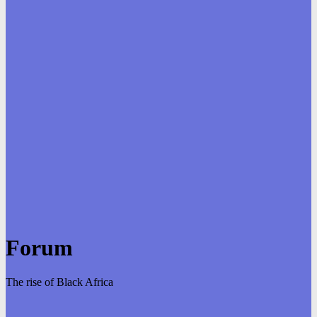
Forum
The rise of Black Africa