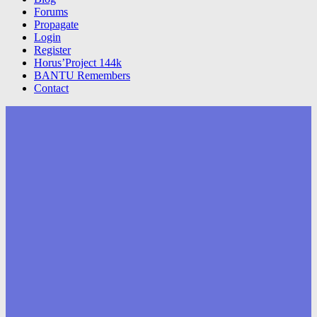
Forums
Propagate
Login
Register
Horus’Project 144k
BANTU Remembers
Contact