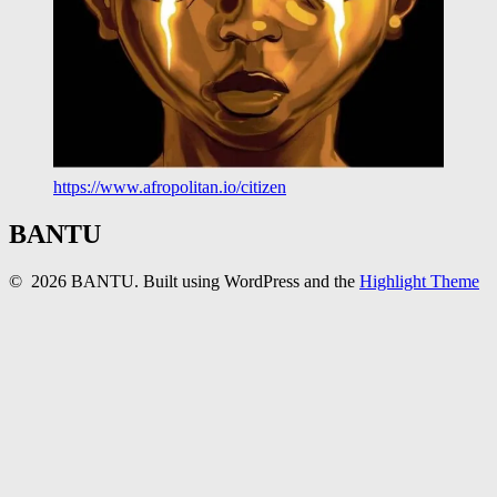
https://www.afropolitan.io/citizen
BANTU
© 2026 BANTU. Built using WordPress and the
Highlight Theme