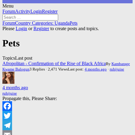
Menu
Forum
Forum
Activity
Login
Register
Navigation
Forum
Forum
Country Categories: Uganda
Pets
breadcrumbs
Please
Login
or
Register
to create posts and topics.
-
You
Pets
are
here:
Topics
Last post
Afropolitan - Confirmation of the Rise of Black Africa
By
Kambarage
Kwame Balogun
3 Replies · 2,471 Views
Last post:
4 months ago
·
ruhijuise
4 months ago
ruhijuise
Propagate this, Please Share:
Facebook
Twitter
Telegram