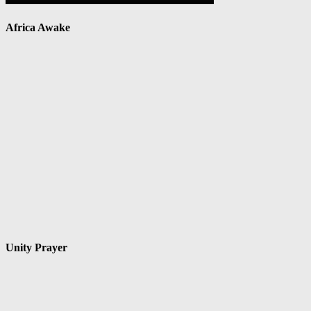
Africa Awake
Unity Prayer