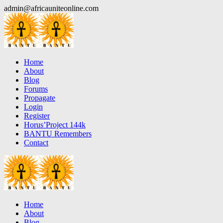
Skip
admin@africauniteonline.com
to
content
Home
About
Blog
Forums
Propagate
Login
Register
Horus’Project 144k
BANTU Remembers
Contact
Home
About
Blog