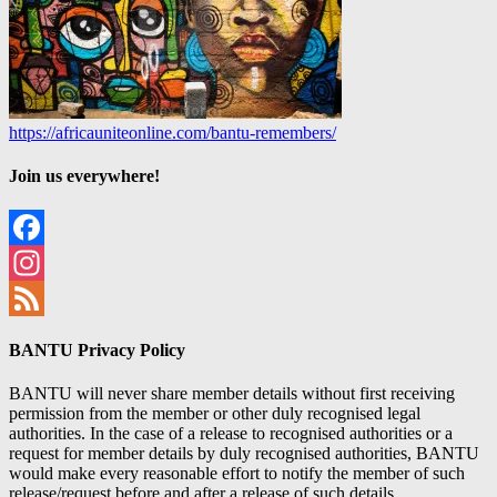
https://africauniteonline.com/bantu-remembers/
Join us everywhere!
Facebook
Instagram
Feed
BANTU Privacy Policy
BANTU will never share member details without first receiving
permission from the member or other duly recognised legal
authorities. In the case of a release to recognised authorities or a
request for member details by duly recognised authorities, BANTU
would make every reasonable effort to notify the member of such
release/request before and after a release of such details.