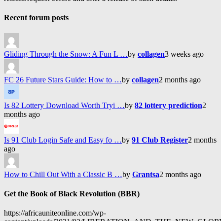
Recent forum posts
Gliding Through the Snow: A Fun L …
by
collagen
3 weeks ago
FC 26 Future Stars Guide: How to …
by
collagen
2 months ago
Is 82 Lottery Download Worth Tryi …
by
82 lottery prediction
2
months ago
Is 91 Club Login Safe and Easy fo …
by
91 Club Register
2 months
ago
How to Chill Out With a Classic B …
by
Grantsa
2 months ago
Get the Book of Black Revolution (BBR)
https://africauniteonline.com/wp-