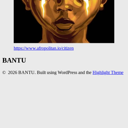
https://www.afropolitan.io/citizen
BANTU
© 2026 BANTU. Built using WordPress and the
Highlight Theme