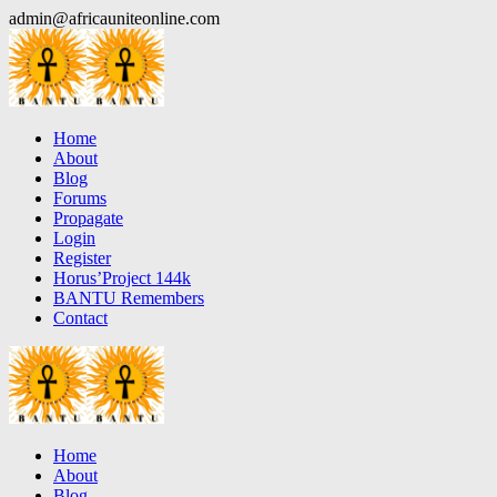
Skip
admin@africauniteonline.com
to
content
Home
About
Blog
Forums
Propagate
Login
Register
Horus’Project 144k
BANTU Remembers
Contact
Home
About
Blog