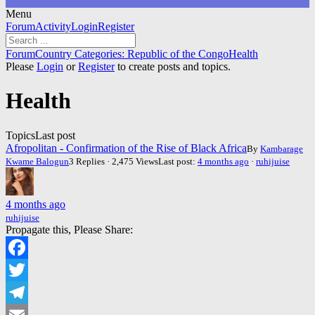
Menu
Forum
Forum
Activity
Login
Register
Navigation
Forum
Forum
Country Categories: Republic of the Congo
Health
breadcrumbs
Please
Login
or
Register
to create posts and topics.
-
You
Health
are
here:
Topics
Last post
Afropolitan - Confirmation of the Rise of Black Africa
By
Kambarage
Kwame Balogun
3 Replies · 2,475 Views
Last post:
4 months ago
·
ruhijuise
4 months ago
ruhijuise
Propagate this, Please Share:
Facebook
Twitter
Telegram