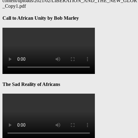
content/uploads/2021/02/LIBERATION_AND_THE_NEW_GL
_Copy1.pdf
Call to African Unity by Bob Marley
The Sad Reality of Africans