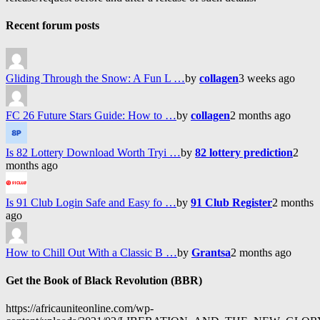
Recent forum posts
Gliding Through the Snow: A Fun L …
by
collagen
3 weeks ago
FC 26 Future Stars Guide: How to …
by
collagen
2 months ago
Is 82 Lottery Download Worth Tryi …
by
82 lottery prediction
2
months ago
Is 91 Club Login Safe and Easy fo …
by
91 Club Register
2 months
ago
How to Chill Out With a Classic B …
by
Grantsa
2 months ago
Get the Book of Black Revolution (BBR)
https://africauniteonline.com/wp-