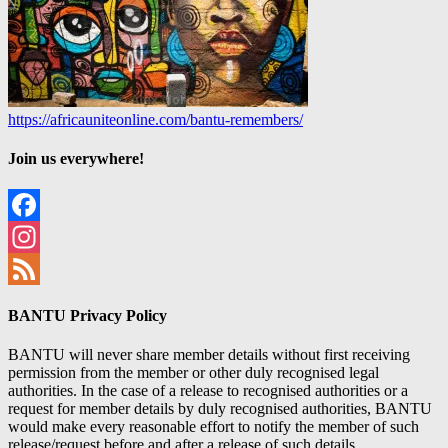
https://africauniteonline.com/bantu-remembers/
Join us everywhere!
Facebook
Instagram
Feed
BANTU Privacy Policy
BANTU will never share member details without first receiving
permission from the member or other duly recognised legal
authorities. In the case of a release to recognised authorities or a
request for member details by duly recognised authorities, BANTU
would make every reasonable effort to notify the member of such
release/request before and after a release of such details.