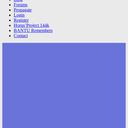
Forums
Propagate
Login
Register
Horus’Project 144k
BANTU Remembers
Contact