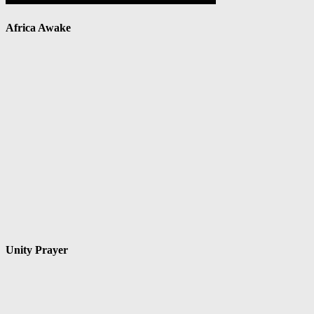
Africa Awake
Unity Prayer