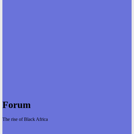
Forum
The rise of Black Africa