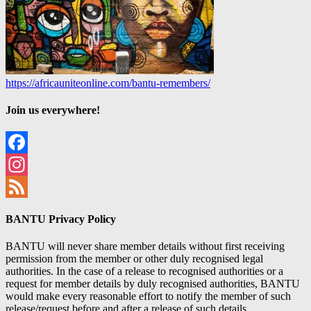
https://africauniteonline.com/bantu-remembers/
Join us everywhere!
Facebook
Instagram
Feed
BANTU Privacy Policy
BANTU will never share member details without first receiving
permission from the member or other duly recognised legal
authorities. In the case of a release to recognised authorities or a
request for member details by duly recognised authorities, BANTU
would make every reasonable effort to notify the member of such
release/request before and after a release of such details.