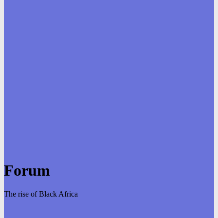
Forum
The rise of Black Africa