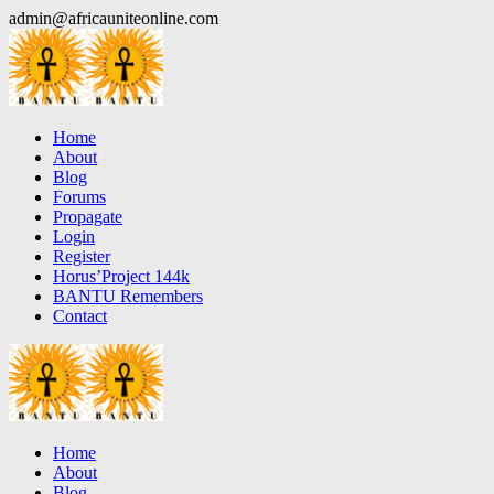
Skip
admin@africauniteonline.com
to
content
Home
About
Blog
Forums
Propagate
Login
Register
Horus’Project 144k
BANTU Remembers
Contact
Home
About
Blog