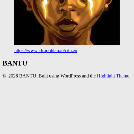
https://www.afropolitan.io/citizen
BANTU
© 2026 BANTU. Built using WordPress and the
Highlight Theme