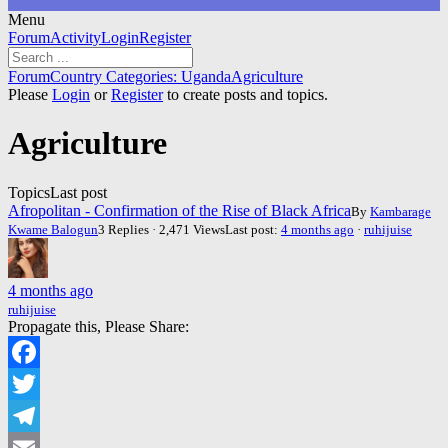
Menu
Forum
Forum
Activity
Login
Register
Navigation
Forum
Forum
Country Categories: Uganda
Agriculture
breadcrumbs
Please
Login
or
Register
to create posts and topics.
-
You
Agriculture
are
here:
Topics
Last post
Afropolitan - Confirmation of the Rise of Black Africa
By
Kambarage
Kwame Balogun
3 Replies · 2,471 Views
Last post:
4 months ago
·
ruhijuise
4 months ago
ruhijuise
Propagate this, Please Share:
Facebook
Twitter
Telegram