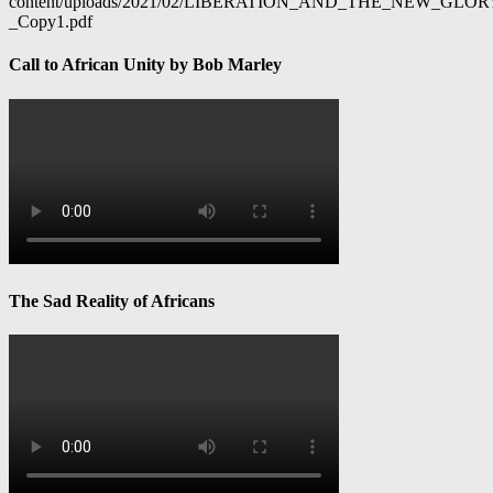
content/uploads/2021/02/LIBERATION_AND_THE_NEW_GL
_Copy1.pdf
Call to African Unity by Bob Marley
The Sad Reality of Africans