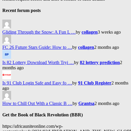
Recent forum posts
Gliding Through the Snow: A Fun L …
by
collagen
3 weeks ago
FC 26 Future Stars Guide: How to …
by
collagen
2 months ago
Is 82 Lottery Download Worth Tryi …
by
82 lottery prediction
2
months ago
Is 91 Club Login Safe and Easy fo …
by
91 Club Register
2 months
ago
How to Chill Out With a Classic B …
by
Grantsa
2 months ago
Get the Book of Black Revolution (BBR)
https://africauniteonline.com/wp-