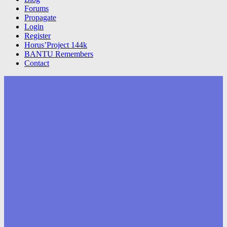
Forums
Propagate
Login
Register
Horus’Project 144k
BANTU Remembers
Contact