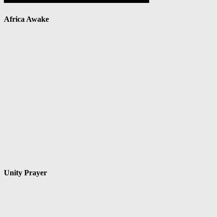
Africa Awake
Unity Prayer