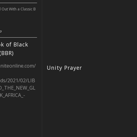
l Out With a Classic B
o
k of Black
(BBR)
uniteonline.com/
Unity Prayer
ads/2021/02/LIB
D_THE_NEW_GL
K_AFRICA_-