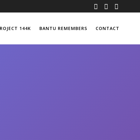
ROJECT 144K
BANTU REMEMBERS
CONTACT