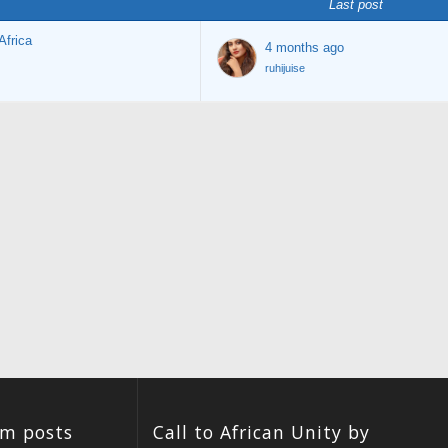
Last post
Africa
4 months ago
ruhijuise
um posts
Call to African Unity by