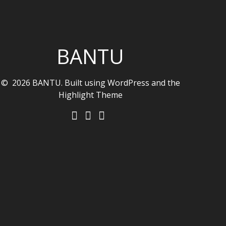
BANTU
© 2026 BANTU. Built using WordPress and the
Highlight Theme