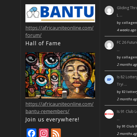
Gliding Thr
L …
by
collage
https://africauniteonline.com/
4 weeks ago
forum/
Hall of Fame
FC 26 Futur
…
by
collage
2 months ag
Is 82 Lott
Tryi …
by
82 lotte
2 months ag
https://africauniteonline.com/
bantu-remembers/
Is 91 Club 
Join us everywhere!
…
by
91 Club 
F
In
F
2 months ag