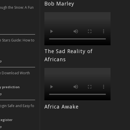
Bob Marley
ough the Snow: A Fun
n
e Stars Guide: How to
The Sad Reality of
n
Africans
o
ery Download Worth
ry prediction
o
Africa Awake
Login Safe and Easy fo
Register
o