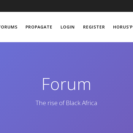
FORUMS
PROPAGATE
LOGIN
REGISTER
HORUS’P
Forum
The rise of Black Africa