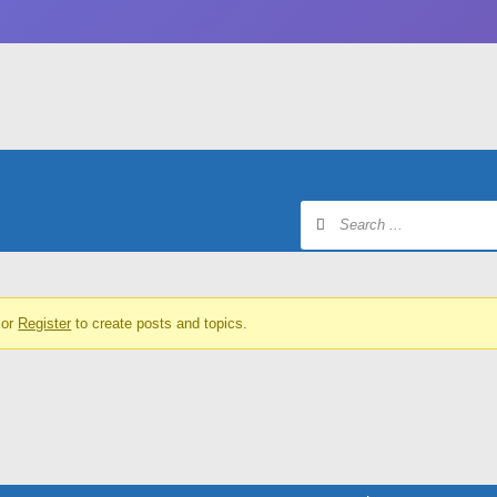
or
Register
to create posts and topics.