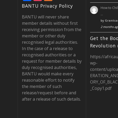
ac
st
e
BANTU Privacy Policy
How to Chil
e
a
e
…
BANTU will never share
b
gr
d
by
Grantsa
member details without first
2 months ag
o
a
receiving permission from the
member or other duly
o
m
Get the Boo
recognised legal authorities.
k
Revolution 
In the case of a release to
recognised authorities or a
https://africa
request for member details by
wp-
duly recognised authorities,
content/uplo
BANTU would make every
ERATION_AN
reasonable effort to notify
ORY_OF_BLAC
the member of such
_Copy1.pdf
release/request before and
after a release of such details.