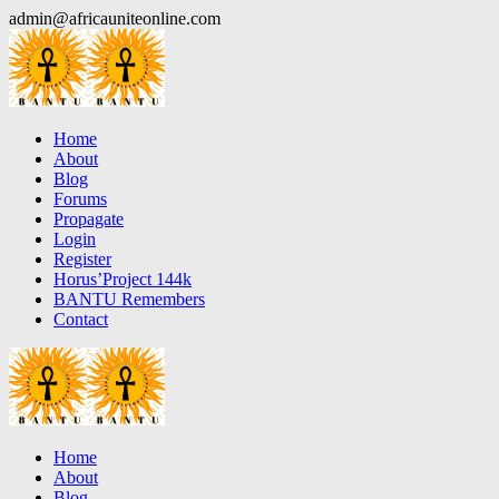
Skip
admin@africauniteonline.com
to
content
Home
About
Blog
Forums
Propagate
Login
Register
Horus’Project 144k
BANTU Remembers
Contact
Home
About
Blog