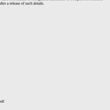
er a release of such details.
pdf