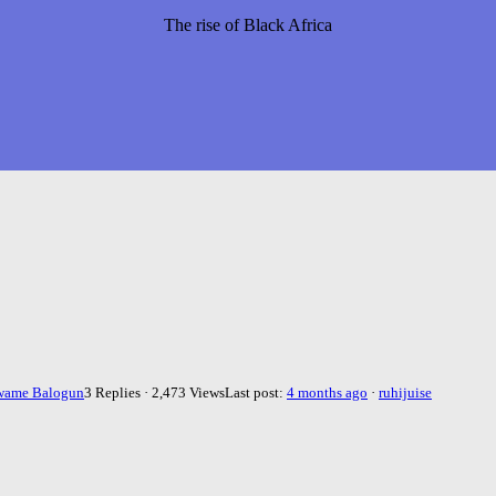
The rise of Black Africa
wame Balogun
3 Replies · 2,473 Views
Last post:
4 months ago
·
ruhijuise