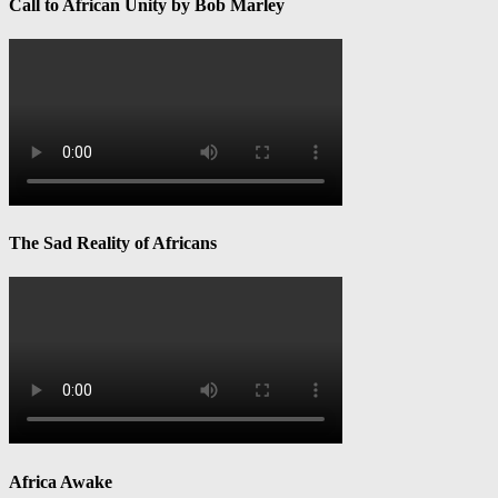
Call to African Unity by Bob Marley
The Sad Reality of Africans
Africa Awake