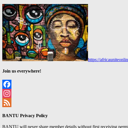
https://africauniteon
Join us everywhere!
Facebook
Instagram
Feed
BANTU Privacy Policy
BANTU will never share member details without first receiving permiss