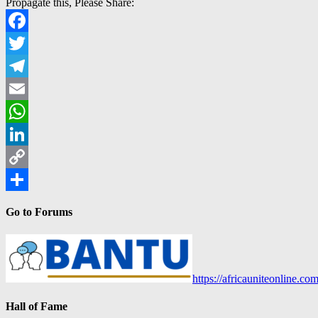
Propagate this, Please Share:
Facebook
Twitter
Telegram
Email
WhatsApp
LinkedIn
Copy
Link
Share
Go to Forums
https://africauniteonline.co
Hall of Fame