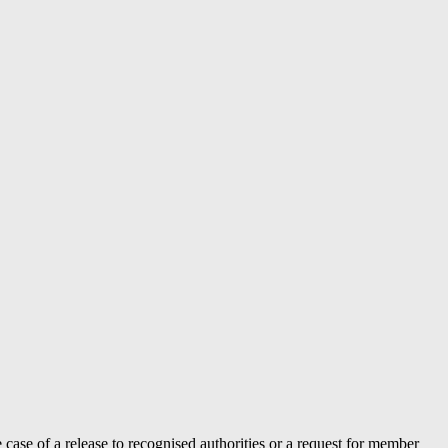
case of a release to recognised authorities or a request for member