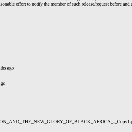
able effort to notify the member of such release/request before and aft
ths ago
ago
02/LIBERATION_AND_THE_NEW_GLORY_OF_BLACK_AFRICA_-_Copy1.