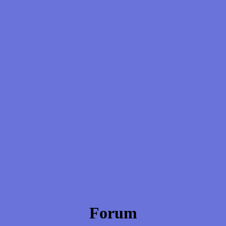
Forum