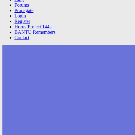
Forums
Propagate
Login
Register
Horus’Project 144k
BANTU Remembers
Contact