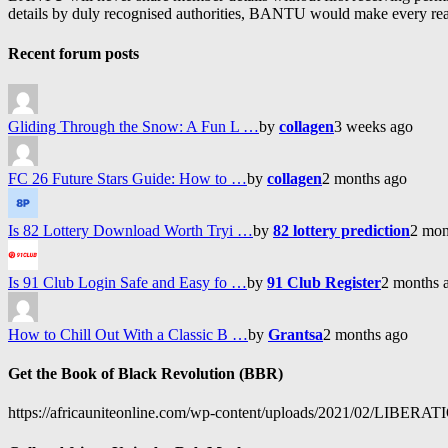
details by duly recognised authorities, BANTU would make every reason
Recent forum posts
Gliding Through the Snow: A Fun L …
by
collagen
3 weeks ago
FC 26 Future Stars Guide: How to …
by
collagen
2 months ago
Is 82 Lottery Download Worth Tryi …
by
82 lottery prediction
2 mon
Is 91 Club Login Safe and Easy fo …
by
91 Club Register
2 months 
How to Chill Out With a Classic B …
by
Grantsa
2 months ago
Get the Book of Black Revolution (BBR)
https://africauniteonline.com/wp-content/uploads/2021/