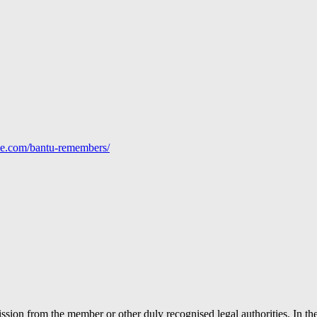
line.com/bantu-remembers/
ion from the member or other duly recognised legal authorities. In the 