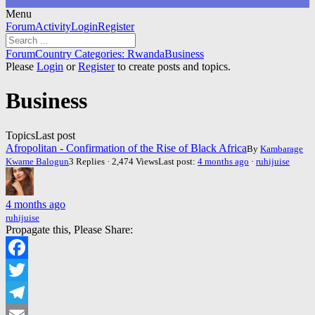
Menu
Forum
Forum
Activity
Login
Register
Navigation
Forum
Forum
Country Categories: Rwanda
Business
breadcrumbs
Please
Login
or
Register
to create posts and topics.
-
You
Business
are
here:
Topics
Last post
Afropolitan - Confirmation of the Rise of Black Africa
By
Kambarage
Kwame Balogun
3 Replies · 2,474 Views
Last post:
4 months ago
·
ruhijuise
4 months ago
ruhijuise
Propagate this, Please Share:
Facebook
Twitter
Telegram