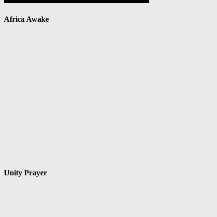
Africa Awake
Unity Prayer