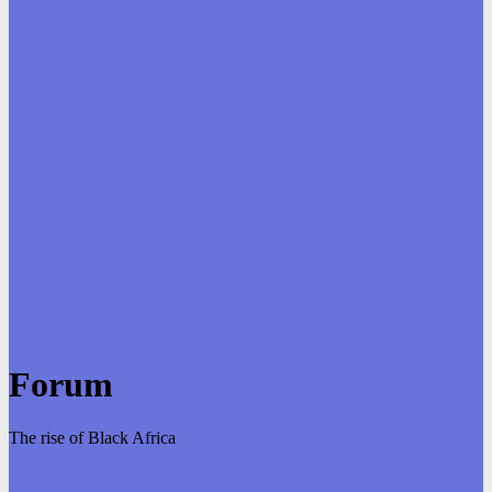
Forum
The rise of Black Africa