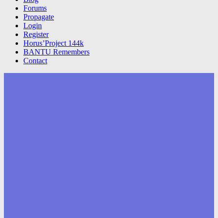
Forums
Propagate
Login
Register
Horus’Project 144k
BANTU Remembers
Contact