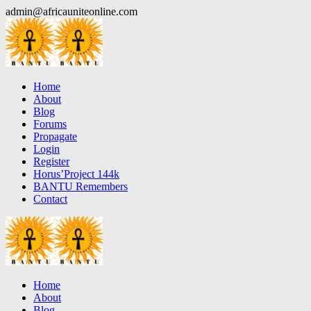
Skip
admin@africauniteonline.com
to
content
Home
About
Blog
Forums
Propagate
Login
Register
Horus’Project 144k
BANTU Remembers
Contact
Home
About
Blog