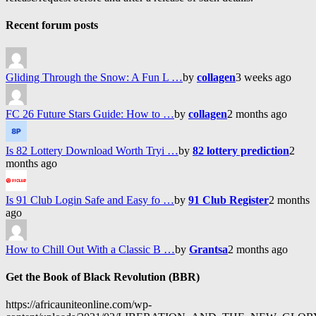
Recent forum posts
Gliding Through the Snow: A Fun L …
by
collagen
3 weeks ago
FC 26 Future Stars Guide: How to …
by
collagen
2 months ago
Is 82 Lottery Download Worth Tryi …
by
82 lottery prediction
2
months ago
Is 91 Club Login Safe and Easy fo …
by
91 Club Register
2 months
ago
How to Chill Out With a Classic B …
by
Grantsa
2 months ago
Get the Book of Black Revolution (BBR)
https://africauniteonline.com/wp-