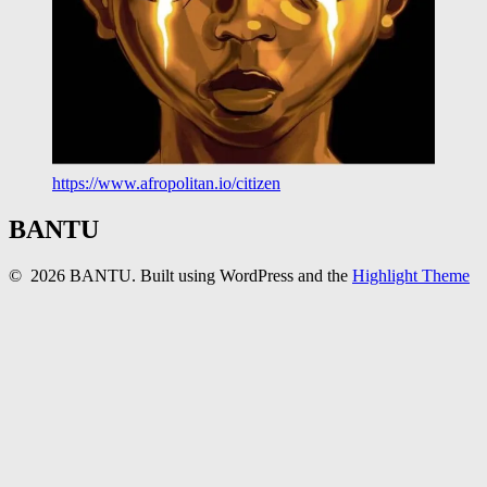
https://www.afropolitan.io/citizen
BANTU
© 2026 BANTU. Built using WordPress and the
Highlight Theme