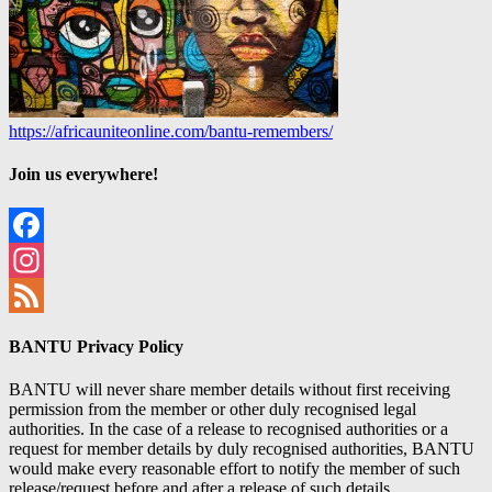
https://africauniteonline.com/bantu-remembers/
Join us everywhere!
Facebook
Instagram
Feed
BANTU Privacy Policy
BANTU will never share member details without first receiving
permission from the member or other duly recognised legal
authorities. In the case of a release to recognised authorities or a
request for member details by duly recognised authorities, BANTU
would make every reasonable effort to notify the member of such
release/request before and after a release of such details.