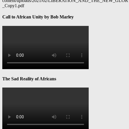
content/uploads/2021/02/LIBERATION_AND_THE_NEW_GL
_Copy1.pdf
Call to African Unity by Bob Marley
The Sad Reality of Africans