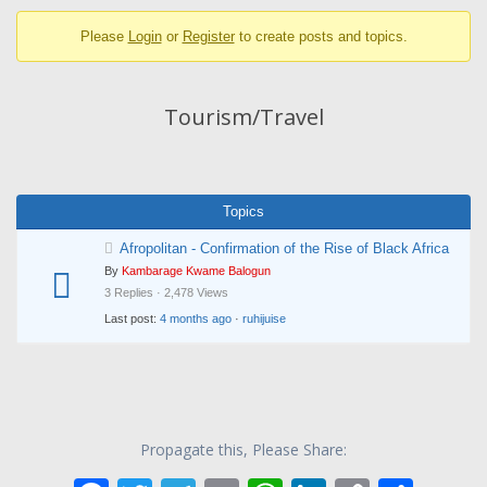
breadcrumbs
Please
Login
or
Register
to create posts and topics.
-
You
are
Tourism/Travel
here:
Topics
Afropolitan - Confirmation of the Rise of Black Africa
By
Kambarage Kwame Balogun
3 Replies · 2,478 Views
Last post:
4 months ago
·
ruhijuise
Propagate this, Please Share: