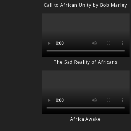
Call to African Unity by Bob Marley
The Sad Reality of Africans
Africa Awake