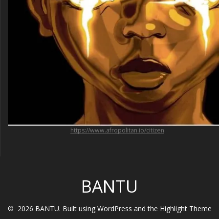
https://www.afropolitan.io/citizen
BANTU
© 2026 BANTU. Built using WordPress and the
Highlight Theme