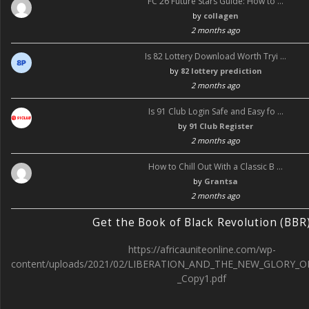
FC 26 Future Stars Guide: How to …
by
collagen
2 months ago
Is 82 Lottery Download Worth Tryi …
by
82 lottery prediction
2 months ago
Is 91 Club Login Safe and Easy fo …
by
91 Club Register
2 months ago
How to Chill Out With a Classic B …
by
Grantsa
2 months ago
Get the Book of Black Revolution (BBR
https://africauniteonline.com/wp-
content/uploads/2021/02/LIBERATION_AND_THE_NEW_GLORY_O
_Copy1.pdf