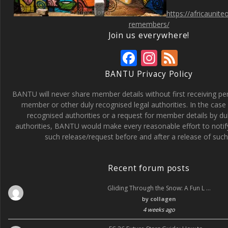
https://africaunit
remembers/
Join us everywhere!
F
In
F
ac
st
e
BANTU Privacy Policy
e
a
e
BANTU will never share member details without first receiving p
b
gr
d
member or other duly recognised legal authorities. In the case 
recognised authorities or a request for member details by du
o
a
authorities, BANTU would make every reasonable effort to noti
o
m
such release/request before and after a release of such 
k
Recent forum posts
Gliding Through the Snow: A Fun L …
by
collagen
4 weeks ago