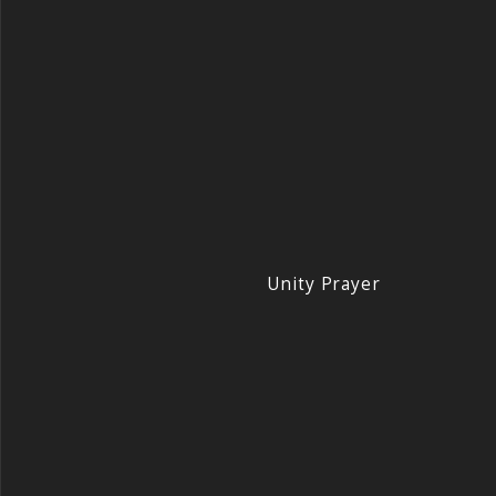
Unity Prayer