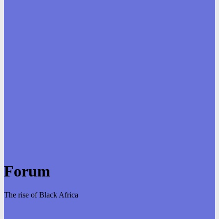
Forum
The rise of Black Africa