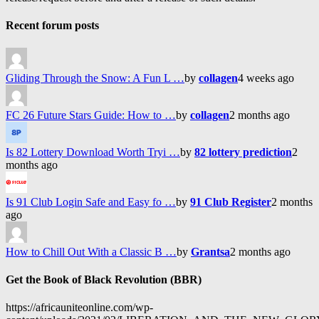
Recent forum posts
Gliding Through the Snow: A Fun L …
by
collagen
4 weeks ago
FC 26 Future Stars Guide: How to …
by
collagen
2 months ago
Is 82 Lottery Download Worth Tryi …
by
82 lottery prediction
2
months ago
Is 91 Club Login Safe and Easy fo …
by
91 Club Register
2 months
ago
How to Chill Out With a Classic B …
by
Grantsa
2 months ago
Get the Book of Black Revolution (BBR)
https://africauniteonline.com/wp-