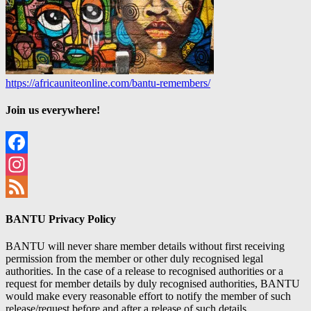
https://africauniteonline.com/bantu-remembers/
Join us everywhere!
Facebook
Instagram
Feed
BANTU Privacy Policy
BANTU will never share member details without first receiving
permission from the member or other duly recognised legal
authorities. In the case of a release to recognised authorities or a
request for member details by duly recognised authorities, BANTU
would make every reasonable effort to notify the member of such
release/request before and after a release of such details.