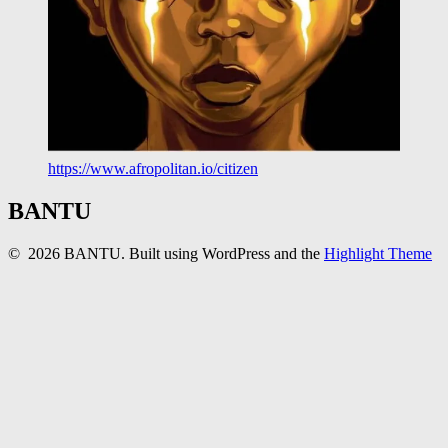
https://www.afropolitan.io/citizen
BANTU
© 2026 BANTU. Built using WordPress and the
Highlight Theme