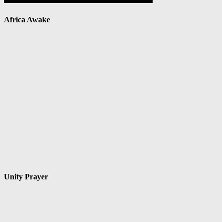
Africa Awake
Unity Prayer