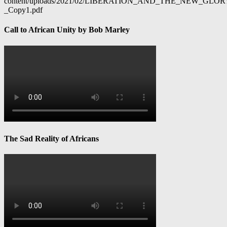
content/uploads/2021/02/LIBERATION_AND_THE_NEW_GL
_Copy1.pdf
Call to African Unity by Bob Marley
The Sad Reality of Africans