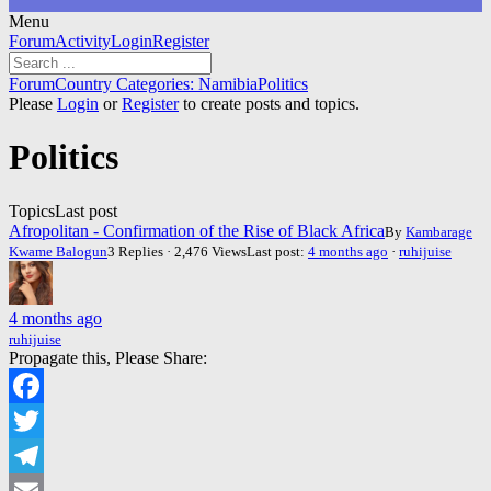
Menu
Forum
Forum
Activity
Login
Register
Navigation
Forum
Forum
Country Categories: Namibia
Politics
breadcrumbs
Please
Login
or
Register
to create posts and topics.
-
You
Politics
are
here:
Topics
Last post
Afropolitan - Confirmation of the Rise of Black Africa
By
Kambarage
Kwame Balogun
3 Replies · 2,476 Views
Last post:
4 months ago
·
ruhijuise
4 months ago
ruhijuise
Propagate this, Please Share:
Facebook
Twitter
Telegram