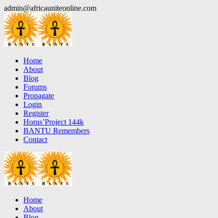
Skip
admin@africauniteonline.com
to
content
Home
About
Blog
Forums
Propagate
Login
Register
Horus’Project 144k
BANTU Remembers
Contact
Home
About
Blog