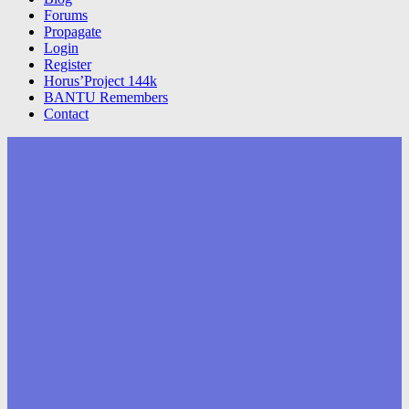
Forums
Propagate
Login
Register
Horus’Project 144k
BANTU Remembers
Contact